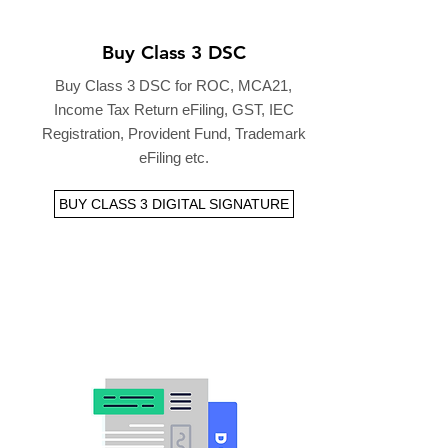
Buy Class 3 DSC
Buy Class 3 DSC for ROC, MCA21,
Income Tax Return eFiling, GST, IEC
Registration, Provident Fund, Trademark
eFiling etc.
BUY CLASS 3 DIGITAL SIGNATURE