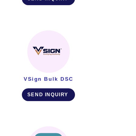
VSign Bulk DSC
SEND INQUIRY