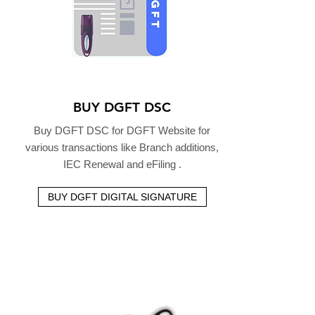
BUY DGFT DSC
Buy DGFT DSC for DGFT Website for
various transactions like Branch additions,
IEC Renewal and eFiling .
BUY DGFT DIGITAL SIGNATURE