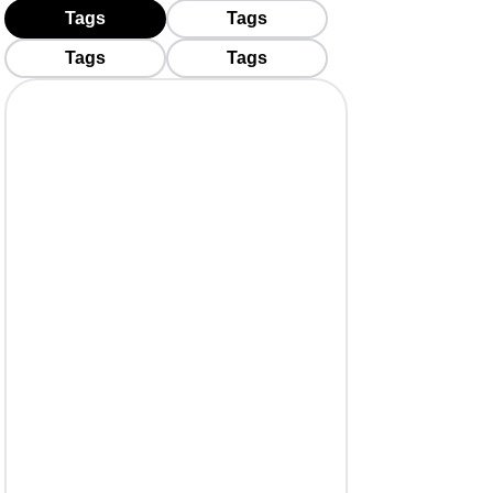
Tags
Tags
Tags
Tags