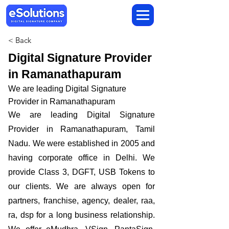
< Back
Digital Signature Provider
in Ramanathapuram
We are leading Digital Signature
Provider in Ramanathapuram
We are leading Digital Signature
Provider in Ramanathapuram, Tamil
Nadu. We were established in 2005 and
having corporate office in Delhi. We
provide Class 3, DGFT, USB Tokens to
our clients. We are always open for
partners, franchise, agency, dealer, raa,
ra, dsp for a long business relationship.