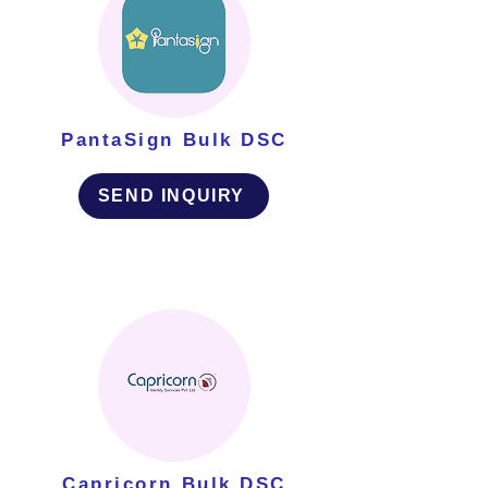
PantaSign Bulk DSC
SEND INQUIRY
Capricorn Bulk DSC