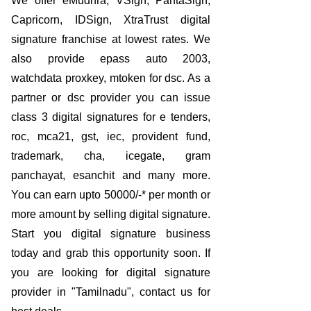
We offer eMudhra, VSign, PantaSign,
Capricorn, IDSign, XtraTrust digital
signature franchise at lowest rates. We
also provide epass auto 2003,
watchdata proxkey, mtoken for dsc. As a
partner or dsc provider you can issue
class 3 digital signatures for e tenders,
roc, mca21, gst, iec, provident fund,
trademark, cha, icegate, gram
panchayat, esanchit and many more.
You can earn upto 50000/-* per month or
more amount by selling digital signature.
Start you digital signature business
today and grab this opportunity soon. If
you are looking for digital signature
provider in "Tamilnadu", contact us for