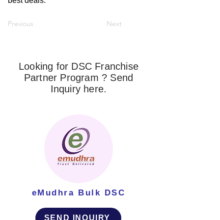
best deals.
Previous
Next
Looking for DSC Franchise
Partner Program ? Send
Inquiry here.
eMudhra Bulk DSC
SEND INQUIRY