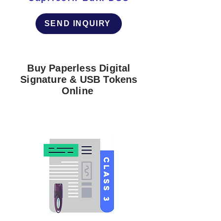
SEND INQUIRY
Buy Paperless Digital
Signature & USB Tokens
Online