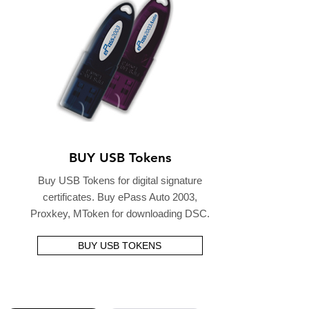
BUY USB Tokens
Buy USB Tokens for digital signature
certificates. Buy ePass Auto 2003,
Proxkey, MToken for downloading DSC.
BUY USB TOKENS