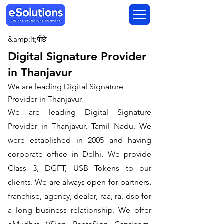
&amp;lt;पीछे
Digital Signature Provider
in Thanjavur
We are leading Digital Signature
Provider in Thanjavur
We are leading Digital Signature
Provider in Thanjavur, Tamil Nadu. We
were established in 2005 and having
corporate office in Delhi. We provide
Class 3, DGFT, USB Tokens to our
clients. We are always open for partners,
franchise, agency, dealer, raa, ra, dsp for
a long business relationship. We offer