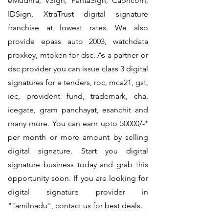
eMudhra, VSign, PantaSign, Capricorn,
IDSign, XtraTrust digital signature
franchise at lowest rates. We also
provide epass auto 2003, watchdata
proxkey, mtoken for dsc. As a partner or
dsc provider you can issue class 3 digital
signatures for e tenders, roc, mca21, gst,
iec, provident fund, trademark, cha,
icegate, gram panchayat, esanchit and
many more. You can earn upto 50000/-*
per month or more amount by selling
digital signature. Start you digital
signature business today and grab this
opportunity soon. If you are looking for
digital signature provider in
"Tamilnadu", contact us for best deals.