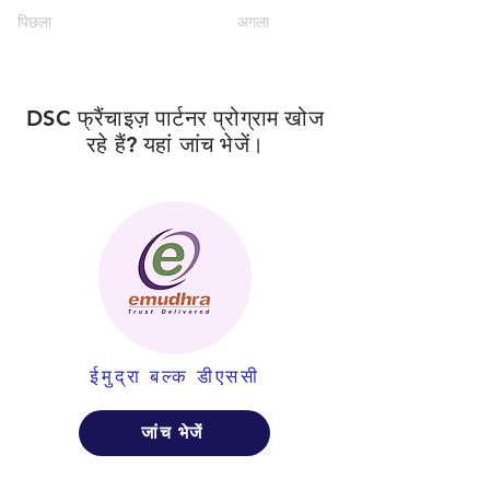
पिछला
अगला
DSC फ्रैंचाइज़ पार्टनर प्रोग्राम खोज
रहे हैं? यहां जांच भेजें।
ईमुद्रा बल्क डीएससी
जांच भेजें