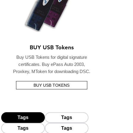
BUY USB Tokens
Buy USB Tokens for digital signature
certificates. Buy ePass Auto 2003,
Proxkey, MToken for downloading DSC.
BUY USB TOKENS
Tags
Tags
Tags
Tags