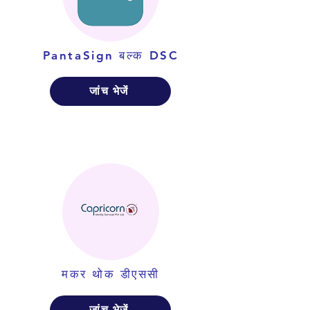
PantaSign बल्क DSC
जांच भेजें
मकर थोक डीएससी
जांच भेजें