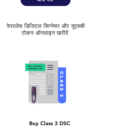
पेपरलेस डिजिटल सिग्नेचर और यूएसबी
टोकन ऑनलाइन खरीदें
Buy Class 3 DSC