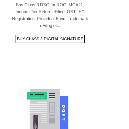
Buy Class 3 DSC for ROC, MCA21,
Income Tax Return eFiling, GST, IEC
Registration, Provident Fund, Trademark
eFiling etc.
BUY CLASS 3 DIGITAL SIGNATURE