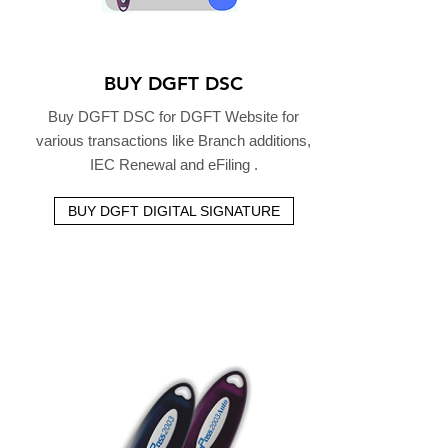
BUY DGFT DSC
Buy DGFT DSC for DGFT Website for
various transactions like Branch additions,
IEC Renewal and eFiling .
BUY DGFT DIGITAL SIGNATURE