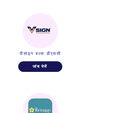
वीसाइन बल्क डीएससी
जांच भेजें