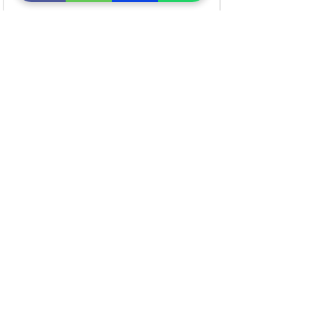
सीधे खरीदें लिंक