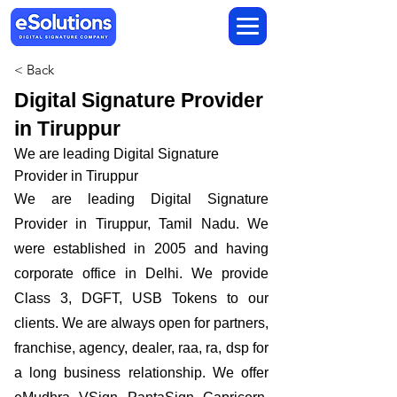
< Back
Digital Signature Provider
in Tiruppur
We are leading Digital Signature
Provider in Tiruppur
We are leading Digital Signature
Provider in Tiruppur, Tamil Nadu. We
were established in 2005 and having
corporate office in Delhi. We provide
Class 3, DGFT, USB Tokens to our
clients. We are always open for partners,
franchise, agency, dealer, raa, ra, dsp for
a long business relationship. We offer