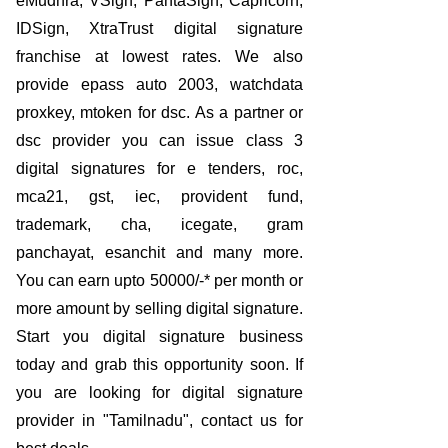
eMudhra, VSign, PantaSign, Capricorn,
IDSign, XtraTrust digital signature
franchise at lowest rates. We also
provide epass auto 2003, watchdata
proxkey, mtoken for dsc. As a partner or
dsc provider you can issue class 3
digital signatures for e tenders, roc,
mca21, gst, iec, provident fund,
trademark, cha, icegate, gram
panchayat, esanchit and many more.
You can earn upto 50000/-* per month or
more amount by selling digital signature.
Start you digital signature business
today and grab this opportunity soon. If
you are looking for digital signature
provider in "Tamilnadu", contact us for