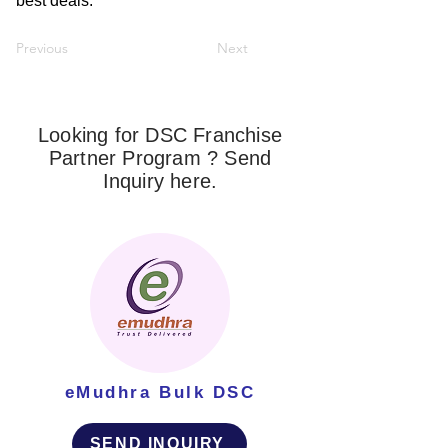
best deals.
Previous
Next
Looking for DSC Franchise
Partner Program ? Send
Inquiry here.
eMudhra Bulk DSC
SEND INQUIRY