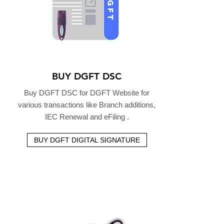
BUY DGFT DSC
Buy DGFT DSC for DGFT Website for
various transactions like Branch additions,
IEC Renewal and eFiling .
BUY DGFT DIGITAL SIGNATURE