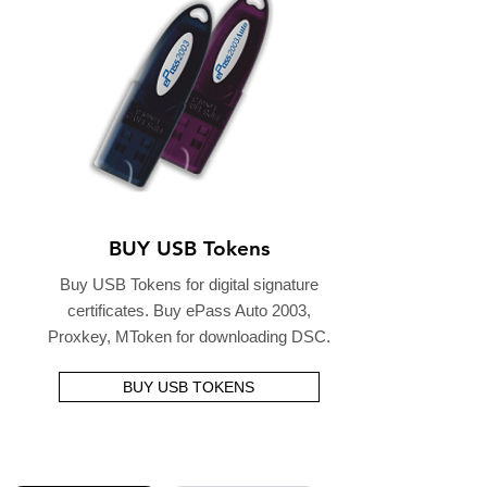
BUY USB Tokens
Buy USB Tokens for digital signature
certificates. Buy ePass Auto 2003,
Proxkey, MToken for downloading DSC.
BUY USB TOKENS