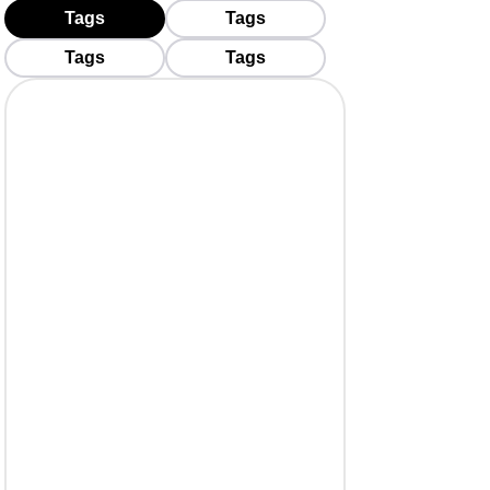
Tags
Tags
Tags
Tags