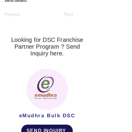
best deals.
Previous
Next
Looking for DSC Franchise
Partner Program ? Send
Inquiry here.
eMudhra Bulk DSC
SEND INQUIRY