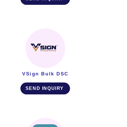
VSign Bulk DSC
SEND INQUIRY