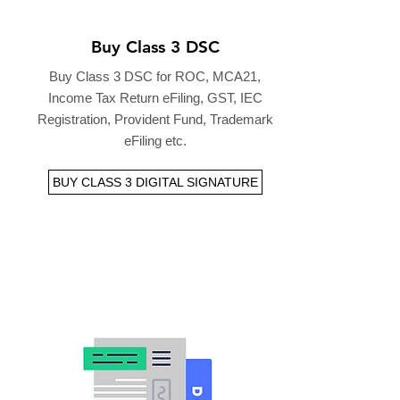
Buy Class 3 DSC
Buy Class 3 DSC for ROC, MCA21,
Income Tax Return eFiling, GST, IEC
Registration, Provident Fund, Trademark
eFiling etc.
BUY CLASS 3 DIGITAL SIGNATURE