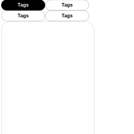
Tags
Tags
Tags
Tags