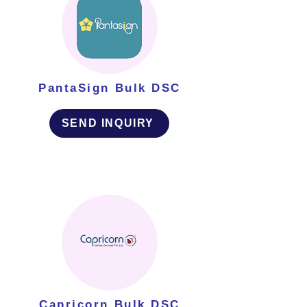
PantaSign Bulk DSC
SEND INQUIRY
Capricorn Bulk DSC