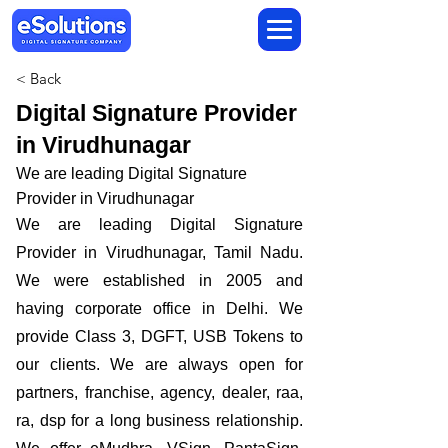
< Back
Digital Signature Provider
in Virudhunagar
We are leading Digital Signature
Provider in Virudhunagar
We are leading Digital Signature
Provider in Virudhunagar, Tamil Nadu.
We were established in 2005 and
having corporate office in Delhi. We
provide Class 3, DGFT, USB Tokens to
our clients. We are always open for
partners, franchise, agency, dealer, raa,
ra, dsp for a long business relationship.