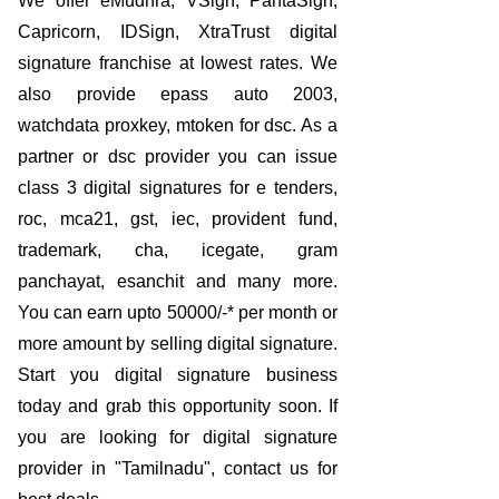
We offer eMudhra, VSign, PantaSign,
Capricorn, IDSign, XtraTrust digital
signature franchise at lowest rates. We
also provide epass auto 2003,
watchdata proxkey, mtoken for dsc. As a
partner or dsc provider you can issue
class 3 digital signatures for e tenders,
roc, mca21, gst, iec, provident fund,
trademark, cha, icegate, gram
panchayat, esanchit and many more.
You can earn upto 50000/-* per month or
more amount by selling digital signature.
Start you digital signature business
today and grab this opportunity soon. If
you are looking for digital signature
provider in "Tamilnadu", contact us for