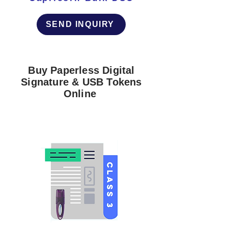
SEND INQUIRY
Buy Paperless Digital
Signature & USB Tokens
Online