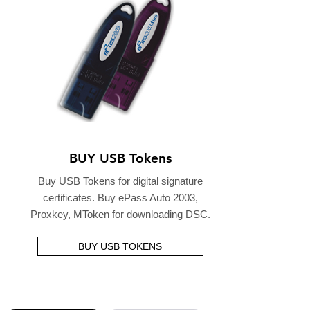
BUY USB Tokens
Buy USB Tokens for digital signature
certificates. Buy ePass Auto 2003,
Proxkey, MToken for downloading DSC.
BUY USB TOKENS