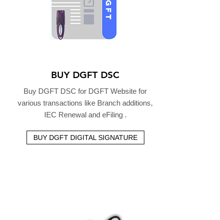
BUY DGFT DSC
Buy DGFT DSC for DGFT Website for
various transactions like Branch additions,
IEC Renewal and eFiling .
BUY DGFT DIGITAL SIGNATURE