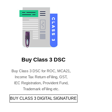
Buy Class 3 DSC
Buy Class 3 DSC for ROC, MCA21,
Income Tax Return eFiling, GST,
IEC Registration, Provident Fund,
Trademark eFiling etc.
BUY CLASS 3 DIGITAL SIGNATURE