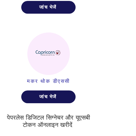
जांच भेजें
मकर थोक डीएससी
जांच भेजें
पेपरलेस डिजिटल सिग्नेचर और यूएसबी
टोकन ऑनलाइन खरीदें