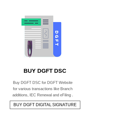
BUY DGFT DSC
Buy DGFT DSC for DGFT Website
for various transactions like Branch
additions, IEC Renewal and eFiling .
BUY DGFT DIGITAL SIGNATURE