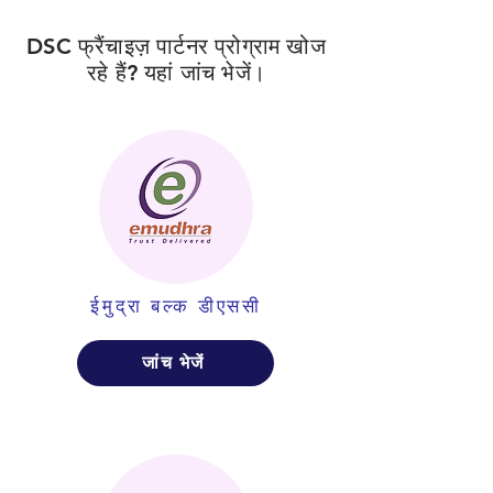
DSC फ्रैंचाइज़ पार्टनर प्रोग्राम खोज
रहे हैं? यहां जांच भेजें।
ईमुद्रा बल्क डीएससी
जांच भेजें