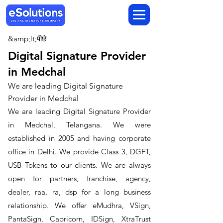
&amp;lt;पीछे
Digital Signature Provider
in Medchal
We are leading Digital Signature
Provider in Medchal
We are leading Digital Signature Provider
in Medchal, Telangana. We were
established in 2005 and having corporate
office in Delhi. We provide Class 3, DGFT,
USB Tokens to our clients. We are always
open for partners, franchise, agency,
dealer, raa, ra, dsp for a long business
relationship. We offer eMudhra, VSign,
PantaSign, Capricorn, IDSign, XtraTrust