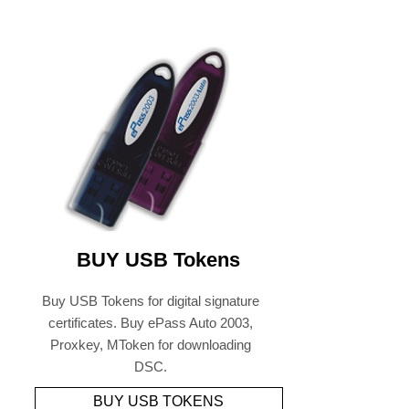
BUY USB Tokens
Buy USB Tokens for digital signature
certificates. Buy ePass Auto 2003,
Proxkey, MToken for downloading
DSC.
BUY USB TOKENS