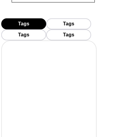
Tags
Tags
Tags
Tags