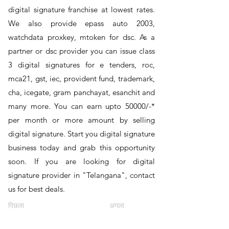
digital signature franchise at lowest rates.
We also provide epass auto 2003,
watchdata proxkey, mtoken for dsc. As a
partner or dsc provider you can issue class
3 digital signatures for e tenders, roc,
mca21, gst, iec, provident fund, trademark,
cha, icegate, gram panchayat, esanchit and
many more. You can earn upto 50000/-*
per month or more amount by selling
digital signature. Start you digital signature
business today and grab this opportunity
soon. If you are looking for digital
signature provider in "Telangana", contact
us for best deals.
पिछला
अगला