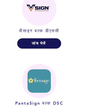
वीसाइन बल्क डीएससी
जांच भेजें
PantaSign बल्क DSC