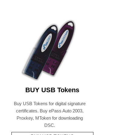
BUY USB Tokens
Buy USB Tokens for digital signature
certificates. Buy ePass Auto 2003,
Proxkey, MToken for downloading
DSC.