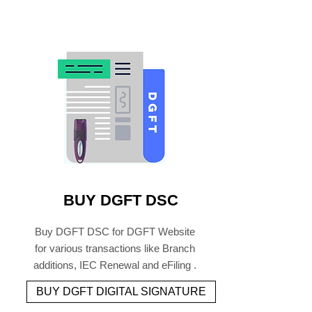
BUY DGFT DSC
Buy DGFT DSC for DGFT Website
for various transactions like Branch
additions, IEC Renewal and eFiling .
BUY DGFT DIGITAL SIGNATURE