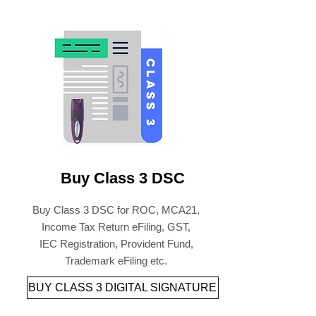
Buy Class 3 DSC
Buy Class 3 DSC for ROC, MCA21,
Income Tax Return eFiling, GST,
IEC Registration, Provident Fund,
Trademark eFiling etc.
BUY CLASS 3 DIGITAL SIGNATURE