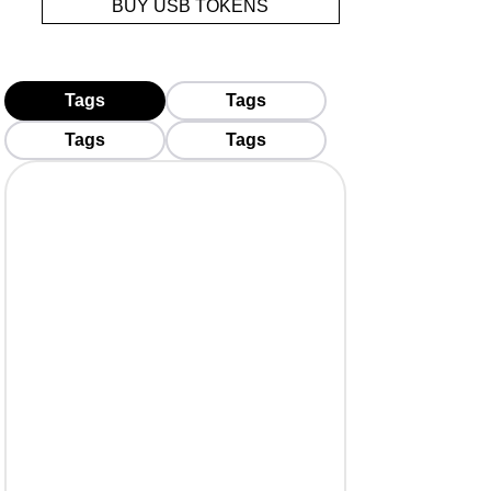
BUY USB TOKENS
Tags
Tags
Tags
Tags