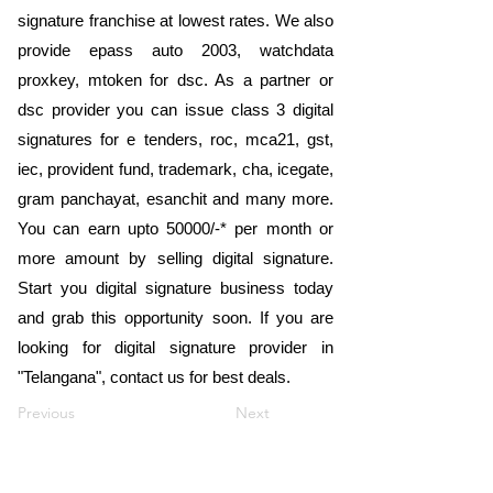
signature franchise at lowest rates. We also
provide epass auto 2003, watchdata
proxkey, mtoken for dsc. As a partner or
dsc provider you can issue class 3 digital
signatures for e tenders, roc, mca21, gst,
iec, provident fund, trademark, cha, icegate,
gram panchayat, esanchit and many more.
You can earn upto 50000/-* per month or
more amount by selling digital signature.
Start you digital signature business today
and grab this opportunity soon. If you are
looking for digital signature provider in
"Telangana", contact us for best deals.
Previous
Next