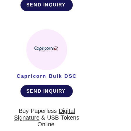
SEND INQUIRY
Capricorn Bulk DSC
SEND INQUIRY
Buy Paperless
Digital
Signature
& USB Tokens
Online