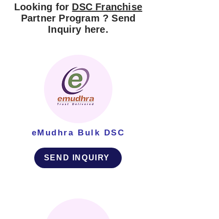
Looking for
DSC Franchise
Partner Program ? Send
Inquiry here.
eMudhra Bulk DSC
SEND INQUIRY