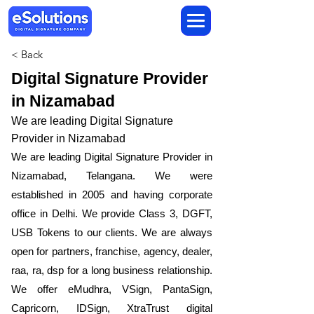
< Back
Digital Signature Provider
in Nizamabad
We are leading Digital Signature
Provider in Nizamabad
We are leading Digital Signature Provider in
Nizamabad, Telangana. We were
established in 2005 and having corporate
office in Delhi. We provide Class 3, DGFT,
USB Tokens to our clients. We are always
open for partners, franchise, agency, dealer,
raa, ra, dsp for a long business relationship.
We offer eMudhra, VSign, PantaSign,
Capricorn, IDSign, XtraTrust digital