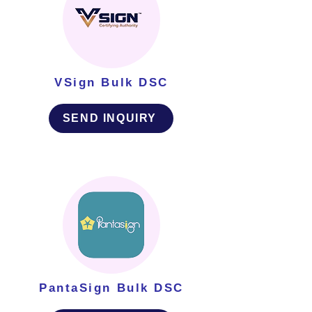
VSign Bulk DSC
SEND INQUIRY
PantaSign Bulk DSC