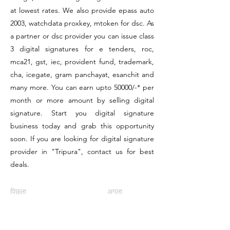
at lowest rates. We also provide epass auto
2003, watchdata proxkey, mtoken for dsc. As
a partner or dsc provider you can issue class
3 digital signatures for e tenders, roc,
mca21, gst, iec, provident fund, trademark,
cha, icegate, gram panchayat, esanchit and
many more. You can earn upto 50000/-* per
month or more amount by selling digital
signature. Start you digital signature
business today and grab this opportunity
soon. If you are looking for digital signature
provider in "Tripura", contact us for best
deals.
पिछला
अगला