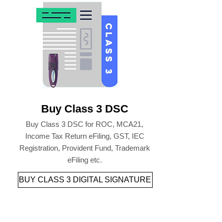
Buy Class 3 DSC
Buy Class 3 DSC for ROC, MCA21,
Income Tax Return eFiling, GST, IEC
Registration, Provident Fund, Trademark
eFiling etc.
BUY CLASS 3 DIGITAL SIGNATURE