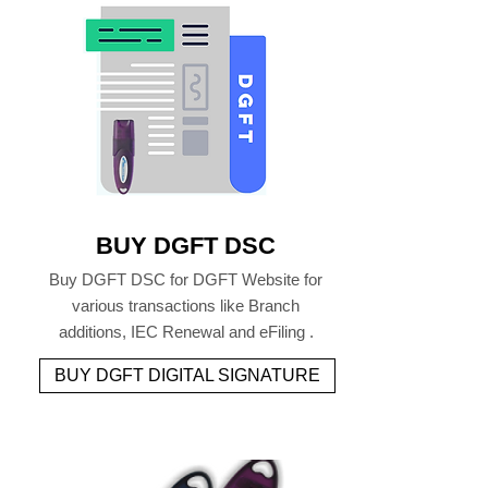
BUY DGFT DSC
Buy DGFT DSC for DGFT Website for
various transactions like Branch
additions, IEC Renewal and eFiling .
BUY DGFT DIGITAL SIGNATURE