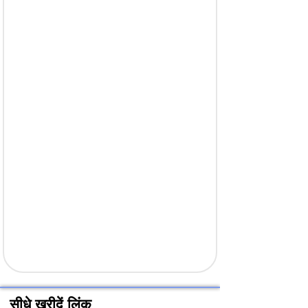
सीधे खरीदें लिंक