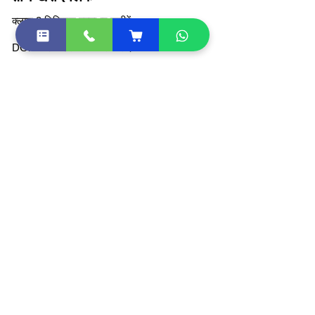
क्लास 3 डिजिटल हस्ताक्षर खरीदें
DGFT डिजिटल सिग्नेचर खरीदें
DSC टोकन खरीदें
Document Signer खरीदें
डीएससी मूल्य सूची
सभी प्रोडक्ट
भागीदार/फ़्रैंचाइज़ी बनें
सीधा लिंक
DSC Token Drivers
DSC Document List
DSC FAQ