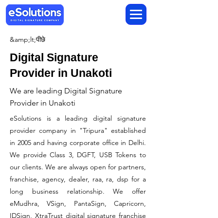
&amp;lt;पीछे
Digital Signature
Provider in Unakoti
We are leading Digital Signature
Provider in Unakoti
​eSolutions is a leading digital signature
provider company in "Tripura" established
in 2005 and having corporate office in Delhi.
We provide Class 3, DGFT, USB Tokens to
our clients. We are always open for partners,
franchise, agency, dealer, raa, ra, dsp for a
long business relationship. We offer
eMudhra, VSign, PantaSign, Capricorn,
IDSign, XtraTrust digital signature franchise