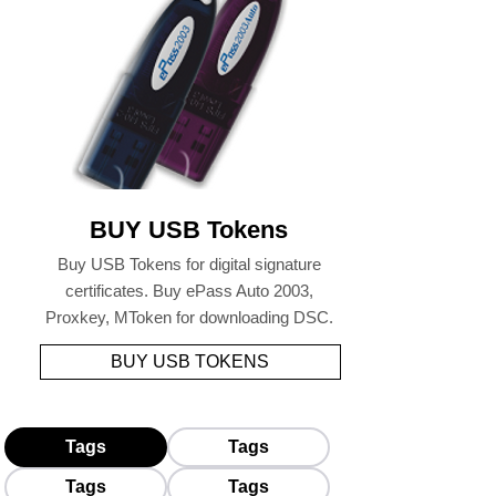
BUY USB Tokens
Buy USB Tokens for digital signature
certificates. Buy ePass Auto 2003,
Proxkey, MToken for downloading DSC.
BUY USB TOKENS
Tags
Tags
Tags
Tags