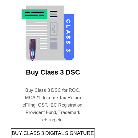
Buy Paperless Digital
Signature & USB Tokens
Online
Buy Class 3 DSC
Buy Class 3 DSC for ROC,
MCA21, Income Tax Return
eFiling, GST, IEC Registration,
Provident Fund, Trademark
eFiling etc.
BUY CLASS 3 DIGITAL SIGNATURE