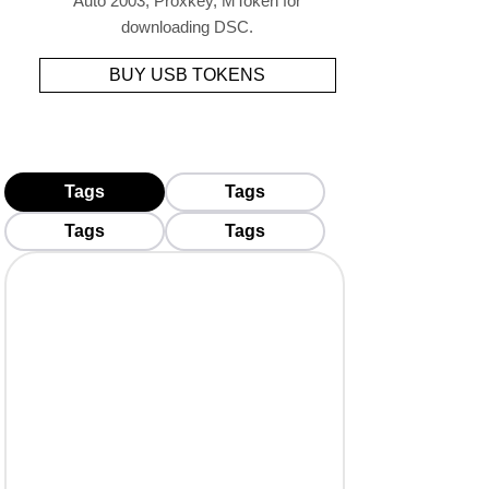
Auto 2003, Proxkey, MToken for
downloading DSC.
BUY USB TOKENS
Tags
Tags
Tags
Tags