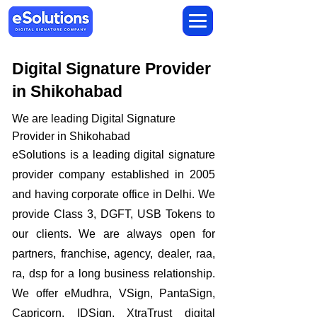
Digital Signature Provider
in Shikohabad
We are leading Digital Signature
Provider in Shikohabad
​eSolutions is a leading digital signature
provider company established in 2005
and having corporate office in Delhi. We
provide Class 3, DGFT, USB Tokens to
our clients. We are always open for
partners, franchise, agency, dealer, raa,
ra, dsp for a long business relationship.
We offer eMudhra, VSign, PantaSign,
Capricorn, IDSign, XtraTrust digital