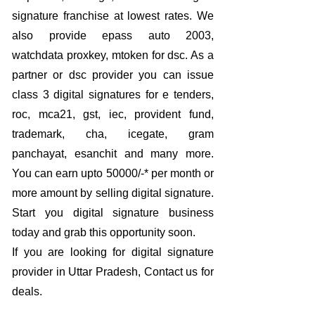
signature franchise at lowest rates. We
also provide epass auto 2003,
watchdata proxkey, mtoken for dsc. As a
partner or dsc provider you can issue
class 3 digital signatures for e tenders,
roc, mca21, gst, iec, provident fund,
trademark, cha, icegate, gram
panchayat, esanchit and many more.
You can earn upto 50000/-* per month or
more amount by selling digital signature.
Start you digital signature business
today and grab this opportunity soon.
If you are looking for digital signature
provider in Uttar Pradesh, Contact us for
deals.