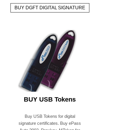
BUY DGFT DIGITAL SIGNATURE
BUY USB Tokens
Buy USB Tokens for digital
signature certificates. Buy ePass