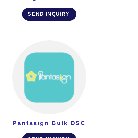
SEND INQUIRY
Pantasign Bulk DSC