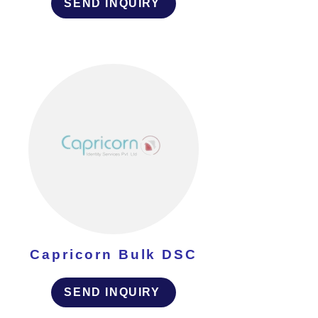
SEND INQUIRY
Capricorn Bulk DSC
SEND INQUIRY