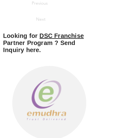
Previous
Next
Looking for
DSC Franchise
Partner Program ? Send
Inquiry here.