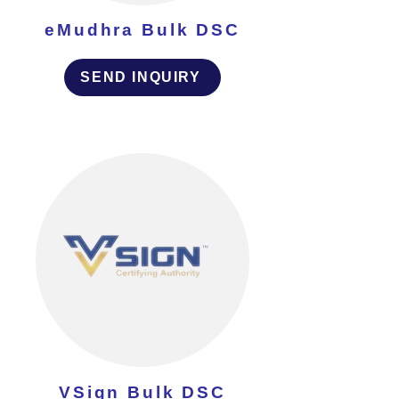
eMudhra Bulk DSC
SEND INQUIRY
VSign Bulk DSC