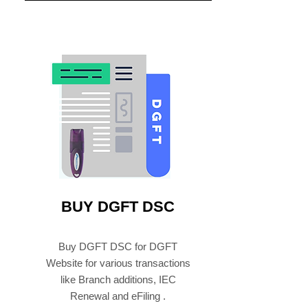
BUY DGFT DSC
Buy DGFT DSC for DGFT
Website for various transactions
like Branch additions, IEC
Renewal and eFiling .