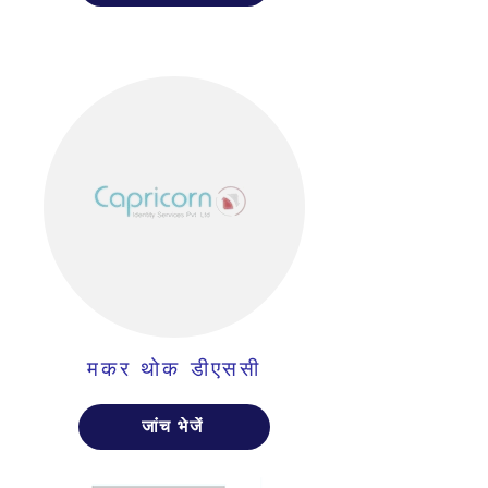
मकर थोक डीएससी
जांच भेजें