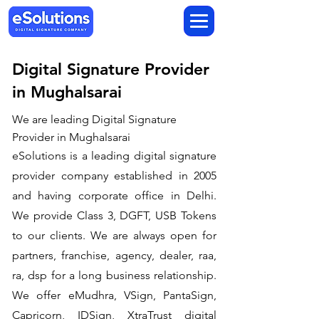
Digital Signature Provider
in Mughalsarai
We are leading Digital Signature
Provider in Mughalsarai
​eSolutions is a leading digital signature
provider company established in 2005
and having corporate office in Delhi.
We provide Class 3, DGFT, USB Tokens
to our clients. We are always open for
partners, franchise, agency, dealer, raa,
ra, dsp for a long business relationship.
We offer eMudhra, VSign, PantaSign,
Capricorn, IDSign, XtraTrust digital