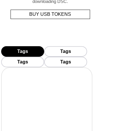
downloading DSC.
BUY USB TOKENS
Tags
Tags
Tags
Tags