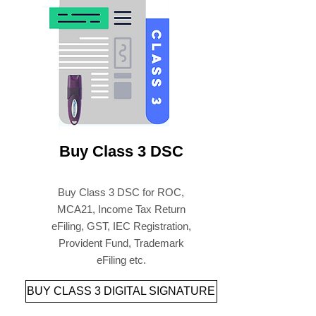
पेपरलेस डिजिटल सिग्नेचर और यूएसबी
टोकन ऑनलाइन खरीदें
Buy Class 3 DSC
Buy Class 3 DSC for ROC,
MCA21, Income Tax Return
eFiling, GST, IEC Registration,
Provident Fund, Trademark
eFiling etc.
BUY CLASS 3 DIGITAL SIGNATURE