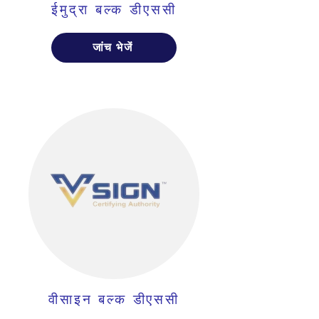
ईमुद्रा बल्क डीएससी
जांच भेजें
वीसाइन बल्क डीएससी