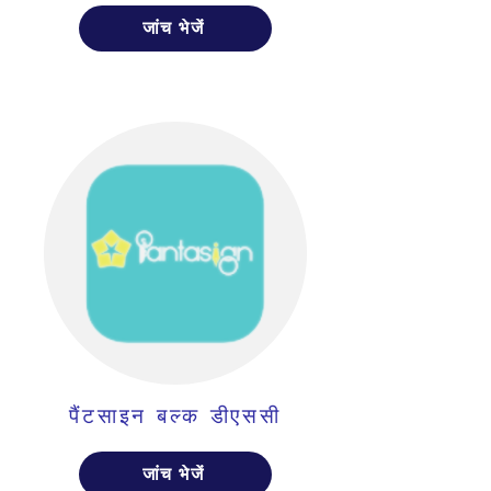
जांच भेजें
पैंटसाइन बल्क डीएससी
जांच भेजें