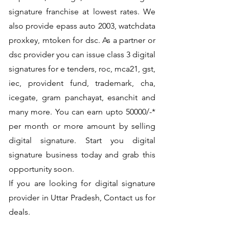
signature franchise at lowest rates. We
also provide epass auto 2003, watchdata
proxkey, mtoken for dsc. As a partner or
dsc provider you can issue class 3 digital
signatures for e tenders, roc, mca21, gst,
iec, provident fund, trademark, cha,
icegate, gram panchayat, esanchit and
many more. You can earn upto 50000/-*
per month or more amount by selling
digital signature. Start you digital
signature business today and grab this
opportunity soon.
If you are looking for digital signature
provider in Uttar Pradesh, Contact us for
deals.