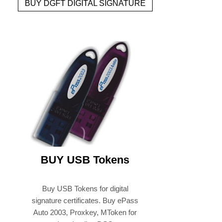
BUY DGFT DIGITAL SIGNATURE
BUY USB Tokens
Buy USB Tokens for digital
signature certificates. Buy ePass
Auto 2003, Proxkey, MToken for