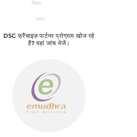
पिछला
अगला
DSC फ्रैंचाइज़ पार्टनर प्रोग्राम खोज रहे
हैं? यहां जांच भेजें।