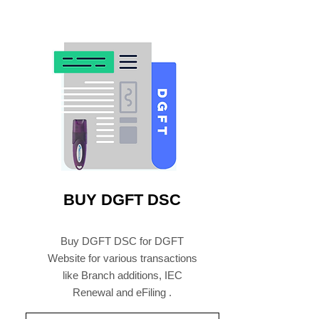
BUY DGFT DSC
Buy DGFT DSC for DGFT
Website for various transactions
like Branch additions, IEC
Renewal and eFiling .