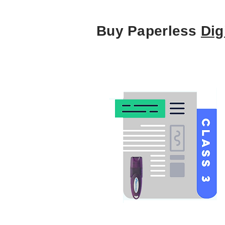
Buy Paperless
Dig