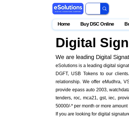
Home
Buy DSC Online
B
Digital Sig
We are leading Digital Signa
​eSolutions is a leading digital sig
DGFT, USB Tokens to our clients. 
relationship. We offer eMudhra, VS
provide epass auto 2003, watchdata 
tenders, roc, mca21, gst, iec, pro
50000/-* per month or more amount by
If you are looking for digital signatu