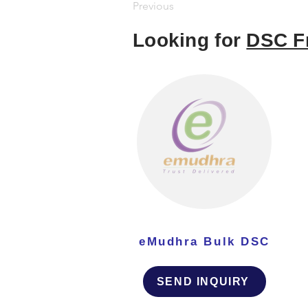
Previous
Looking for
DSC F
eMudhra Bulk DSC
SEND INQUIRY