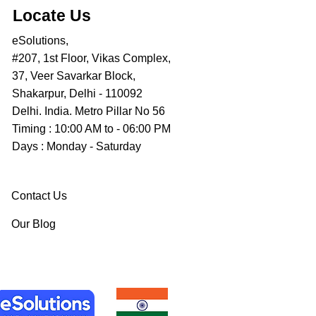
Locate Us
eSolutions,
#207, 1st Floor, Vikas Complex,
37, Veer Savarkar Block,
Shakarpur, Delhi - 110092
Delhi. India. Metro Pillar No 56
Timing : 10:00 AM to - 06:00 PM
Days : Monday - Saturday
Contact Us
Our Blog