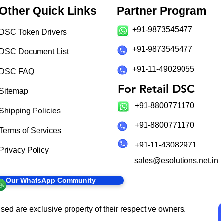
Other Quick Links
Partner Program
+91-9873545477
DSC Token Drivers
+91-9873545477
DSC Document List
+91-11-49029055
DSC FAQ
For Retail DSC
Sitemap
+91-8800771170
Shipping Policies
+91-8800771170
Terms of Services
+91-11-43082971
Privacy Policy
sales@esolutions.net.in
in Our WhatsApp Community
sed are exclusive property of their respective owners.