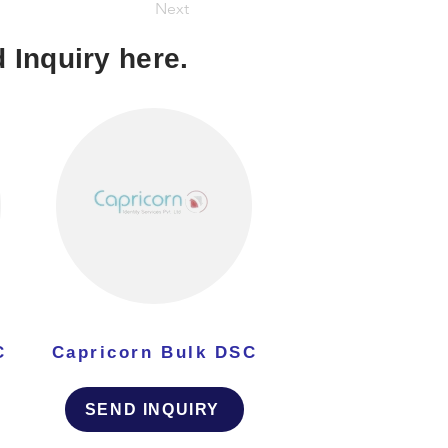
Next
 Inquiry here.
C
Capricorn Bulk DSC
SEND INQUIRY