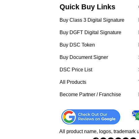
Quick Buy Links
Buy Class 3 Digital Signature
Buy DGFT Digital Signature
Buy DSC Token
Buy Document Signer
DSC Price List
All Products
Become Partner / Franchise
Jo
All product name, logos, trademark u