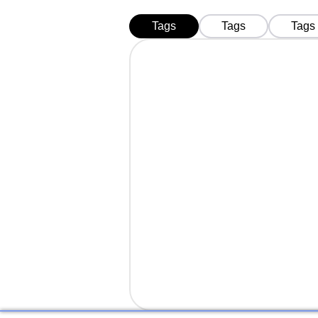
Tags
Tags
Tags