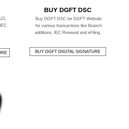
BUY DGFT DSC
21,
Buy DGFT DSC for DGFT Website
 IEC
for various transactions like Branch
additions, IEC Renewal and eFiling .
BUY DGFT DIGITAL SIGNATURE
URE