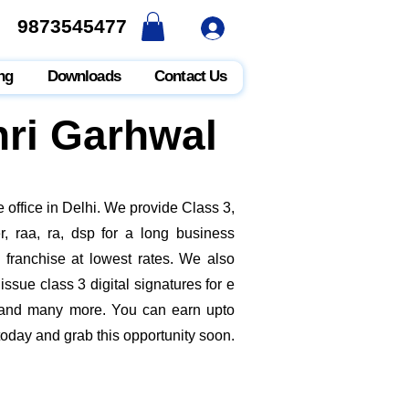
9873545477
9873545477
ng
Downloads
Contact Us
hri Garhwal
 office in Delhi. We provide Class 3,
, raa, ra, dsp for a long business
e franchise at lowest rates. We also
ssue class 3 digital signatures for e
it and many more. You can earn upto
today and grab this opportunity soon.