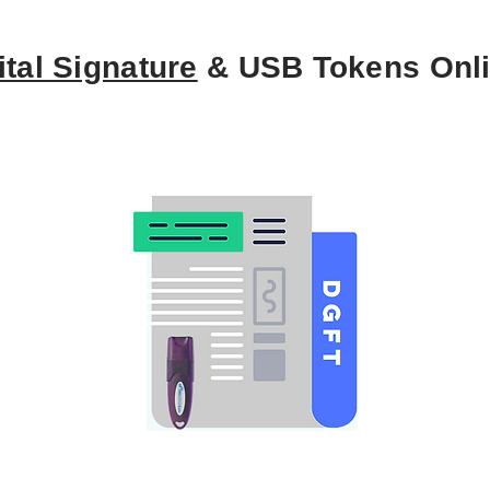
ital Signature
& USB Tokens Onl