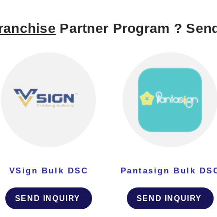
ranchise
Partner Program ? Send
VSign Bulk DSC
Pantasign Bulk DS
SEND INQUIRY
SEND INQUIRY