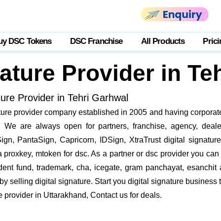
uy DSC Tokens
DSC Franchise
All Products
Prici
nature Provider in Te
ture Provider in Tehri Garhwal
nature provider company established in 2005 and having corporate
We are always open for partners, franchise, agency, dealer
ign, PantaSign, Capricorn, IDSign, XtraTrust digital signatur
proxkey, mtoken for dsc. As a partner or dsc provider you can i
vident fund, trademark, cha, icegate, gram panchayat, esanch
 selling digital signature. Start you digital signature business 
re provider in Uttarakhand, Contact us for deals.