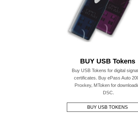
BUY USB Tokens
Buy USB Tokens for digital signa
certificates. Buy ePass Auto 20
Proxkey, MToken for downloadi
DSC.
BUY USB TOKENS