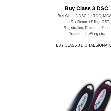
Buy Class 3 DSC
Buy Class 3 DSC for ROC, MCA
Income Tax Return eFiling, GST,
Registration, Provident Fund,
Trademark eFiling etc.
BUY CLASS 3 DIGITAL SIGNAT