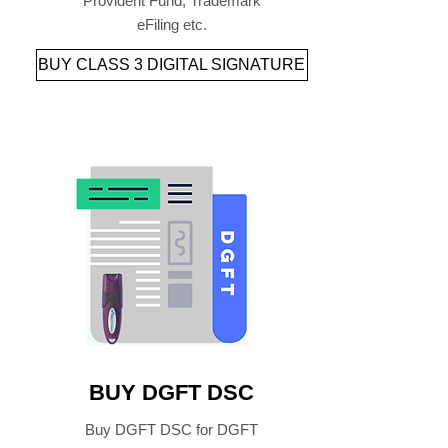
Provident Fund, Trademark
eFiling etc.
BUY CLASS 3 DIGITAL SIGNATURE
BUY DGFT DSC
Buy DGFT DSC for DGFT