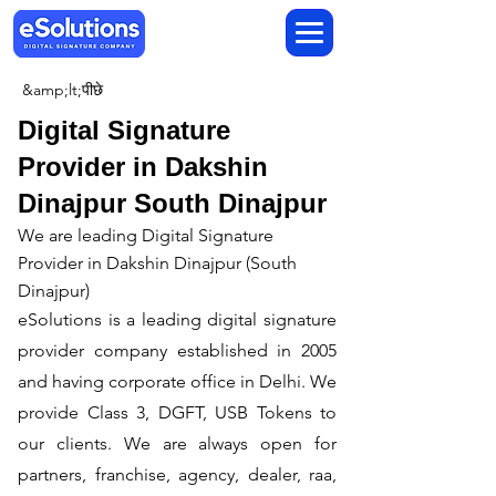
&amp;lt;पीछे
Digital Signature
Provider in Dakshin
Dinajpur South Dinajpur
We are leading Digital Signature
Provider in Dakshin Dinajpur (South
Dinajpur)
​eSolutions is a leading digital signature
provider company established in 2005
and having corporate office in Delhi. We
provide Class 3, DGFT, USB Tokens to
our clients. We are always open for
partners, franchise, agency, dealer, raa,