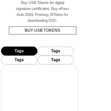
Buy USB Tokens for digital
signature certificates. Buy ePass
Auto 2003, Proxkey, MToken for
downloading DSC.
BUY USB TOKENS
Tags
Tags
Tags
Tags