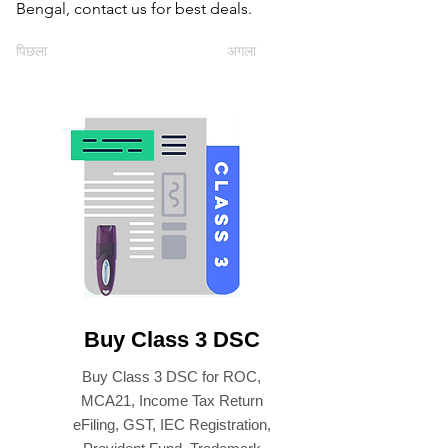
Bengal, contact us for best deals.
पिछला
अगला
Buy Class 3 DSC
Buy Class 3 DSC for ROC,
MCA21, Income Tax Return
eFiling, GST, IEC Registration,