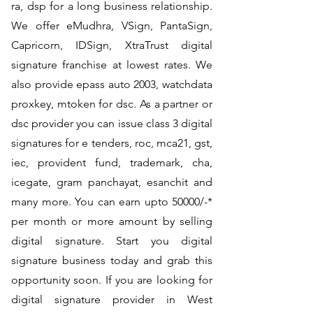
ra, dsp for a long business relationship.
We offer eMudhra, VSign, PantaSign,
Capricorn, IDSign, XtraTrust digital
signature franchise at lowest rates. We
also provide epass auto 2003, watchdata
proxkey, mtoken for dsc. As a partner or
dsc provider you can issue class 3 digital
signatures for e tenders, roc, mca21, gst,
iec, provident fund, trademark, cha,
icegate, gram panchayat, esanchit and
many more. You can earn upto 50000/-*
per month or more amount by selling
digital signature. Start you digital
signature business today and grab this
opportunity soon. If you are looking for
digital signature provider in West