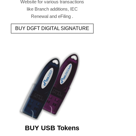
Website for various transactions
like Branch additions, IEC
Renewal and eFiling .
BUY DGFT DIGITAL SIGNATURE
BUY USB Tokens