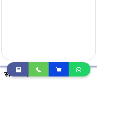
सीधे खरीदें लिंक
क्लास 3 डिजिटल हस्ताक्षर खरीदें
DGFT डिजिटल सिग्नेचर खरीदें
DSC टोकन खरीदें
Document Signer खरीदें
डीएससी मूल्य सूची