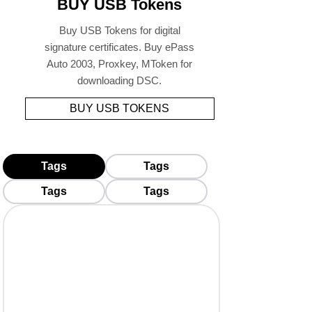
BUY USB Tokens
Buy USB Tokens for digital
signature certificates. Buy ePass
Auto 2003, Proxkey, MToken for
downloading DSC.
BUY USB TOKENS
Tags
Tags
Tags
Tags