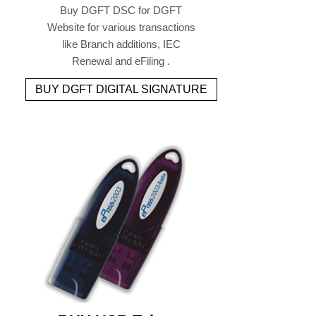
Buy DGFT DSC for DGFT
Website for various transactions
like Branch additions, IEC
Renewal and eFiling .
BUY DGFT DIGITAL SIGNATURE