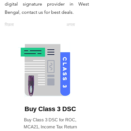
digital signature provider in West
Bengal, contact us for best deals.
पिछला
अगला
Buy Class 3 DSC
Buy Class 3 DSC for ROC,
MCA21, Income Tax Return