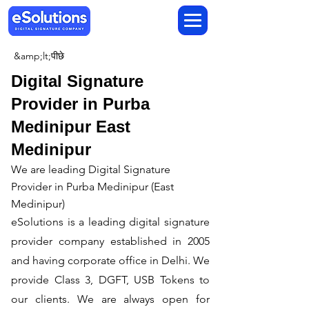
&amp;lt;पीछे
Digital Signature
Provider in Purba
Medinipur East
Medinipur
We are leading Digital Signature
Provider in Purba Medinipur (East
Medinipur)
​eSolutions is a leading digital signature
provider company established in 2005
and having corporate office in Delhi. We
provide Class 3, DGFT, USB Tokens to
our clients. We are always open for