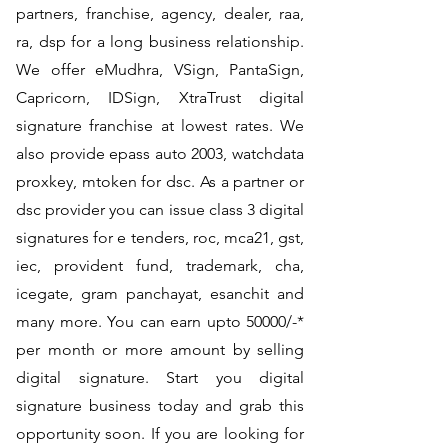
partners, franchise, agency, dealer, raa,
ra, dsp for a long business relationship.
We offer eMudhra, VSign, PantaSign,
Capricorn, IDSign, XtraTrust digital
signature franchise at lowest rates. We
also provide epass auto 2003, watchdata
proxkey, mtoken for dsc. As a partner or
dsc provider you can issue class 3 digital
signatures for e tenders, roc, mca21, gst,
iec, provident fund, trademark, cha,
icegate, gram panchayat, esanchit and
many more. You can earn upto 50000/-*
per month or more amount by selling
digital signature. Start you digital
signature business today and grab this
opportunity soon. If you are looking for