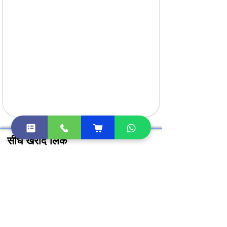
सीधे खरीदें लिंक
क्लास 3 डिजिटल हस्ताक्षर खरीदें
DGFT डिजिटल सिग्नेचर खरीदें
DSC टोकन खरीदें
Document Signer खरीदें