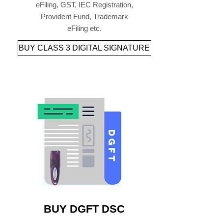
eFiling, GST, IEC Registration,
Provident Fund, Trademark
eFiling etc.
BUY CLASS 3 DIGITAL SIGNATURE
BUY DGFT DSC