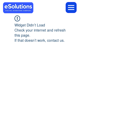
Widget Didn’t Load
Check your internet and refresh
this page.
If that doesn’t work, contact us.