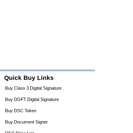
Quick Buy Links
Buy Class 3 Digital Signature
Buy DGFT Digital Signature
Buy DSC Token
Buy Document Signer