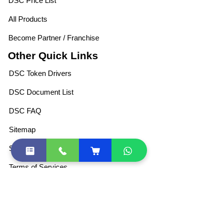
DSC Price List
All Products
Become Partner / Franchise
Other Quick Links
DSC Token Drivers
DSC Document List
DSC FAQ
Sitemap
Shipping Policies
Terms of Services
Privacy Policy
For Retail DSC
Partner Program