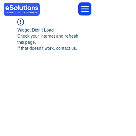
Widget Didn’t Load
Check your internet and refresh
this page.
If that doesn’t work, contact us.