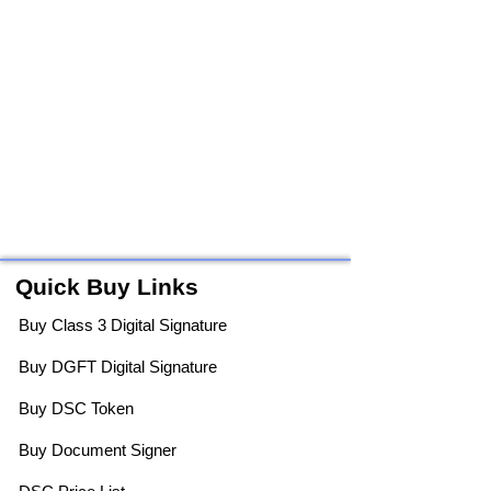
Quick Buy Links
Buy Class 3 Digital Signature
Buy DGFT Digital Signature
Buy DSC Token
Buy Document Signer