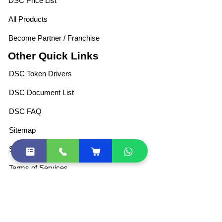
DSC Price List
All Products
Become Partner / Franchise
Other Quick Links
DSC Token Drivers
DSC Document List
DSC FAQ
Sitemap
Shipping Policies
Terms of Services
Privacy Policy
For Retail DSC
Partner Program