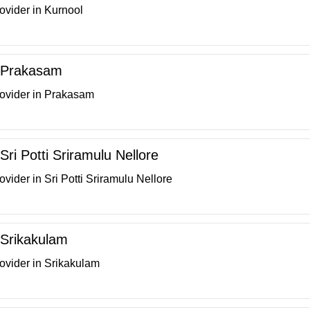
ovider in Kurnool
n Prakasam
rovider in Prakasam
 Sri Potti Sriramulu Nellore
vider in Sri Potti Sriramulu Nellore
n Srikakulam
ovider in Srikakulam