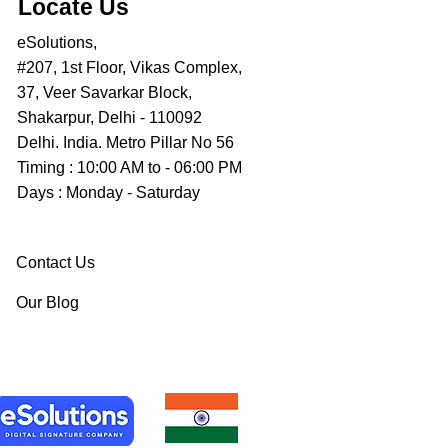
Locate Us
eSolutions,
#207, 1st Floor, Vikas Complex,
37, Veer Savarkar Block,
Shakarpur, Delhi - 110092
Delhi. India. Metro Pillar No 56
Timing : 10:00 AM to - 06:00 PM
Days : Monday - Saturday
Contact Us
Our Blog