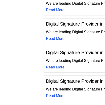
We are leading Digital Signature Pr
Read More
Digital Signature Provider i
We are leading Digital Signature P
Read More
Digital Signature Provider in
We are leading Digital Signature Pro
Read More
Digital Signature Provider i
We are leading Digital Signature Pr
Read More