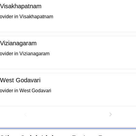
in Visakhapatnam
rovider in Visakhapatnam
n Vizianagaram
rovider in Vizianagaram
n West Godavari
rovider in West Godavari