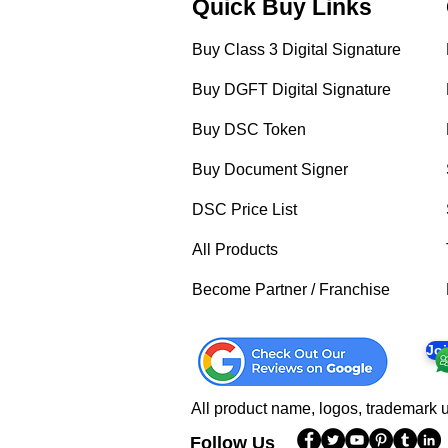
Quick Buy Links
Buy Class 3 Digital Signature
Buy DGFT Digital Signature
Buy DSC Token
Buy Document Signer
DSC Price List
All Products
Become Partner / Franchise
Jo
All product name, logos, trademark u
Follow Us