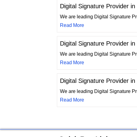
Digital Signature Provider 
We are leading Digital Signature P
Read More
Digital Signature Provider i
We are leading Digital Signature P
Read More
Digital Signature Provider i
We are leading Digital Signature P
Read More