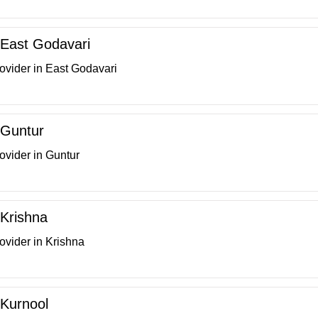
n East Godavari
ovider in East Godavari
n Guntur
ovider in Guntur
 Krishna
ovider in Krishna
 Kurnool