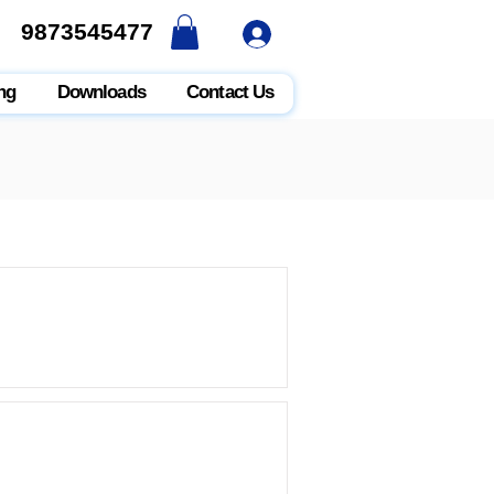
9873545477
9873545477
ng
Downloads
Contact Us