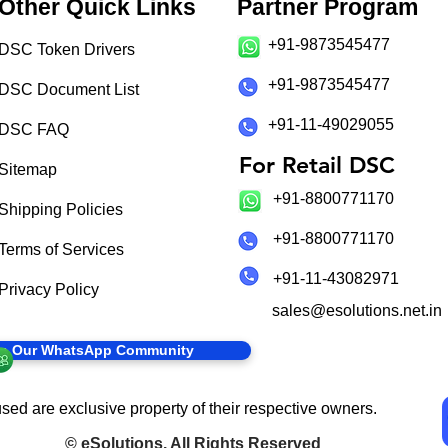
Other Quick Links
Partner Program
+91-9873545477
DSC Token Drivers
+91-9873545477
DSC Document List
+91-11-49029055
DSC FAQ
For Retail DSC
Sitemap
+91-8800771170
Shipping Policies
+91-8800771170
Terms of Services
+91-11-43082971
Privacy Policy
sales@esolutions.net.in
in Our WhatsApp Community
sed are exclusive property of their respective owners.
©
eSolutions
. All Rights Reserved