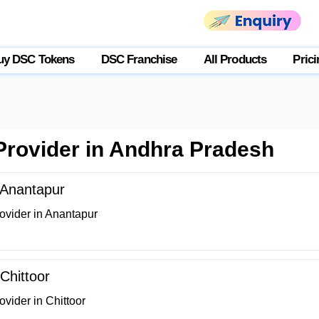
uy DSC Tokens
DSC Franchise
All Products
Prici
 Provider in Andhra Pradesh
n Anantapur
ovider in Anantapur
 Chittoor
ovider in Chittoor