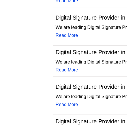
Read More
Digital Signature Provider i
We are leading Digital Signature Pr
Read More
Digital Signature Provider i
We are leading Digital Signature Pr
Read More
Digital Signature Provider in
We are leading Digital Signature Pr
Read More
Digital Signature Provider in