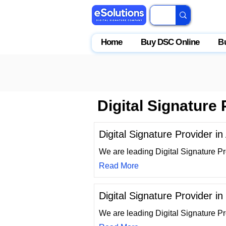
Home
Buy DSC Online
B
Digital Signature
Digital Signature Provider i
We are leading Digital Signature Pr
Read More
Digital Signature Provider in
We are leading Digital Signature Pr