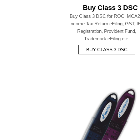
Buy Class 3 DSC
Buy Class 3 DSC for ROC, MCA2
Income Tax Return eFiling, GST, I
Registration, Provident Fund,
Trademark eFiling etc.
BUY CLASS 3 DSC