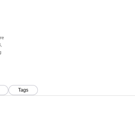
re
,
g
Tags