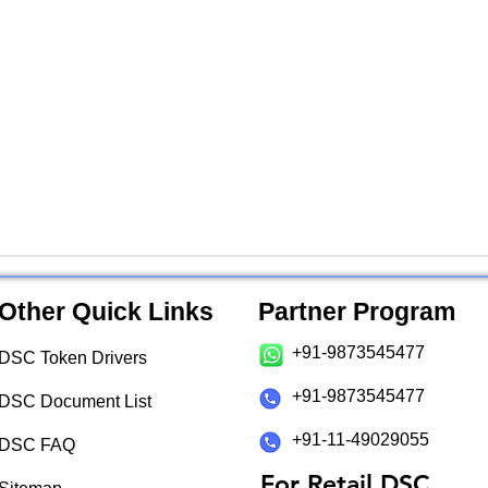
Other Quick Links
Partner Program
+91-9873545477
DSC Token Drivers
+91-9873545477
DSC Document List
+91-11-49029055
DSC FAQ
For Retail DSC