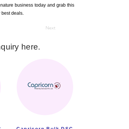
ignature business today and grab this
r best deals.
Next
quiry here.
C
Capricorn Bulk DSC