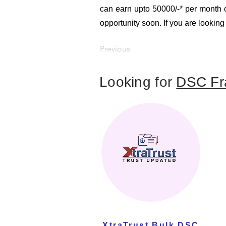
can earn upto 50000/-* per month or
opportunity soon. If you are looking
Previous
Looking for
DSC Fr
XtraTrust Bulk DSC