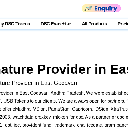
uy DSC Tokens
DSC Franchise
All Products
Prici
nature Provider in E
ature Provider in East Godavari
rovider in East Godavari, Andhra Pradesh. We were established
 USB Tokens to our clients. We are always open for partners, fr
e offer eMudhra, VSign, PantaSign, Capricorn, IDSign, XtraTrust 
2003, watchdata proxkey, mtoken for dsc. As a partner or dsc pr
21, gst, iec, provident fund, trademark, cha, icegate, gram pa