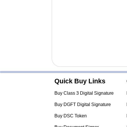
Quick Buy Links
Buy Class 3 Digital Signature
Buy DGFT Digital Signature
Buy DSC Token