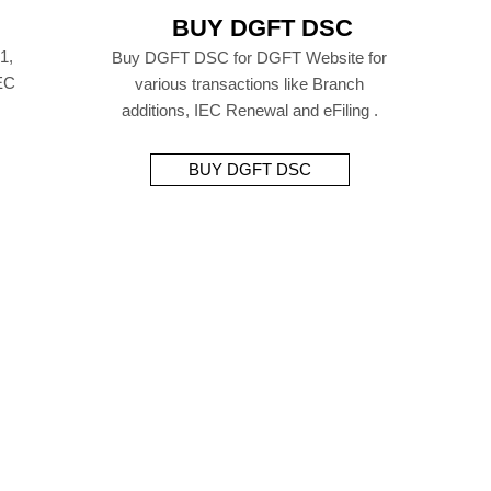
BUY DGFT DSC
1,
Buy DGFT DSC for DGFT Website for
EC
various transactions like Branch
additions, IEC Renewal and eFiling .
BUY DGFT DSC