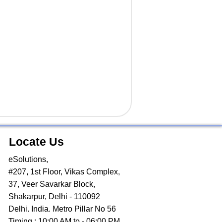
Locate Us
eSolutions,
#207, 1st Floor, Vikas Complex,
37, Veer Savarkar Block,
Shakarpur, Delhi - 110092
Delhi. India. Metro Pillar No 56
Timing : 10:00 AM to - 06:00 PM