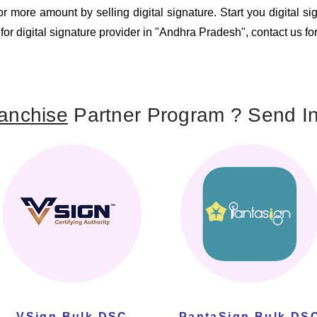
 more amount by selling digital signature. Start you digital s
 for digital signature provider in "Andhra Pradesh", contact us fo
anchise
Partner Program ? Send In
VSign Bulk DSC
PantaSign Bulk DS