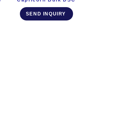
SEND INQUIRY