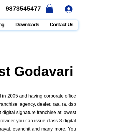
9873545477
9873545477
ng
Downloads
Contact Us
ast Godavari
 in 2005 and having corporate office
anchise, agency, dealer, raa, ra, dsp
digital signature franchise at lowest
ovider you can issue class 3 digital
nchayat, esanchit and many more. You