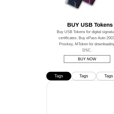
BUY USB Tokens
Buy USB Tokens for digital signatu
certificates. Buy ePass Auto 2003
Proxkey, MToken for downloadin
DSC.
BUY NOW
Tags
Tags
Tags