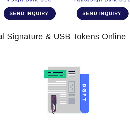
SEND INQUIRY
SEND INQUIRY
al Signature
& USB Tokens Online