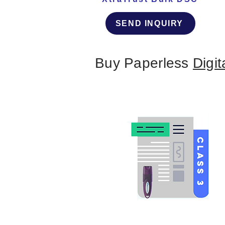
SEND INQUIRY
Buy Paperless
Digit