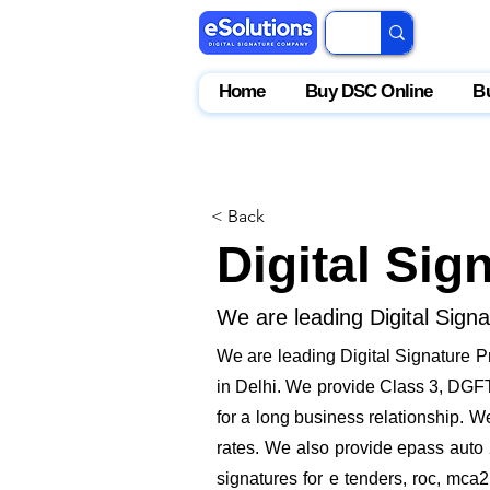
Home
Buy DSC Online
B
< Back
Digital Sig
We are leading Digital Sign
We are leading Digital Signature P
in Delhi. We provide Class 3, DGFT,
for a long business relationship. W
rates. We also provide epass auto 
signatures for e tenders, roc, mca