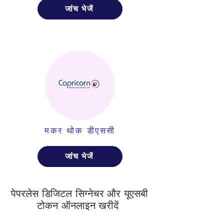
जांच भेजें
मकर थोक डीएससी
जांच भेजें
पेपरलेस डिजिटल सिग्नेचर और यूएसबी
टोकन ऑनलाइन खरीदें