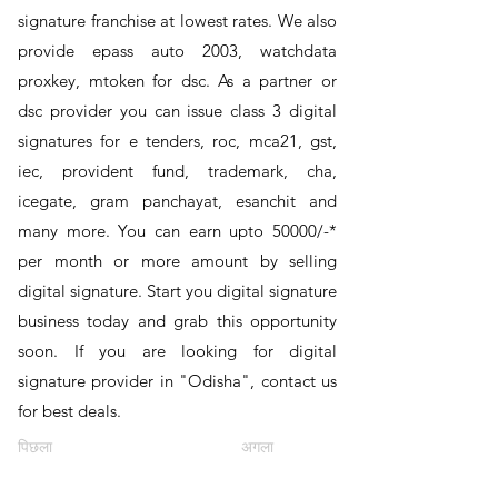
signature franchise at lowest rates. We also
provide epass auto 2003, watchdata
proxkey, mtoken for dsc. As a partner or
dsc provider you can issue class 3 digital
signatures for e tenders, roc, mca21, gst,
iec, provident fund, trademark, cha,
icegate, gram panchayat, esanchit and
many more. You can earn upto 50000/-*
per month or more amount by selling
digital signature. Start you digital signature
business today and grab this opportunity
soon. If you are looking for digital
signature provider in "Odisha", contact us
for best deals.
पिछला
अगला