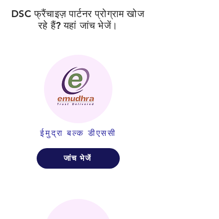
DSC फ्रैंचाइज़ पार्टनर प्रोग्राम खोज
रहे हैं? यहां जांच भेजें।
ईमुद्रा बल्क डीएससी
जांच भेजें