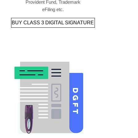
Provident Fund, Trademark
eFiling etc.
BUY CLASS 3 DIGITAL SIGNATURE