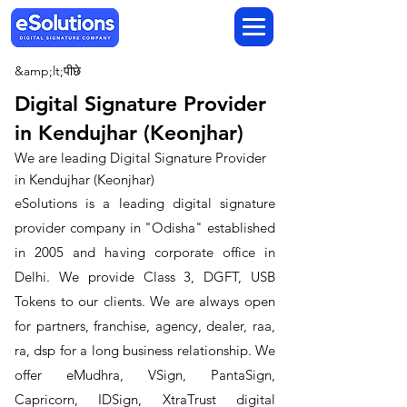
&amp;lt;पीछे
Digital Signature Provider
in Kendujhar (Keonjhar)
We are leading Digital Signature Provider
in Kendujhar (Keonjhar)
​eSolutions is a leading digital signature
provider company in "Odisha" established
in 2005 and having corporate office in
Delhi. We provide Class 3, DGFT, USB
Tokens to our clients. We are always open
for partners, franchise, agency, dealer, raa,
ra, dsp for a long business relationship. We
offer eMudhra, VSign, PantaSign,
Capricorn, IDSign, XtraTrust digital