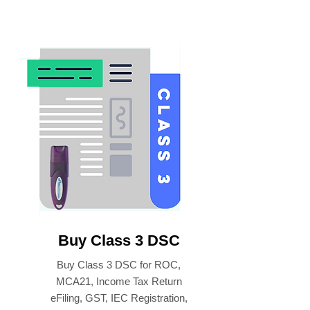
Buy Class 3 DSC
Buy Class 3 DSC for ROC,
MCA21, Income Tax Return
eFiling, GST, IEC Registration,