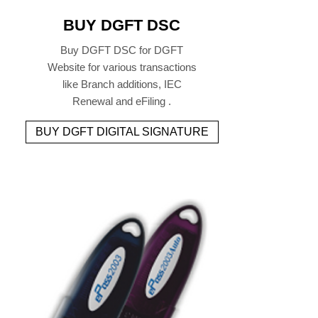
BUY DGFT DSC
Buy DGFT DSC for DGFT
Website for various transactions
like Branch additions, IEC
Renewal and eFiling .
BUY DGFT DIGITAL SIGNATURE