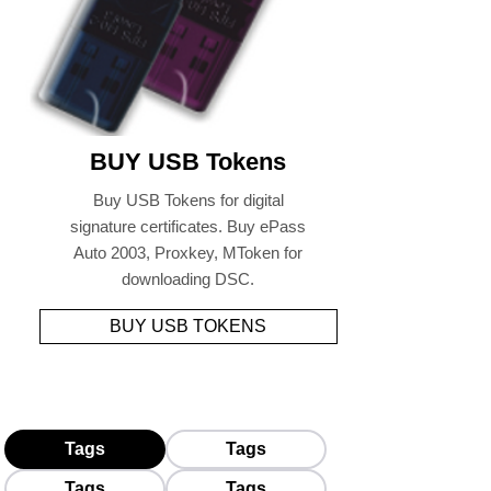
BUY USB Tokens
Buy USB Tokens for digital
signature certificates. Buy ePass
Auto 2003, Proxkey, MToken for
downloading DSC.
BUY USB TOKENS
Tags
Tags
Tags
Tags