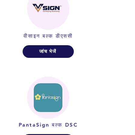
वीसाइन बल्क डीएससी
जांच भेजें
PantaSign बल्क DSC