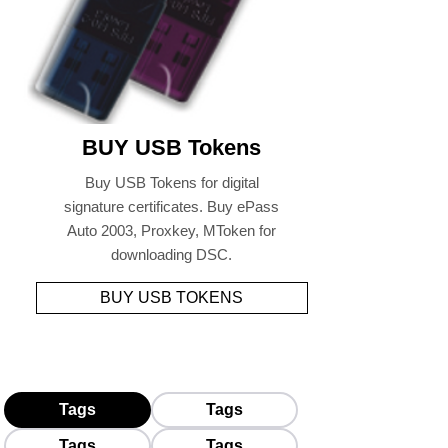
BUY USB Tokens
Buy USB Tokens for digital
signature certificates. Buy ePass
Auto 2003, Proxkey, MToken for
downloading DSC.
BUY USB TOKENS
Tags
Tags
Tags
Tags