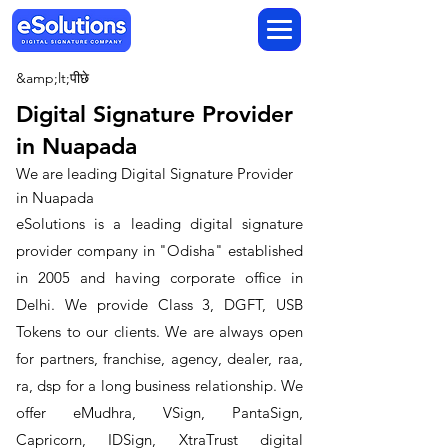
&amp;lt;पीछे
Digital Signature Provider
in Nuapada
We are leading Digital Signature Provider
in Nuapada
​eSolutions is a leading digital signature
provider company in "Odisha" established
in 2005 and having corporate office in
Delhi. We provide Class 3, DGFT, USB
Tokens to our clients. We are always open
for partners, franchise, agency, dealer, raa,
ra, dsp for a long business relationship. We
offer eMudhra, VSign, PantaSign,
Capricorn, IDSign, XtraTrust digital