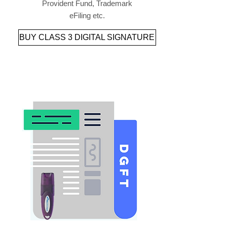
Provident Fund, Trademark
eFiling etc.
BUY CLASS 3 DIGITAL SIGNATURE