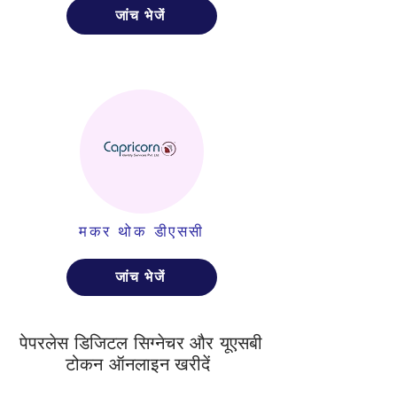
जांच भेजें
मकर थोक डीएससी
जांच भेजें
पेपरलेस डिजिटल सिग्नेचर और यूएसबी
टोकन ऑनलाइन खरीदें