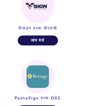
वीसाइन बल्क डीएससी
जांच भेजें
PantaSign बल्क DSC