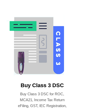
Buy Class 3 DSC
Buy Class 3 DSC for ROC,
MCA21, Income Tax Return
eFiling, GST, IEC Registration,