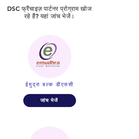
DSC फ्रैंचाइज़ पार्टनर प्रोग्राम खोज
रहे हैं? यहां जांच भेजें।
ईमुद्रा बल्क डीएससी
जांच भेजें