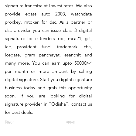
signature franchise at lowest rates. We also
provide epass auto 2003, watchdata
proxkey, mtoken for dsc. As a partner or
dsc provider you can issue class 3 digital
signatures for e tenders, roc, mca21, gst,
iec, provident fund, trademark, cha,
icegate, gram panchayat, esanchit and
many more. You can earn upto 50000/-*
per month or more amount by selling
digital signature. Start you digital signature
business today and grab this opportunity
soon. If you are looking for digital
signature provider in "Odisha", contact us
for best deals.
पिछला
अगला