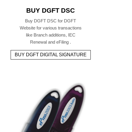
BUY DGFT DSC
Buy DGFT DSC for DGFT
Website for various transactions
like Branch additions, IEC
Renewal and eFiling .
BUY DGFT DIGITAL SIGNATURE