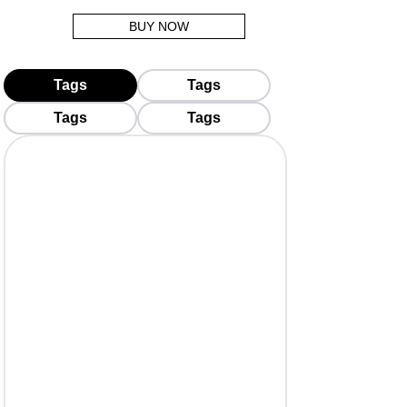
BUY NOW
Tags
Tags
Tags
Tags