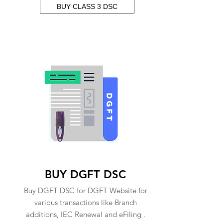
BUY CLASS 3 DSC
BUY DGFT DSC
Buy DGFT DSC for DGFT Website for
various transactions like Branch
additions, IEC Renewal and eFiling .