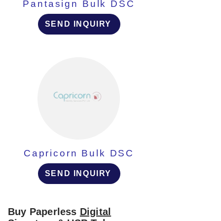
Pantasign Bulk DSC
SEND INQUIRY
Capricorn Bulk DSC
SEND INQUIRY
Buy Paperless
Digital