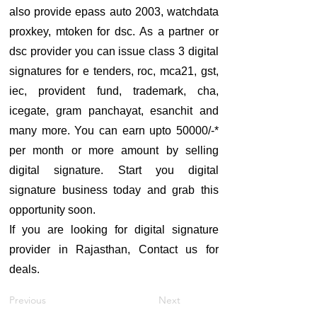
also provide epass auto 2003, watchdata
proxkey, mtoken for dsc. As a partner or
dsc provider you can issue class 3 digital
signatures for e tenders, roc, mca21, gst,
iec, provident fund, trademark, cha,
icegate, gram panchayat, esanchit and
many more. You can earn upto 50000/-*
per month or more amount by selling
digital signature. Start you digital
signature business today and grab this
opportunity soon.
If you are looking for digital signature
provider in Rajasthan, Contact us for
deals.
Previous
Next