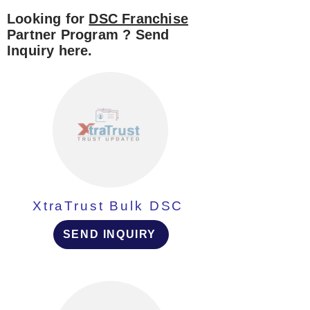
Looking for
DSC Franchise
Partner Program ? Send
Inquiry here.
XtraTrust Bulk DSC
SEND INQUIRY