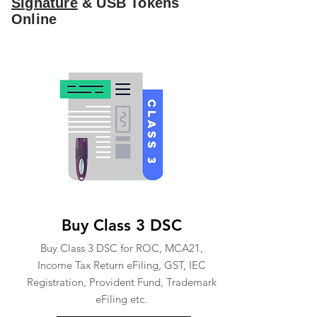
Signature
& USB Tokens
Online
Buy Class 3 DSC
Buy Class 3 DSC for ROC, MCA21,
Income Tax Return eFiling, GST, IEC
Registration, Provident Fund, Trademark
eFiling etc.