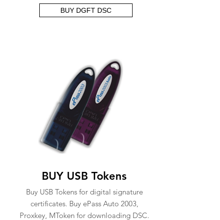
BUY DGFT DSC
BUY USB Tokens
Buy USB Tokens for digital signature
certificates. Buy ePass Auto 2003,
Proxkey, MToken for downloading DSC.