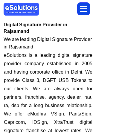
Digital Signature Provider in
Rajsamand
We are leading Digital Signature Provider
in Rajsamand
​eSolutions is a leading digital signature
provider company established in 2005
and having corporate office in Delhi. We
provide Class 3, DGFT, USB Tokens to
our clients. We are always open for
partners, franchise, agency, dealer, raa,
ra, dsp for a long business relationship.
We offer eMudhra, VSign, PantaSign,
Capricorn, IDSign, XtraTrust digital
signature franchise at lowest rates. We