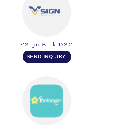
VSign Bulk DSC
SEND INQUIRY