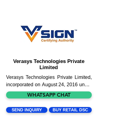
Verasys Technologies Private
Limited
Verasys Technologies Private Limited, 
incorporated on August 24, 2016 under 
the Companies Act, 2013, stands 
WHATSAPP CHAT
among one of the recognized 
companies for providing digital 
SEND INQUIRY
BUY RETAIL DSC
signature certificates and related 
services. With the Government of India 
driving ‘Digital India’, we do not see the 
demand for digital signatures and 