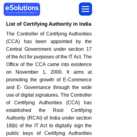
List of Certifying Authority in India
The Controller of Certifying Authorities
(CCA) has been appointed by the
Central Government under section 17
of the Act for purposes of the IT Act. The
Office of the CCA came into existence
on November 1, 2000. It aims at
promoting the growth of E-Commerce
and E- Governance through the wide
use of digital signatures. The Controller
of Certifying Authorities (CCA) has
established the Root Certifying
Authority (RCAI) of India under section
18(b) of the IT Act to digitally sign the
public keys of Certifying Authorities