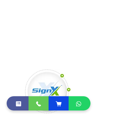
electronic signatures coming down in 
the next few years.
SignX by FuturiQ Systems
Private Limited