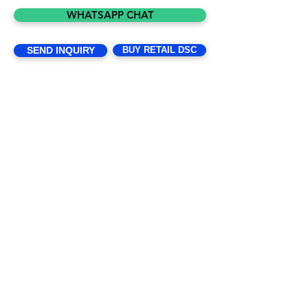
2019 under the Companies Act, 2013. It 
WHATSAPP CHAT
is a brand in digital signature constitute 
of young and dynamic enthusiastic 
SEND INQUIRY
BUY RETAIL DSC
promoters. We are in digital market 
from last 10 years and well versed with 
the technology and Market. We 
committed to delivering digital 
signature with the highest standards in 
the industry through an ethical 
operation, a diverse an inclusive global 
work force, and continuous focus on 
our customers, partners and employee.