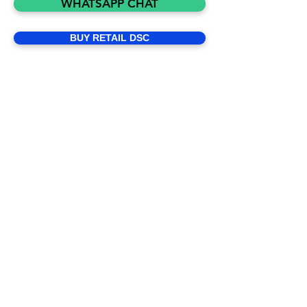
WHATSAPP CHAT
presence, we issue legally valid Digital 
Signature Certificates (DSC) as per IT 
BUY RETAIL DSC
ACT to Individuals, Private & 
Government Organizations in India. We 
are Controller of XtraTrust DigiSign to 
appoint DSC Franchise and Partner 
Logins. Some of the examples include 
Income Tax Return filings, MCA, PF, 
GST etc. We issue digital signatures 
based on Aadhaar e-KYC making the 
entire process of obtaining a DSC 
quick and paperless. Practically, we 
can issue a DSC within minutes versus 
the traditional way of making a paper 
application and providing certified 
documents.