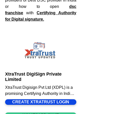
providers or Best DSC provider in India
or how to open
dsc
franchise
with
Certifying Authority
for Digital signature.
XtraTrust DigiSign Private
Limited
XtraTrust Digisign Pvt Ltd (XDPL) is a 
promising Certifying Authority in India 
Licensed by Controller of Certifying 
CREATE XTRATRUST LOGIN
Authorities (CCA) under Information 
Technology Act 2000. With PAN India 