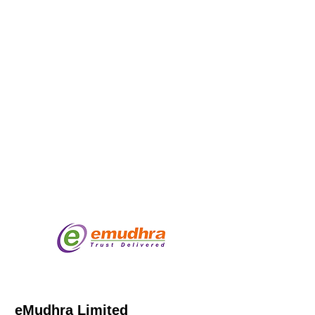
eMudhra Limited