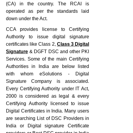
(CA) in the country. The RCAI is
operated as per the standards laid
down under the Act.
CCA provides license to Certifying
Authority to issue digital signature
certificates like Class 2,
Class 3 Digital
Signature
& DGFT DSC and other PKI
Services. Some of the main Certifying
Authorities in India are below listed
with whom eSolutions - Digital
Signature Company is associated.
Every Certifying Authority under IT Act,
2000 is considered as legal & every
Certifying Authority licensed to issue
Digital Certificates in India. Many users
are searching List of DSC Providers in
India or Digital signature Certificate