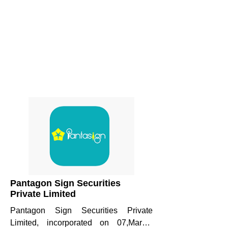
Pantagon Sign Securities
Private Limited
Pantagon Sign Securities Private 
Limited, incorporated on 07,March, 