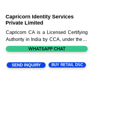
Capricorn Identity Services
Private Limited
Capricorn CA is a Licensed Certifying 
Authority in India by CCA, under the IT 
Act 2000. Through our expertise, zeal, 
WHATSAPP CHAT
and endeavor we make DSC issuance 
and DSC related solutions quick and 
SEND INQUIRY
BUY RETAIL DSC
easy for the customer. We issue a 
variety of Certificates to individuals, 
foreigners, organizations, websites, 
devices, etc. Our goal is not to just do 
business but build relationships 
through trust and transparency. We 
aspire to make security and efficiency 
customary for the users than a 
privilege.