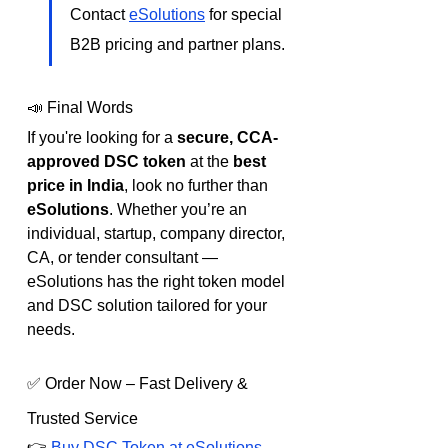
Contact 
eSolutions
 for special 
B2B pricing and partner plans.
📣 Final Words
If you're looking for a 
secure, CCA-
approved DSC token
 at the 
best 
price in India
, look no further than 
eSolutions
. Whether you’re an 
individual, startup, company director, 
CA, or tender consultant — 
eSolutions has the right token model 
and DSC solution tailored for your 
needs.
✅ Order Now – Fast Delivery & 
Trusted Service
👉 
Buy DSC Token at eSolutions