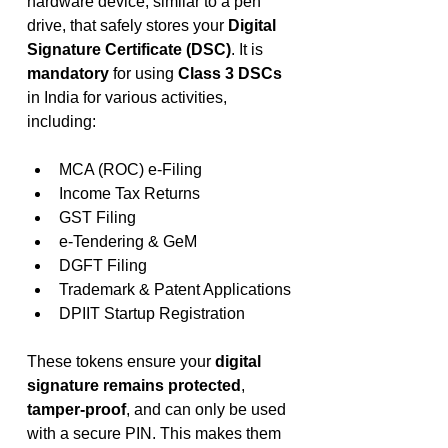
hardware device, similar to a pen 
drive, that safely stores your 
Digital 
Signature Certificate (DSC)
. It is 
mandatory
 for using 
Class 3 DSCs
in India for various activities, 
including:
MCA (ROC) e-Filing
Income Tax Returns
GST Filing
e-Tendering & GeM
DGFT Filing
Trademark & Patent Applications
DPIIT Startup Registration
These tokens ensure your 
digital 
signature remains protected
, 
tamper-proof
, and can only be used 
with a secure PIN. This makes them 