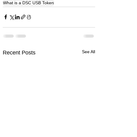
What is a DSC USB Token
See All
Recent Posts