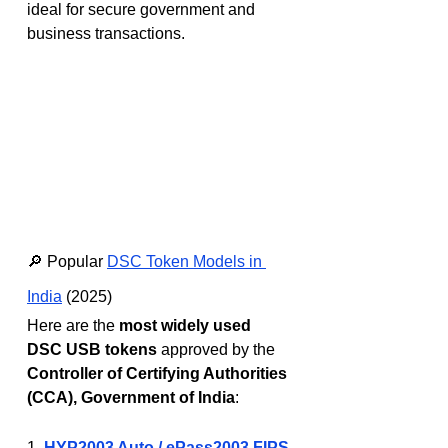
ideal for secure government and 
business transactions.
🔎 Popular 
DSC Token Models in 
India
 (2025)
Here are the 
most widely used 
DSC USB tokens
 approved by the 
Controller of Certifying Authorities 
(CCA), Government of India
:
1. 
HYP2003 Auto / ePass2003 FIPS 