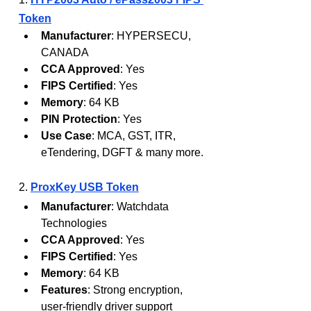
Token
Manufacturer
: HYPERSECU, 
CANADA
CCA Approved
: Yes
FIPS Certified
: Yes
Memory
: 64 KB
PIN Protection
: Yes
Use Case
: MCA, GST, ITR, 
eTendering, DGFT & many more.
2. 
ProxKey USB Token
Manufacturer
: Watchdata 
Technologies
CCA Approved
: Yes
FIPS Certified
: Yes
Memory
: 64 KB
Features
: Strong encryption, 
user-friendly driver support