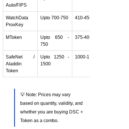
Auto/FIPS
WatchData 
Upto 700-750
410-450/-
ProxKey
MToken 
Upto 650 - 
375-400/-
750
SafeNet / 
Upto 1250 - 
1000-1250/-
Aladdin 
1500
Token
💡 Note: Prices may vary 
based on quantity, validity, and 
whether you are buying DSC + 
Token as a combo.