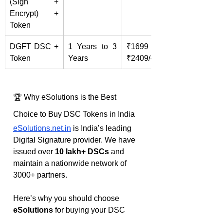
(Sign + 
Encrypt) + 
Token
DGFT DSC + 
1 Years to 3 
₹1699 – 
Token
Years
₹2409/-
🏆 Why eSolutions is the Best 
Choice to Buy DSC Tokens in India
eSolutions.net.in
 is India’s leading 
Digital Signature provider. We have 
issued over 
10 lakh+ DSCs
 and 
maintain a nationwide network of 
3000+ partners.
Here’s why you should choose 
eSolutions
 for buying your DSC 