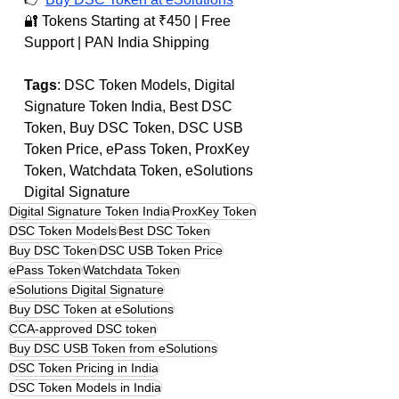
🔐 Tokens Starting at ₹450 | Free 
Support | PAN India Shipping
Tags
: DSC Token Models, Digital 
Signature Token India, Best DSC 
Token, Buy DSC Token, DSC USB 
Token Price, ePass Token, ProxKey 
Token, Watchdata Token, eSolutions 
Digital Signature
Digital Signature Token India
ProxKey Token
DSC Token Models
Best DSC Token
Buy DSC Token
DSC USB Token Price
ePass Token
Watchdata Token
eSolutions Digital Signature
Buy DSC Token at eSolutions
CCA-approved DSC token
Buy DSC USB Token from eSolutions
DSC Token Pricing in India
DSC Token Models in India