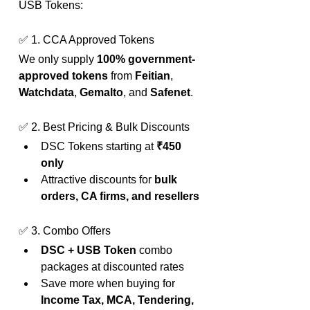
USB Tokens:
✅ 1. CCA Approved Tokens
We only supply 
100% government-
approved tokens
 from 
Feitian
, 
Watchdata
, 
Gemalto
, and 
Safenet
.
✅ 2. Best Pricing & Bulk Discounts
DSC Tokens starting at 
₹450 
only
Attractive discounts for 
bulk 
orders, CA firms, and resellers
✅ 3. Combo Offers
DSC + USB Token
 combo 
packages at discounted rates
Save more when buying for 
Income Tax, MCA, Tendering, 