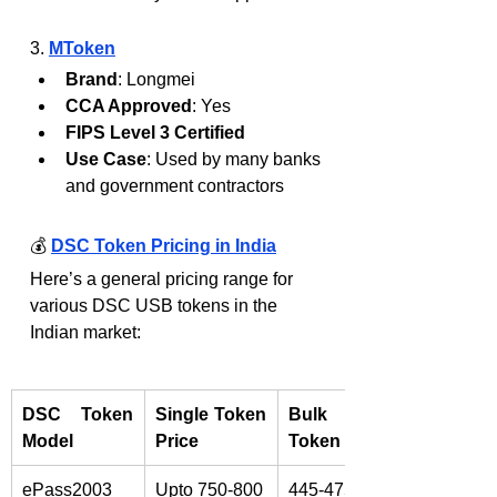
3. 
MToken
Brand
: Longmei
CCA Approved
: Yes
FIPS Level 3 Certified
Use Case
: Used by many banks 
and government contractors
💰 
DSC Token Pricing in India
Here’s a general pricing range for 
various DSC USB tokens in the 
Indian market:
DSC Token 
Single Token 
Bulk DSC 
Model
Price
Token Rate
ePass2003 
Upto 750-800
445-475/-