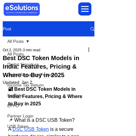
Post
All Posts
Oct 2, 2025
3 min read
All Posts
Best DSC Token Models in
Digital Signature
India: Features, Pricing &
Where to Buy in 2025
Digital Signature Provider
Updated:
Jan 2
Income Tax Return
🔐 Best DSC Token Models in 
IceGate
India: Features, Pricing & Where 
to Buy in 2025
EPFO
Partner Login
📌 What is a DSC USB Token?
USB Token
A 
DSC USB Token
 is a secure 