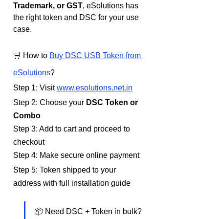
Trademark, or GST
, eSolutions has 
the right token and DSC for your use 
case.
🛒 How to 
Buy DSC USB Token from 
eSolutions
?
Step 1: Visit 
www.esolutions.net.in
Step 2: Choose your 
DSC Token or 
Combo
Step 3: Add to cart and proceed to 
checkout
Step 4: Make secure online payment
Step 5: Token shipped to your 
address with full installation guide
📦 Need DSC + Token in bulk? 