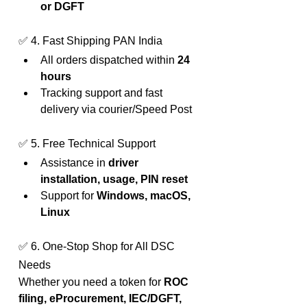
or DGFT
✅ 4. Fast Shipping PAN India
All orders dispatched within 
24 
hours
Tracking support and fast 
delivery via courier/Speed Post
✅ 5. Free Technical Support
Assistance in 
driver 
installation, usage, PIN reset
Support for 
Windows, macOS, 
Linux
✅ 6. One-Stop Shop for All DSC 
Needs
Whether you need a token for 
ROC 
filing, eProcurement, IEC/DGFT, 