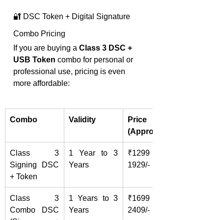
🔐 DSC Token + Digital Signature 
Combo Pricing
If you are buying a 
Class 3 DSC + 
USB Token
 combo for personal or 
professional use, pricing is even 
more affordable:
Combo
Validity
Price 
(Approx.)
Class 3 
1 Year to 3 
₹1299 - 
Signing DSC 
Years
1929/-
+ Token
Class 3 
1 Years to 3 
₹1699 - 
Combo DSC 
Years
2409/-