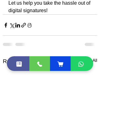
Let us help you take the hassle out of 
digital signatures!
See All
Recent Posts