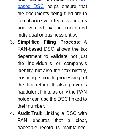
based DSC
 helps ensure that 
the documents being filed are in 
compliance with legal standards 
and verified by the concerned 
individual or business entity.
Simplified Filing Process
: A 
PAN-based DSC allows the tax 
department to validate not just 
the individual’s or company’s 
identity, but also their tax history, 
ensuring smooth processing of 
the tax return. It also prevents 
fraudulent filing, as only the PAN 
holder can use the DSC linked to 
their number.
Audit Trail
: Linking a DSC with 
PAN ensures that a clear, 
traceable record is maintained. 