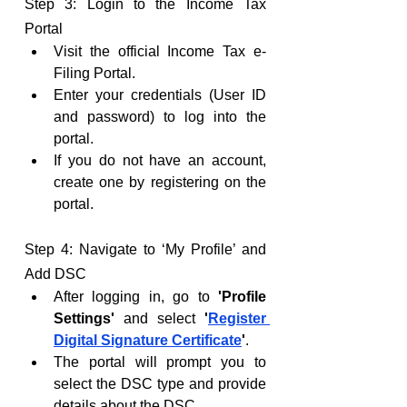
Step 3: Login to the Income Tax 
Portal
Visit the official Income Tax e-
Filing Portal.
Enter your credentials (User ID 
and password) to log into the 
portal.
If you do not have an account, 
create one by registering on the 
portal.
Step 4: Navigate to ‘My Profile’ and 
Add DSC
After logging in, go to 
'Profile 
Settings'
 and select 
'
Register 
Digital Signature Certificate
'
.
The portal will prompt you to 
select the DSC type and provide 
details about the DSC.