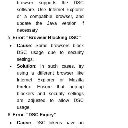
browser supports the DSC 
software. Use Internet Explorer 
or a compatible browser, and 
update the Java version if 
necessary.
5. 
Error: "Browser Blocking DSC"
Cause
: Some browsers block 
DSC usage due to security 
settings.
Solution
: In such cases, try 
using a different browser like 
Internet Explorer or Mozilla 
Firefox. Ensure that pop-up 
blockers and security settings 
are adjusted to allow DSC 
usage.
6. 
Error: "DSC Expiry"
Cause
: DSC tokens have an 