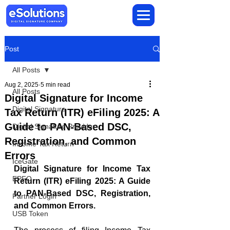
Post
All Posts
Aug 2, 2025
5 min read
All Posts
Digital Signature for Income
Digital Signature
Tax Return (ITR) eFiling 2025: A
Guide to PAN-Based DSC,
Digital Signature Provider
Registration, and Common
Income Tax Return
Errors
IceGate
Digital Signature for Income Tax 
EPFO
Return (ITR) eFiling 2025: A Guide 
to PAN-Based DSC, Registration, 
Partner Login
and Common Errors.
USB Token