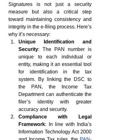
Signatures is not just a security 
measure but also a critical step 
toward maintaining consistency and 
integrity in the e-filing process. Here’s 
why it’s necessary:
Unique Identification and 
Security
: The PAN number is 
unique to each individual or 
entity, making it an essential tool 
for identification in the tax 
system. By linking the DSC to 
the PAN, the Income Tax 
Department can authenticate the 
filer’s identity with greater 
accuracy and security.
Compliance with Legal 
Framework
: In line with India’s 
Information Technology Act 2000 
and Income Tax rules, the 
PAN-