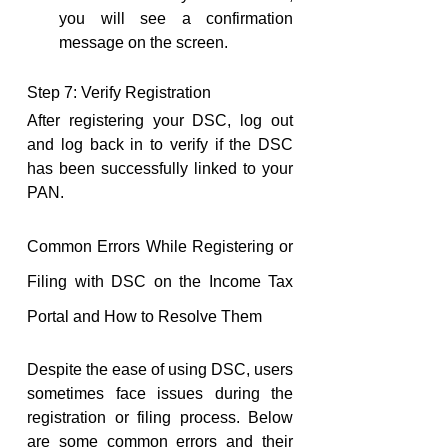
you will see a confirmation 
message on the screen.
Step 7: Verify Registration
After registering your DSC, log out 
and log back in to verify if the DSC 
has been successfully linked to your 
PAN.
Common Errors While Registering or 
Filing with DSC on the Income Tax 
Portal and How to Resolve Them
Despite the ease of using DSC, users 
sometimes face issues during the 
registration or filing process. Below 
are some common errors and their 