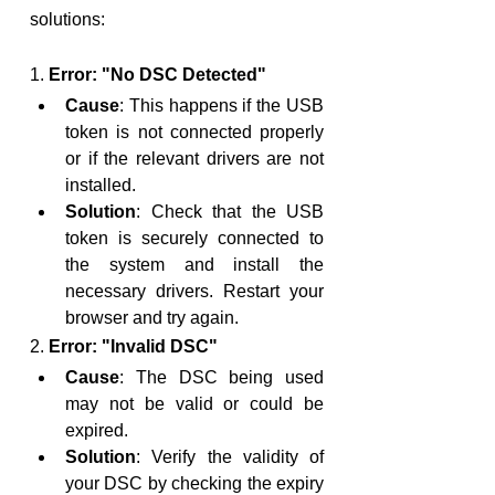
solutions:
1. 
Error: "No DSC Detected"
Cause
: This happens if the USB 
token is not connected properly 
or if the relevant drivers are not 
installed.
Solution
: Check that the USB 
token is securely connected to 
the system and install the 
necessary drivers. Restart your 
browser and try again.
2. 
Error: "Invalid DSC"
Cause
: The DSC being used 
may not be valid or could be 
expired.
Solution
: Verify the validity of 
your DSC by checking the expiry 