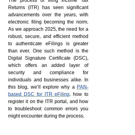
The process of filing Income Tax 
Returns (ITR) has seen significant 
advancements over the years, with 
electronic filing becoming the norm. 
As we approach 2025, the need for a 
robust, secure, and efficient method 
to authenticate eFilings is greater 
than ever. One such method is the 
Digital Signature Certificate (DSC), 
which offers an added layer of 
security and compliance for 
individuals and businesses alike. In 
this blog, we’ll explore why a 
PAN-
based DSC for ITR eFiling
, how to 
register it on the ITR portal, and how 
to troubleshoot common errors you 
might encounter during the process.