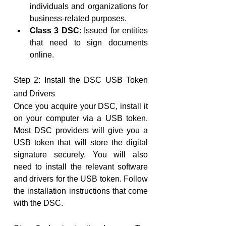
individuals and organizations for 
business-related purposes.
Class 3 DSC
: Issued for entities 
that need to sign documents 
online.
Step 2: Install the DSC USB Token 
and Drivers
Once you acquire your DSC, install it 
on your computer via a USB token. 
Most DSC providers will give you a 
USB token that will store the digital 
signature securely. You will also 
need to install the relevant software 
and drivers for the USB token. Follow 
the installation instructions that come 
with the DSC.