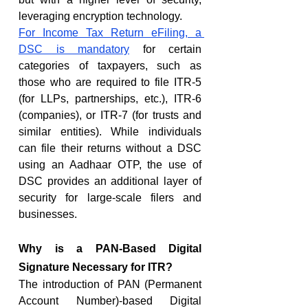
leveraging encryption technology.
For Income Tax Return eFiling, a 
DSC is mandatory
 for certain 
categories of taxpayers, such as 
those who are required to file ITR-5 
(for LLPs, partnerships, etc.), ITR-6 
(companies), or ITR-7 (for trusts and 
similar entities). While individuals 
can file their returns without a DSC 
using an Aadhaar OTP, the use of 
DSC provides an additional layer of 
security for large-scale filers and 
businesses.
Why is a PAN-Based Digital 
Signature Necessary for ITR?
The introduction of PAN (Permanent 
Account Number)-based Digital 