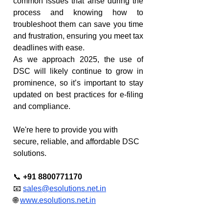
common issues that arise during the 
process and knowing how to 
troubleshoot them can save you time 
and frustration, ensuring you meet tax 
deadlines with ease.
As we approach 2025, the use of 
DSC will likely continue to grow in 
prominence, so it’s important to stay 
updated on best practices for e-filing 
and compliance.
We're here to provide you with 
secure, reliable, and affordable DSC 
solutions.
📞 
+91 8800771170
📧 
sales@esolutions.net.in
🌐 
www.esolutions.net.in