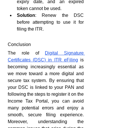
expiry date, and an expired 
token cannot be used.
Solution
: Renew the DSC 
before attempting to use it for 
filing the ITR.
Conclusion
The role of 
Digital Signature 
Certificates (DSC) in ITR eFiling
 is 
becoming increasingly essential as 
we move toward a more digital and 
secure tax system. By ensuring that 
your DSC is linked to your PAN and 
following the steps to register it on the 
Income Tax Portal, you can avoid 
many potential errors and enjoy a 
smooth, secure filing experience. 
Moreover, understanding the 