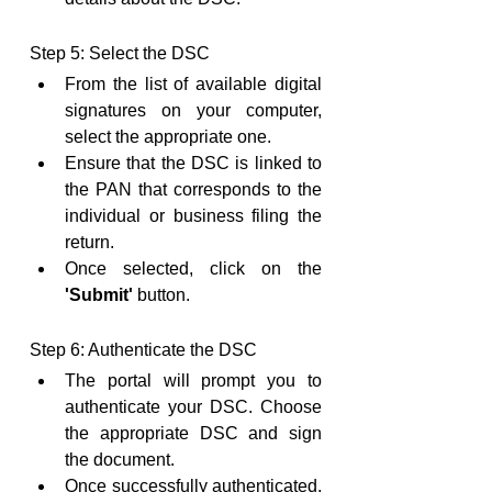
Step 5: Select the DSC
From the list of available digital 
signatures on your computer, 
select the appropriate one.
Ensure that the DSC is linked to 
the PAN that corresponds to the 
individual or business filing the 
return.
Once selected, click on the 
'Submit'
 button.
Step 6: Authenticate the DSC
The portal will prompt you to 
authenticate your DSC. Choose 
the appropriate DSC and sign 
the document.
Once successfully authenticated, 