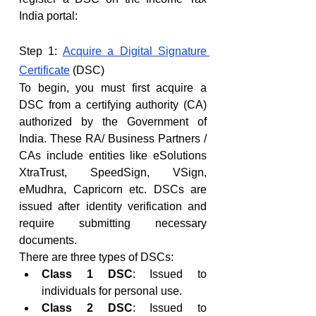
India portal:
Step 1: 
Acquire a Digital Signature 
Certificate
 (DSC)
To begin, you must first acquire a 
DSC from a certifying authority (CA) 
authorized by the Government of 
India. These RA/ Business Partners / 
CAs include entities like eSolutions 
XtraTrust, SpeedSign, VSign, 
eMudhra, Capricorn etc. DSCs are 
issued after identity verification and 
require submitting necessary 
documents.
There are three types of DSCs:
Class 1 DSC
: Issued to 
individuals for personal use.
Class 2 DSC
: Issued to 