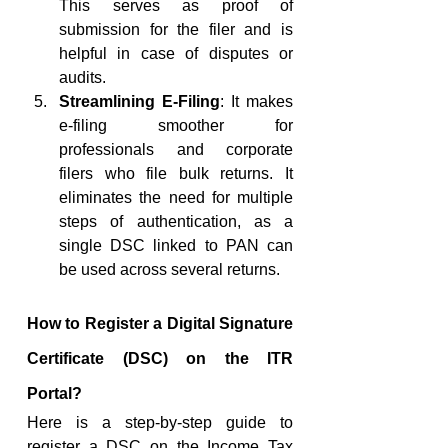
This serves as proof of 
submission for the filer and is 
helpful in case of disputes or 
audits.
Streamlining E-Filing
: It makes 
e-filing smoother for 
professionals and corporate 
filers who file bulk returns. It 
eliminates the need for multiple 
steps of authentication, as a 
single DSC linked to PAN can 
be used across several returns.
How to Register a Digital Signature 
Certificate (DSC) on the ITR 
Portal?
Here is a step-by-step guide to 
register a DSC on the Income Tax 