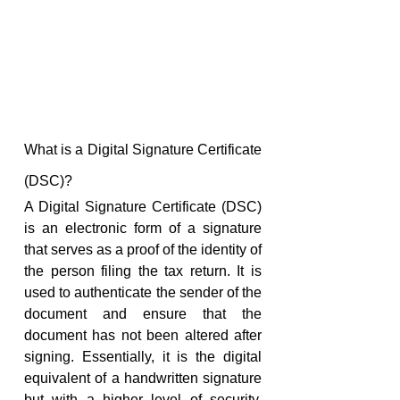
What is a Digital Signature Certificate 
(DSC)?
A Digital Signature Certificate (DSC) 
is an electronic form of a signature 
that serves as a proof of the identity of 
the person filing the tax return. It is 
used to authenticate the sender of the 
document and ensure that the 
document has not been altered after 
signing. Essentially, it is the digital 
equivalent of a handwritten signature 
but with a higher level of security, 