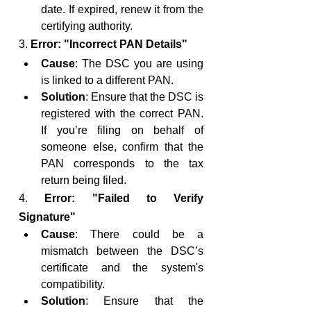
date. If expired, renew it from the 
certifying authority.
3. 
Error: "Incorrect PAN Details"
Cause
: The DSC you are using 
is linked to a different PAN.
Solution
: Ensure that the DSC is 
registered with the correct PAN. 
If you’re filing on behalf of 
someone else, confirm that the 
PAN corresponds to the tax 
return being filed.
4. 
Error: "Failed to Verify 
Signature"
Cause
: There could be a 
mismatch between the DSC’s 
certificate and the system's 
compatibility.
Solution
: Ensure that the 