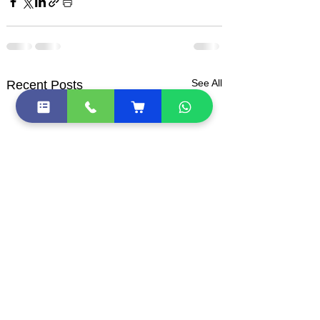
See All
Recent Posts