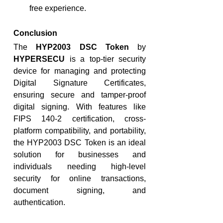
free experience.
Conclusion
The 
HYP2003 DSC Token
 by 
HYPERSECU
 is a top-tier security 
device for managing and protecting 
Digital Signature Certificates, 
ensuring secure and tamper-proof 
digital signing. With features like 
FIPS 140-2 certification, cross-
platform compatibility, and portability, 
the HYP2003 DSC Token is an ideal 
solution for businesses and 
individuals needing high-level 
security for online transactions, 
document signing, and 
authentication.