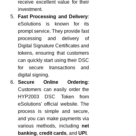
receive excellent value for their 
investment.
Fast Processing and Delivery
: 
eSolutions is known for its 
prompt service. They provide fast 
processing and delivery of 
Digital Signature Certificates and 
tokens, ensuring that customers 
can quickly start using their DSC 
for secure transactions and 
digital signing.
Secure Online Ordering
: 
Customers can easily order the 
HYP2003 DSC Token from 
eSolutions’ official website. The 
process is simple and secure, 
and you can make payments via 
various methods, including 
net 
banking
, 
credit cards
, and 
UPI
.