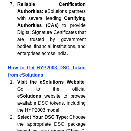
Reliable Certification 
Authorities
: eSolutions partners 
with several leading 
Certifying 
Authorities (CAs)
 to provide 
Digital Signature Certificates that 
are trusted by government 
bodies, financial institutions, and 
enterprises across India.
How to Get HYP2003 DSC Token 
from eSolutions
Visit the eSolutions Website
: 
Go to the official 
eSolutions
 website to browse 
available DSC tokens, including 
the HYP2003 model.
Select Your DSC Type
: Choose 
the appropriate DSC package 