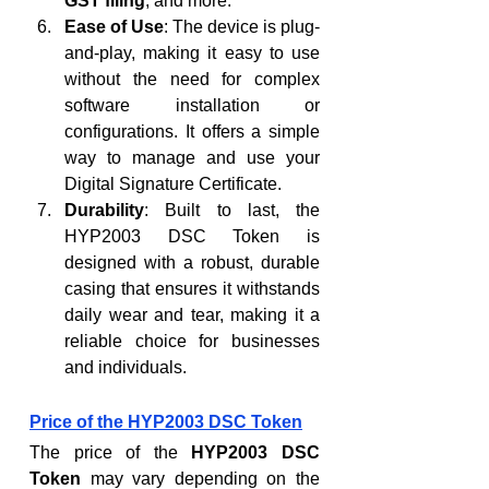
GST filing
, and more.
Ease of Use
: The device is plug-
and-play, making it easy to use 
without the need for complex 
software installation or 
configurations. It offers a simple 
way to manage and use your 
Digital Signature Certificate.
Durability
: Built to last, the 
HYP2003 DSC Token is 
designed with a robust, durable 
casing that ensures it withstands 
daily wear and tear, making it a 
reliable choice for businesses 
and individuals.
Price of the HYP2003 DSC Token
The price of the 
HYP2003 DSC 
Token
 may vary depending on the 