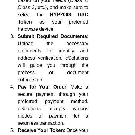
based on your needs (Class 2, 
Class 3, etc.), and make sure to 
select the 
HYP2003 DSC 
Token
 as your preferred 
hardware device.
Submit Required Documents
: 
Upload the necessary 
documents for identity and 
address verification. eSolutions 
will guide you through the 
process of document 
submission.
Pay for Your Order
: Make a 
secure payment through your 
preferred payment method. 
eSolutions accepts various 
modes of payment for a 
seamless transaction.
Receive Your Token
: Once your 