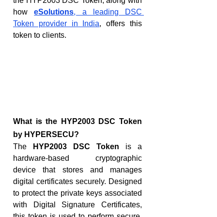
the HYP2003 DSC Token, along with 
how 
eSolutions
, a leading DSC 
Token provider in India
, offers this 
token to clients.
What is the HYP2003 DSC Token 
by HYPERSECU?
The 
HYP2003 DSC Token
 is a 
hardware-based cryptographic 
device that stores and manages 
digital certificates securely. Designed 
to protect the private keys associated 
with Digital Signature Certificates, 
this token is used to perform secure, 