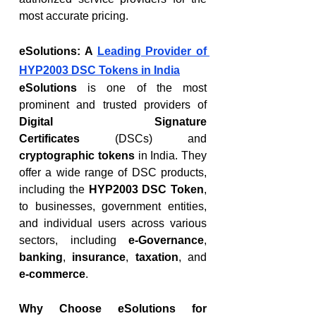
most accurate pricing.
eSolutions: A 
Leading Provider of 
HYP2003 DSC Tokens in India
eSolutions
 is one of the most 
prominent and trusted providers of 
Digital Signature 
Certificates
 (DSCs) and 
cryptographic tokens
 in India. They 
offer a wide range of DSC products, 
including the 
HYP2003 DSC Token
, 
to businesses, government entities, 
and individual users across various 
sectors, including 
e-Governance
, 
banking
, 
insurance
, 
taxation
, and 
e-commerce
.
Why Choose eSolutions for 