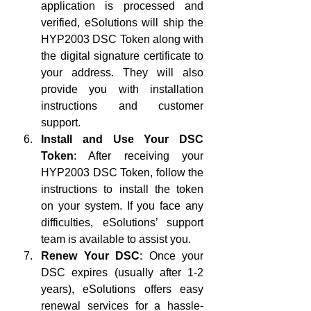
application is processed and 
verified, eSolutions will ship the 
HYP2003 DSC Token along with 
the digital signature certificate to 
your address. They will also 
provide you with installation 
instructions and customer 
support.
Install and Use Your DSC 
Token
: After receiving your 
HYP2003 DSC Token, follow the 
instructions to install the token 
on your system. If you face any 
difficulties, eSolutions’ support 
team is available to assist you.
Renew Your DSC
: Once your 
DSC expires (usually after 1-2 
years), eSolutions offers easy 
renewal services for a hassle-