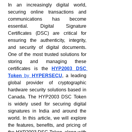
In an increasingly digital world, 
securing online transactions and 
communications has become 
essential. Digital Signature 
Certificates (DSC) are critical for 
ensuring the authenticity, integrity, 
and security of digital documents. 
One of the most trusted solutions for 
storing and managing these 
certificates is the 
HYP2003 DSC 
Token
 by 
HYPERSECU
, a leading 
global provider of cryptographic 
hardware security solutions based in 
Canada. The HYP2003 DSC Token 
is widely used for securing digital 
signatures in India and around the 
world. In this article, we will explore 
the features, benefits, and pricing of 