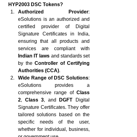
HYP2003 DSC Tokens?
Authorized Provider
: 
eSolutions is an authorized and 
certified provider of Digital 
Signature Certificates in India, 
ensuring that all products and 
services are compliant with 
Indian IT laws
 and standards set 
by the 
Controller of Certifying 
Authorities (CCA)
.
Wide Range of DSC Solutions
: 
eSolutions provides a 
comprehensive range of 
Class 
2
, 
Class 3
, and 
DGFT
 Digital 
Signature Certificates. They offer 
tailored solutions based on the 
specific needs of the user, 
whether for individual, business, 
or government use.