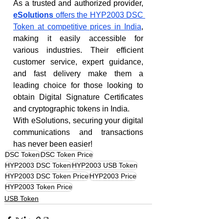
As a trusted and authorized provider, 
eSolutions
 offers the HYP2003 DSC 
Token at competitive prices in India
, 
making it easily accessible for 
various industries. Their efficient 
customer service, expert guidance, 
and fast delivery make them a 
leading choice for those looking to 
obtain Digital Signature Certificates 
and cryptographic tokens in India.
With eSolutions, securing your digital 
communications and transactions 
has never been easier!
DSC Token
DSC Token Price
HYP2003 DSC Token
HYP2003 USB Token
HYP2003 DSC Token Price
HYP2003 Price
HYP2003 Token Price
USB Token