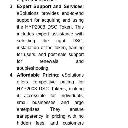
Expert Support and Services
: 
eSolutions provides end-to-end 
support for acquiring and using 
the HYP2003 DSC Token. This 
includes expert assistance with 
selecting the right DSC, 
installation of the token, training 
for users, and post-sale support 
for renewals and 
troubleshooting.
Affordable Pricing
: eSolutions 
offers competitive pricing for 
HYP2003 DSC Tokens, making 
it accessible for individuals, 
small businesses, and large 
enterprises. They ensure 
transparency in pricing with no 
hidden fees, and customers 