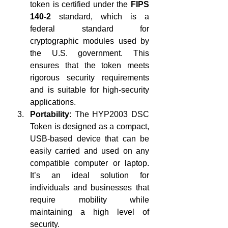
token is certified under the 
FIPS 
140-2
 standard, which is a 
federal standard for 
cryptographic modules used by 
the U.S. government. This 
ensures that the token meets 
rigorous security requirements 
and is suitable for high-security 
applications.
Portability
: The HYP2003 DSC 
Token is designed as a compact, 
USB-based device that can be 
easily carried and used on any 
compatible computer or laptop. 
It’s an ideal solution for 
individuals and businesses that 
require mobility while 
maintaining a high level of 
security.