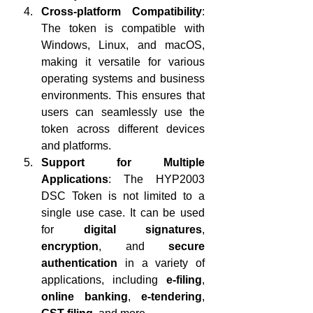
Cross-platform Compatibility
: 
The token is compatible with 
Windows, Linux, and macOS, 
making it versatile for various 
operating systems and business 
environments. This ensures that 
users can seamlessly use the 
token across different devices 
and platforms.
Support for Multiple 
Applications
: The HYP2003 
DSC Token is not limited to a 
single use case. It can be used 
for 
digital signatures
, 
encryption
, and 
secure 
authentication
 in a variety of 
applications, including 
e-filing
, 
online banking
, 
e-tendering
, 