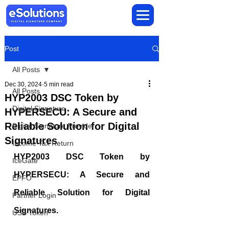
Post
All Posts
Dec 30, 2024
5 min read
All Posts
HYP2003 DSC Token by
Digital Signature
HYPERSECU: A Secure and
Reliable Solution for Digital
Digital Signature Provider
Signatures
Income Tax Return
HYP2003 DSC Token by 
IceGate
HYPERSECU: A Secure and 
EPFO
Reliable Solution for Digital 
Partner Login
Signatures.
USB Token