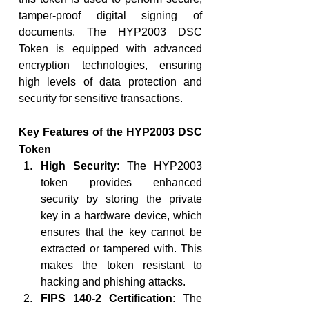
tamper-proof digital signing of 
documents. The HYP2003 DSC 
Token is equipped with advanced 
encryption technologies, ensuring 
high levels of data protection and 
security for sensitive transactions.
Key Features of the HYP2003 DSC 
Token
High Security
: The HYP2003 
token provides enhanced 
security by storing the private 
key in a hardware device, which 
ensures that the key cannot be 
extracted or tampered with. This 
makes the token resistant to 
hacking and phishing attacks.
FIPS 140-2 Certification
: The 