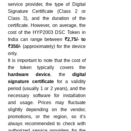
service provider, the type of Digital 
Signature Certificate (Class 2 or 
Class 3), and the duration of the 
certificate. However, on average, the 
cost of the HYP2003 DSC Token in 
India can range between 
₹2,75/- to 
₹350/-
 (approximately) for the device 
only.
It is important to note that the cost of 
the token typically covers the 
hardware device
, the 
digital 
signature certificate
 for a validity 
period (usually 1 or 2 years), and the 
necessary software for installation 
and usage. Prices may fluctuate 
slightly depending on the vendor, 
promotions, or the region, so it’s 
always recommended to check with 
authorized service providers for the 