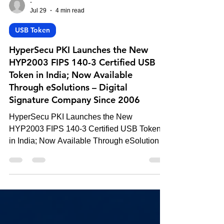
-
Jul 29
4 min read
USB Token
HyperSecu PKI Launches the New
HYP2003 FIPS 140-3 Certified USB
Token in India; Now Available
Through eSolutions – Digital
Signature Company Since 2006
HyperSecu PKI Launches the New
HYP2003 FIPS 140-3 Certified USB Token
in India; Now Available Through eSolutions
– Digital Signature Company Since 2006.