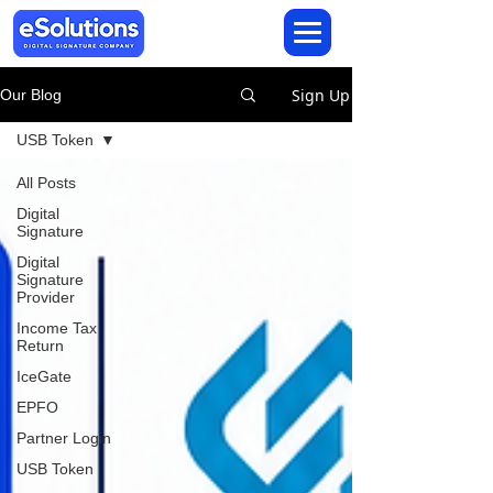
Sign Up
Our Blog
USB Token
All Posts
Digital
Signature
Digital
Signature
Provider
Income Tax
Return
IceGate
EPFO
Partner Login
USB Token