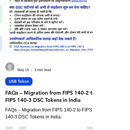
-
May 15
3 min read
USB Token
FAQs – Migration from FIPS 140-2 to