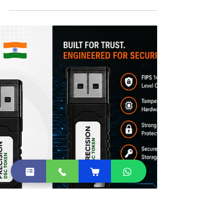
FIPS 140-3 DSC Tokens in India
FAQs – Migration from FIPS 140-2 to FIPS
140-3 DSC Tokens in India.