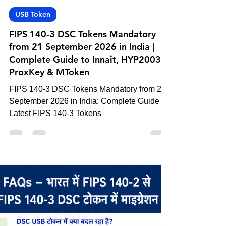
-
Jun 6
4 min read
USB Token
FIPS 140-3 DSC Tokens Mandatory
from 21 September 2026 in India |
Complete Guide to Innait, HYP2003,
ProxKey & MToken
FIPS 140-3 DSC Tokens Mandatory from 21
September 2026 in India: Complete Guide to
Latest FIPS 140-3 Tokens