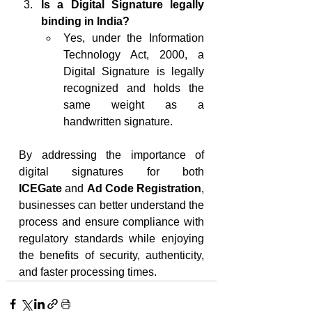
Is a Digital Signature legally 
binding in India?
Yes, under the Information 
Technology Act, 2000, a 
Digital Signature is legally 
recognized and holds the 
same weight as a 
handwritten signature.
By addressing the importance of 
digital signatures for both 
ICEGate
 and 
Ad Code Registration
, 
businesses can better understand the 
process and ensure compliance with 
regulatory standards while enjoying 
the benefits of security, authenticity, 
and faster processing times.