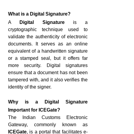
What is a Digital Signature?
A 
Digital Signature
 is a 
cryptographic technique used to 
validate the authenticity of electronic 
documents. It serves as an online 
equivalent of a handwritten signature 
or a stamped seal, but it offers far 
more security. Digital signatures 
ensure that a document has not been 
tampered with, and it also verifies the 
identity of the signer.
Why is a Digital Signature 
Important for ICEGate?
The Indian Customs Electronic 
Gateway, commonly known as 
ICEGate
, is a portal that facilitates e-