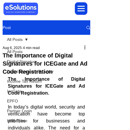
Post
All Posts
Aug 6, 2025
4 min read
All Posts
The Importance of Digital
Digital Signature
Signatures for ICEGate and Ad
Code Registration
Digital Signature Provider
The Importance of Digital 
Income Tax Return
Signatures for ICEGate and Ad 
IceGate
Code Registration.
EPFO
In today’s digital world, security and 
Partner Login
verification have become top 
USB Token
priorities for businesses and 
individuals alike. The need for a 