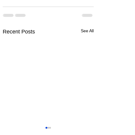
See All
Recent Posts