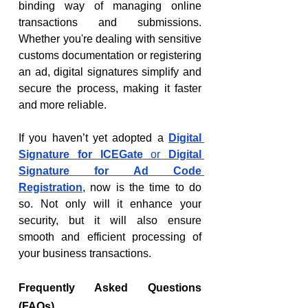
binding way of managing online 
transactions and submissions. 
Whether you're dealing with sensitive 
customs documentation or registering 
an ad, digital signatures simplify and 
secure the process, making it faster 
and more reliable.
If you haven’t yet adopted a 
Digital 
Signature for ICEGate
 or 
Digital 
Signature for Ad Code 
Registration
, now is the time to do 
so. Not only will it enhance your 
security, but it will also ensure 
smooth and efficient processing of 
your business transactions.
Frequently Asked Questions 
(FAQs)