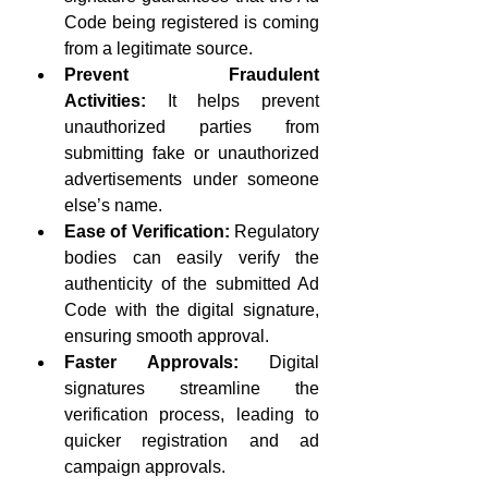
Code being registered is coming 
from a legitimate source.
Prevent Fraudulent 
Activities:
 It helps prevent 
unauthorized parties from 
submitting fake or unauthorized 
advertisements under someone 
else’s name.
Ease of Verification:
 Regulatory 
bodies can easily verify the 
authenticity of the submitted Ad 
Code with the digital signature, 
ensuring smooth approval.
Faster Approvals:
 Digital 
signatures streamline the 
verification process, leading to 
quicker registration and ad 
campaign approvals.