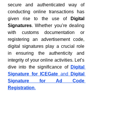
secure and authenticated way of 
conducting online transactions has 
given rise to the use of 
Digital 
Signatures
. Whether you’re dealing 
with customs documentation or 
registering an advertisement code, 
digital signatures play a crucial role 
in ensuring the authenticity and 
integrity of your online activities. Let’s 
dive into the significance of 
Digital 
Signature for ICEGate
 and 
Digital 
Signature for Ad Code 
Registration
.