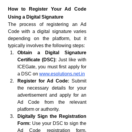
How to Register Your Ad Code 
Using a Digital Signature
The process of registering an Ad 
Code with a digital signature varies 
depending on the platform, but it 
typically involves the following steps:
Obtain a Digital Signature 
Certificate (DSC):
 Just like with 
ICEGate, you must first apply for 
a DSC on 
www.esolutions.net.in
Register for Ad Code:
 Submit 
the necessary details for your 
advertisement and apply for an 
Ad Code from the relevant 
platform or authority.
Digitally Sign the Registration 
Form:
 Use your DSC to sign the 
Ad Code registration form, 