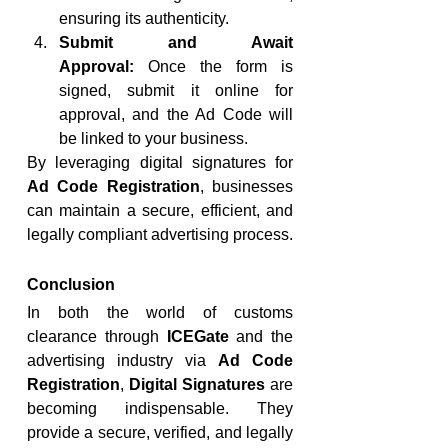
ensuring its authenticity.
Submit and Await 
Approval:
 Once the form is 
signed, submit it online for 
approval, and the Ad Code will 
be linked to your business.
By leveraging digital signatures for 
Ad Code Registration
, businesses 
can maintain a secure, efficient, and 
legally compliant advertising process.
Conclusion
In both the world of customs 
clearance through 
ICEGate
 and the 
advertising industry via 
Ad Code 
Registration
, 
Digital Signatures
 are 
becoming indispensable. They 
provide a secure, verified, and legally 