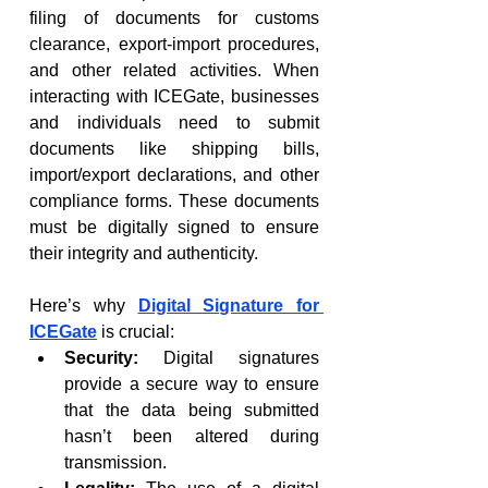
filing of documents for customs 
clearance, export-import procedures, 
and other related activities. When 
interacting with ICEGate, businesses 
and individuals need to submit 
documents like shipping bills, 
import/export declarations, and other 
compliance forms. These documents 
must be digitally signed to ensure 
their integrity and authenticity.
Here’s why 
Digital Signature for 
ICEGate
 is crucial:
Security:
 Digital signatures 
provide a secure way to ensure 
that the data being submitted 
hasn’t been altered during 
transmission.