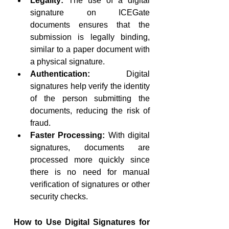
Legality:
 The use of a digital 
signature on ICEGate 
documents ensures that the 
submission is legally binding, 
similar to a paper document with 
a physical signature.
Authentication:
 Digital 
signatures help verify the identity 
of the person submitting the 
documents, reducing the risk of 
fraud.
Faster Processing:
 With digital 
signatures, documents are 
processed more quickly since 
there is no need for manual 
verification of signatures or other 
security checks.
How to Use Digital Signatures for 