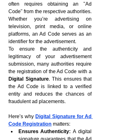
often requires obtaining an "Ad 
Code" from the respective authorities. 
Whether you’re advertising on 
television, print media, or online 
platforms, an Ad Code serves as an 
identifier for the advertisement.
To ensure the authenticity and 
legitimacy of your advertisement 
submission, many authorities require 
the registration of the Ad Code with a 
Digital Signature
. This ensures that 
the Ad Code is linked to a verified 
entity and reduces the chances of 
fraudulent ad placements.
Here’s why 
Digital Signature for Ad 
Code Registration
 matters:
Ensures Authenticity:
 A digital 
signature guarantees that the Ad 