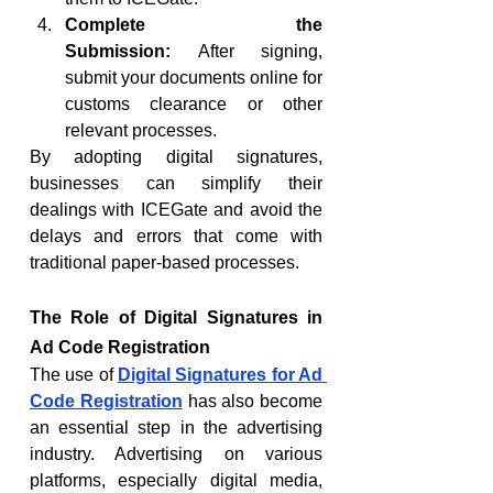
Complete the 
Submission:
 After signing, 
submit your documents online for 
customs clearance or other 
relevant processes.
By adopting digital signatures, 
businesses can simplify their 
dealings with ICEGate and avoid the 
delays and errors that come with 
traditional paper-based processes.
The Role of Digital Signatures in 
Ad Code Registration
The use of 
Digital Signatures for Ad 
Code Registration
 has also become 
an essential step in the advertising 
industry. Advertising on various 
platforms, especially digital media, 