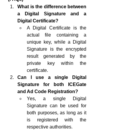
What is the difference between 
a Digital Signature and a 
Digital Certificate?
A Digital Certificate is the 
actual file containing a 
unique key, while a Digital 
Signature is the encrypted 
result generated by the 
private key within the 
certificate.
Can I use a single Digital 
Signature for both ICEGate 
and Ad Code Registration?
Yes, a single Digital 
Signature can be used for 
both purposes, as long as it 
is registered with the 
respective authorities.