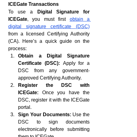
ICEGate Transactions
To use a 
Digital Signature for 
ICEGate
, you must first 
obtain a 
digital signature certificate (DSC)
from a licensed Certifying Authority 
(CA). Here’s a quick guide on the 
process:
Obtain a Digital Signature 
Certificate (DSC):
 Apply for a 
DSC from any government-
approved Certifying Authority.
Register the DSC with 
ICEGate:
 Once you have the 
DSC, register it with the ICEGate 
portal.
Sign Your Documents:
 Use the 
DSC to sign documents 
electronically before submitting 
them to ICEGate.