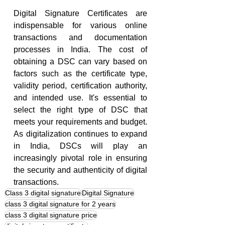
Digital Signature Certificates are 
indispensable for various online 
transactions and documentation 
processes in India. The cost of 
obtaining a DSC can vary based on 
factors such as the certificate type, 
validity period, certification authority, 
and intended use. It's essential to 
select the right type of DSC that 
meets your requirements and budget. 
As digitalization continues to expand 
in India, DSCs will play an 
increasingly pivotal role in ensuring 
the security and authenticity of digital 
transactions.
Class 3 digital signature
Digital Signature
class 3 digital signature for 2 years
class 3 digital signature price