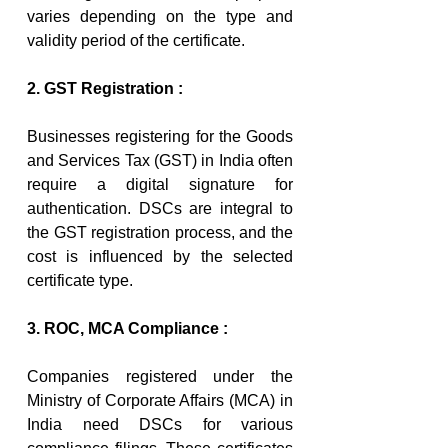
varies depending on the type and 
validity period of the certificate.
2. GST Registration :
Businesses registering for the Goods 
and Services Tax (GST) in India often 
require a digital signature for 
authentication. DSCs are integral to 
the GST registration process, and the 
cost is influenced by the selected 
certificate type.
3. ROC, MCA Compliance :
Companies registered under the 
Ministry of Corporate Affairs (MCA) in 
India need DSCs for various 