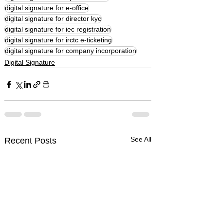
digital signature for e-office
digital signature for director kyc
digital signature for iec registration
digital signature for irctc e-ticketing
digital signature for company incorporation
Digital Signature
See All
Recent Posts