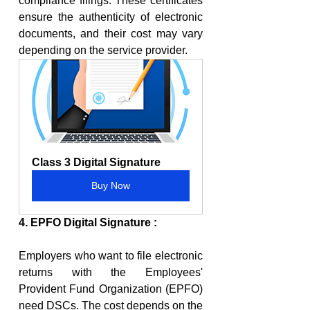
compliance filings. These certificates 
ensure the authenticity of electronic 
documents, and their cost may vary 
depending on the service provider.
Class 3 Digital Signature
Buy Now
4. EPFO Digital Signature :
Employers who want to file electronic 
returns with the Employees' 
Provident Fund Organization (EPFO) 
need DSCs. The cost depends on the 