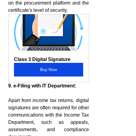
on the procurement platform and the 
certificate's level of security.
Class 3 Digital Signature
Buy Now
9. e-Filing with IT Department:
Apart from income tax returns, digital 
signatures are often required for other 
communications with the Income Tax 
Department, such as appeals, 
assessments, and compliance 