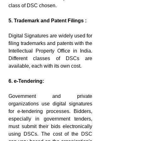
class of DSC chosen.
5. Trademark and Patent Filings :
Digital Signatures are widely used for 
filing trademarks and patents with the 
Intellectual Property Office in India. 
Different classes of DSCs are 
available, each with its own cost.
6. e-Tendering:
Government and private 
organizations use digital signatures 
for e-tendering processes. Bidders, 
especially in government tenders, 
must submit their bids electronically 
using DSCs. The cost of the DSC 