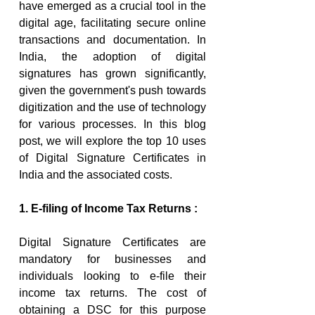
have emerged as a crucial tool in the 
digital age, facilitating secure online 
transactions and documentation. In 
India, the adoption of digital 
signatures has grown significantly, 
given the government's push towards 
digitization and the use of technology 
for various processes. In this blog 
post, we will explore the top 10 uses 
of Digital Signature Certificates in 
India and the associated costs.
1. E-filing of Income Tax Returns :
Digital Signature Certificates are 
mandatory for businesses and 
individuals looking to e-file their 
income tax returns. The cost of 
obtaining a DSC for this purpose 