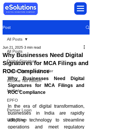
Post
All Posts
Jun 21, 2025
3 min read
All Posts
Why Businesses Need Digital
Digital Signature
Signatures for MCA Filings and
ROC Compliance
Digital Signature Provider
Why Businesses Need Digital 
Income Tax Return
Signatures for MCA Filings and 
IceGate
ROC Compliance
EPFO
In the era of digital transformation, 
Partner Login
businesses in India are rapidly 
USB Token
adopting technology to streamline 
operations and meet regulatory 