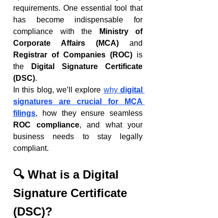
requirements. One essential tool that 
has become indispensable for 
compliance with the 
Ministry of 
Corporate Affairs (MCA)
 and 
Registrar of Companies (ROC)
 is 
the 
Digital Signature Certificate 
(DSC)
.
In this blog, we’ll explore 
why 
digital 
signatures are crucial for MCA 
filings
, how they ensure seamless 
ROC compliance
, and what your 
business needs to stay legally 
compliant.
🔍 What is a Digital 
Signature Certificate 
(DSC)?