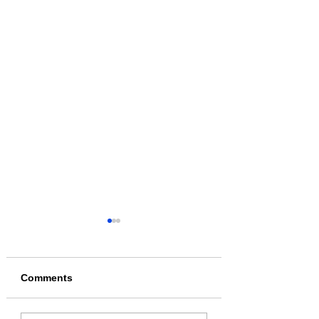
Comments