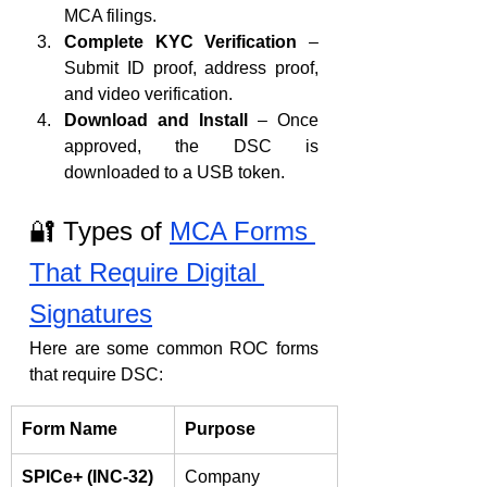
MCA filings.
Complete KYC Verification
 – 
Submit ID proof, address proof, 
and video verification.
Download and Install
 – Once 
approved, the DSC is 
downloaded to a USB token.
🔐 Types of 
MCA Forms 
That Require Digital 
Signatures
Here are some common ROC forms 
that require DSC:
Form Name
Purpose
SPICe+ (INC-32)
Company 