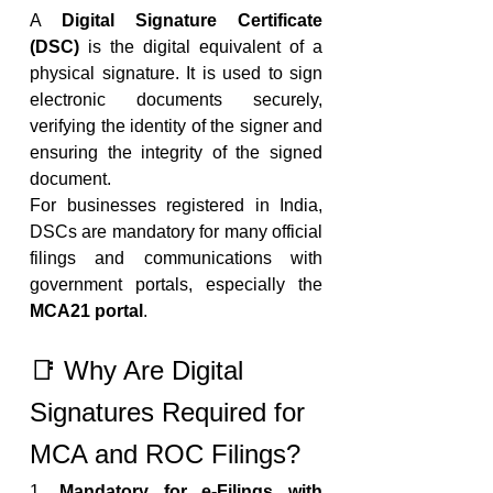
A 
Digital Signature Certificate 
(DSC)
 is the digital equivalent of a 
physical signature. It is used to sign 
electronic documents securely, 
verifying the identity of the signer and 
ensuring the integrity of the signed 
document.
For businesses registered in India, 
DSCs are mandatory for many official 
filings and communications with 
government portals, especially the 
MCA21 portal
.
📑 Why Are Digital 
Signatures Required for 
MCA and ROC Filings?
1. 
Mandatory for e-Filings with 