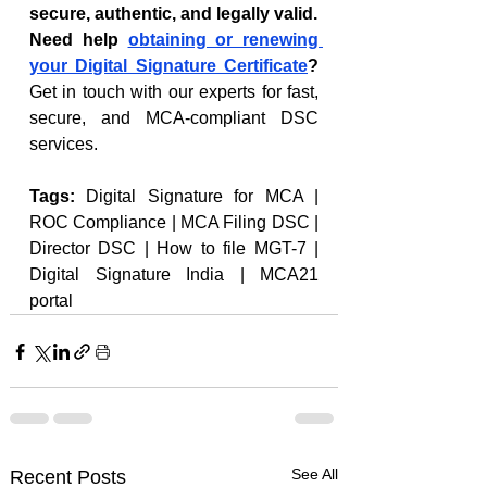
secure, authentic, and legally valid.
Need help 
obtaining or renewing 
your Digital Signature Certificate
? 
Get in touch with our experts for fast, 
secure, and MCA-compliant DSC 
services.
Tags: 
Digital Signature for MCA | 
ROC Compliance | MCA Filing DSC | 
Director DSC | How to file MGT-7 | 
Digital Signature India | MCA21 
portal
See All
Recent Posts