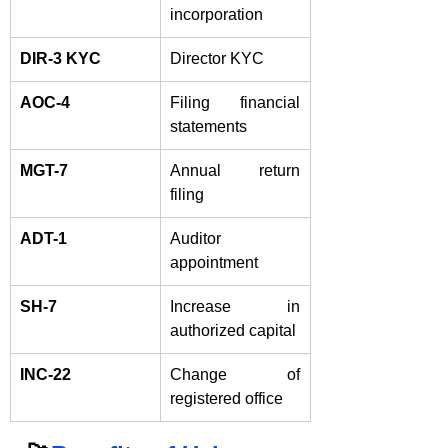
incorporation
DIR-3 KYC
Director KYC
AOC-4
Filing financial 
statements
MGT-7
Annual return 
filing
ADT-1
Auditor 
appointment
SH-7
Increase in 
authorized capital
INC-22
Change of 
registered office