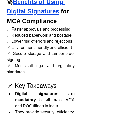
🚀
Benefits of Using 
Digital Signatures
 for 
MCA Compliance
✅ Faster approvals and processing
✅ Reduced paperwork and postage
✅ Lower risk of errors and rejections
✅ Environment-friendly and efficient
✅ Secure storage and tamper-proof 
signing
✅ Meets all legal and regulatory 
standards
📌 Key Takeaways
Digital signatures are 
mandatory
 for all major MCA 
and ROC filings in India.
They provide security, efficiency, 