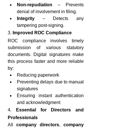
Non-repudiation
 – Prevents 
denial of involvement in filing.
Integrity
 – Detects any 
tampering post-signing.
3. 
Improved ROC Compliance
ROC compliance involves timely 
submission of various statutory 
documents. Digital signatures make 
this process faster and more reliable 
by:
Reducing paperwork
Preventing delays due to manual 
signatures
Ensuring instant authentication 
and acknowledgment
4. 
Essential for Directors and 
Professionals
All 
company directors
, 
company 