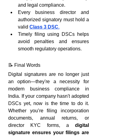
and legal compliance.
Every business director and 
authorized signatory must hold a 
valid 
Class 3 DSC
.
Timely filing using DSCs helps 
avoid penalties and ensures 
smooth regulatory operations.
📝 Final Words
Digital signatures are no longer just 
an option—they're a necessity for 
modern business compliance in 
India. If your company hasn't adopted 
DSCs yet, now is the time to do it. 
Whether you’re filing incorporation 
documents, annual returns, or 
director KYC forms, a 
digital 
signature ensures your filings are 