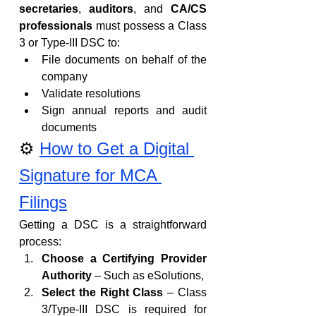
secretaries
, 
auditors
, and 
CA/CS 
professionals
 must possess a Class 
3 or Type-III DSC to:
File documents on behalf of the 
company
Validate resolutions
Sign annual reports and audit 
documents
⚙️ 
How to Get a Digital 
Signature for MCA 
Filings
Getting a DSC is a straightforward 
process:
Choose a Certifying Provider 
Authority
 – Such as eSolutions, 
Select the Right Class
 – Class 
3/Type-III DSC is required for 