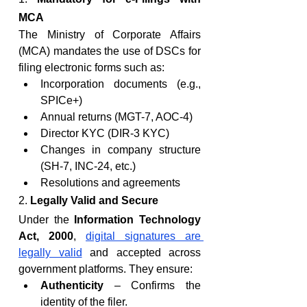
MCA
The Ministry of Corporate Affairs 
(MCA) mandates the use of DSCs for 
filing electronic forms such as:
Incorporation documents (e.g., 
SPICe+)
Annual returns (MGT-7, AOC-4)
Director KYC (DIR-3 KYC)
Changes in company structure 
(SH-7, INC-24, etc.)
Resolutions and agreements
2. 
Legally Valid and Secure
Under the 
Information Technology 
Act, 2000
, 
digital signatures are 
legally valid
 and accepted across 
government platforms. They ensure:
Authenticity
 – Confirms the 
identity of the filer.