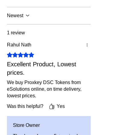
unused tokens left if OEM do not
5. We will dispatch it same day if
bring any policy.
ordered before 6 PM on working days.
Newest
Or you can
buy FIPS 140-3 Certified
Precision Innait Tokens
from our
1 review
website. FIPS 140-3 Tokens will work
now also & after 20.09.2026 also.
Rahul Nath
Rated 5 out of 5 stars.
Excellent Product, Lowest
prices.
We buy Proxkey DSC Tokens from
eSolutions online, on time delivery,
lowest prices.
Was this helpful?
Yes
Store Owner