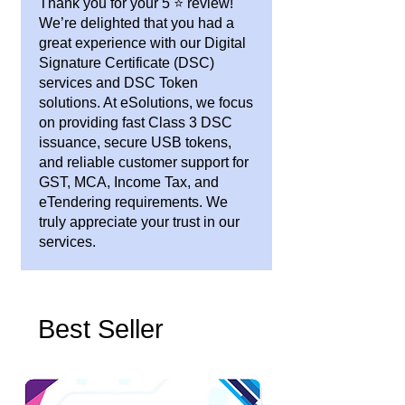
Thank you for your 5 ⭐ review!
We’re delighted that you had a
great experience with our Digital
Signature Certificate (DSC)
services and DSC Token
solutions. At eSolutions, we focus
on providing fast Class 3 DSC
issuance, secure USB tokens,
and reliable customer support for
GST, MCA, Income Tax, and
eTendering requirements. We
truly appreciate your trust in our
services.
Best Seller