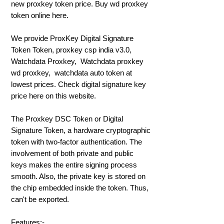
new proxkey token price. Buy wd proxkey
token online here.
We provide ProxKey Digital Signature
Token Token, proxkey csp india v3.0,
Watchdata Proxkey, Watchdata proxkey
wd proxkey, watchdata auto token at
lowest prices. Check digital signature key
price here on this website.
The Proxkey DSC Token or Digital
Signature Token, a hardware cryptographic
token with two-factor authentication. The
involvement of both private and public
keys makes the entire signing process
smooth. Also, the private key is stored on
the chip embedded inside the token. Thus,
can't be exported.
Features:-