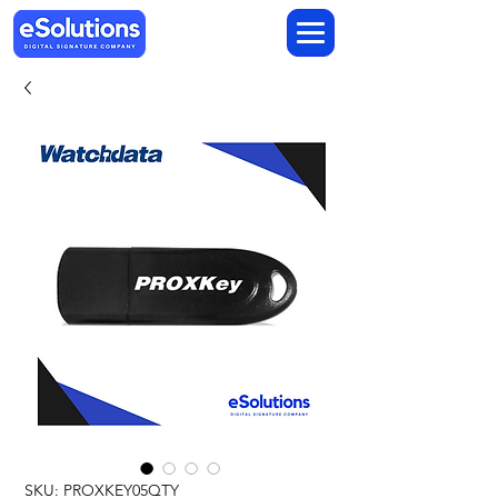
SKU: PROXKEY05QTY