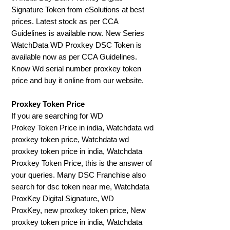
Signature Token from eSolutions at best
prices. Latest stock as per CCA
Guidelines is available now. New Series
WatchData WD Proxkey DSC Token is
available now as per CCA Guidelines.
Know Wd serial number proxkey token
price and buy it online from our website.
Proxkey Token Price
If you are searching for WD
Prokey Token Price in india, Watchdata wd
proxkey token price, Watchdata wd
proxkey token price in india, Watchdata
Proxkey Token Price, this is the answer of
your queries. Many DSC Franchise also
search for dsc token near me, Watchdata
ProxKey Digital Signature, WD
ProxKey, new proxkey token price, New
proxkey token price in india, Watchdata