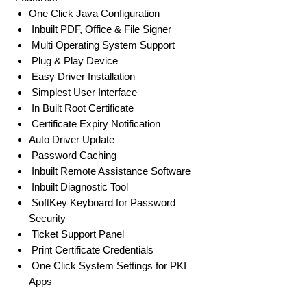
One Click Java Configuration
Inbuilt PDF, Office & File Signer
Multi Operating System Support
Plug & Play Device
Easy Driver Installation
Simplest User Interface
In Built Root Certificate
Certificate Expiry Notification
Auto Driver Update
Password Caching
Inbuilt Remote Assistance Software
Inbuilt Diagnostic Tool
SoftKey Keyboard for Password
Security
Ticket Support Panel
Print Certificate Credentials
One Click System Settings for PKI
Apps