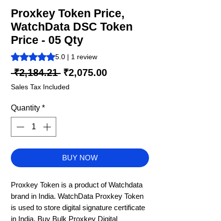
Proxkey Token Price,
WatchData DSC Token
Price - 05 Qty
Rating is 5.0 out of five stars based on 1 review
5.0 | 1 review
Regular
Sale
 ₹2,184.21 
₹2,075.00
Price
Price
Sales Tax Included
Quantity
*
BUY NOW
Proxkey Token is a product of Watchdata
brand in India. WatchData Proxkey Token
is used to store digital signature certificate
in India. Buy Bulk Proxkey Digital