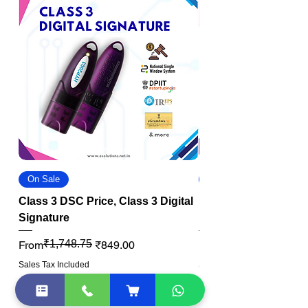
On Sale
On Sale
Class 3 DSC Price, Class 3 Digital
DGFT Digital Signat
Signature
DSC
Regular Price
Sale Price
₹1,748.75
Regular Price
Sale Price
From
₹849.00
From
Sales Tax Included
Sales Tax Included