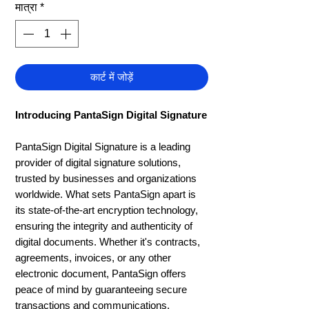
मात्रा
*
कार्ट में जोड़ें
Introducing PantaSign Digital Signature
PantaSign Digital Signature is a leading
provider of digital signature solutions,
trusted by businesses and organizations
worldwide. What sets PantaSign apart is
its state-of-the-art encryption technology,
ensuring the integrity and authenticity of
digital documents. Whether it's contracts,
agreements, invoices, or any other
electronic document, PantaSign offers
peace of mind by guaranteeing secure
transactions and communications.