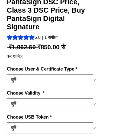
PantaSign DSC Price,
Class 3 DSC Price, Buy
PantaSign Digital
Signature
5.0 में से 5 स्टार रेटिंग 1 समीक्षा के आधार पर है
5.0 | 1 समीक्षा
नियमित
बिक्री
 ₹1,062.50 
₹850.00
से
मूल्य
मूल्य
कर शामिल
Choose User & Certificate Type
*
Choose Validity
*
Choose USB Token
*