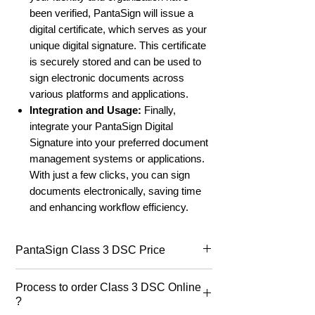
been verified, PantaSign will issue a
digital certificate, which serves as your
unique digital signature. This certificate
is securely stored and can be used to
sign electronic documents across
various platforms and applications.
Integration and Usage:
Finally,
integrate your PantaSign Digital
Signature into your preferred document
management systems or applications.
With just a few clicks, you can sign
documents electronically, saving time
and enhancing workflow efficiency.
PantaSign Class 3 DSC Price
PantaSign DSC price
for class 3 dsc
Process to order Class 3 DSC Online
starts at ₹850/- for 1 year, ₹990/- for 2
?
years & ₹1500/- for three years.