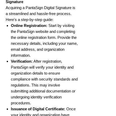
Signature
Acquiring a PantaSign Digital Signature is
a streamlined and hassle-free process.
Here's a step-by-step guide:
Online Registration:
Start by visiting
the PantaSign website and completing
the online registration form. Provide the
necessary details, including your name,
email address, and organization
information.
Verification:
After registration,
PantaSign will verify your identity and
organization details to ensure
compliance with security standards and
regulations. This may involve
submitting additional documentation or
undergoing identity verification
procedures.
Issuance of Digital Certificate:
Once
your identity and organization have