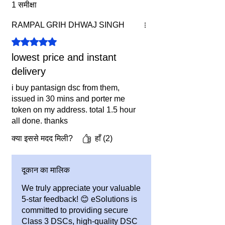
1 समीक्षा
Confused in Choosing DSC
?
RAMPAL GRIH DHWAJ SINGH
Click here for a DSC Guide.
Benefits & Terms:
5 में से 5 स्टार के रूप में रेट किया गया।
1. FREE DELIVERY Within India
lowest price and instant
Included.
delivery
2. If Without Token, you must have
Valid USB Token
i buy pantasign dsc from them,
3. Price & Offer is subject to change
issued in 30 mins and porter me
token on my address. total 1.5 hour
without any prior information.
all done. thanks
क्या इससे मदद मिली?
हाँ (2)
दूकान का मालिक
We truly appreciate your valuable
5-star feedback! 😊 eSolutions is
committed to providing secure
Class 3 DSCs, high-quality DSC