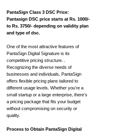
PantaSign Class 3 DSC Price:
Pantasign DSC price starts at Rs. 1000/-
to Rs. 3750/- depending on validity plan
and type of dsc.
One of the most attractive features of
PantaSign Digital Signature is its
competitive pricing structure. .
Recognizing the diverse needs of
businesses and individuals, PantaSign
offers flexible pricing plans tailored to
different usage levels. Whether you're a
small startup or a large enterprise, there's
a pricing package that fits your budget
without compromising on security or
quality.
Process to Obtain PantaSign Digital