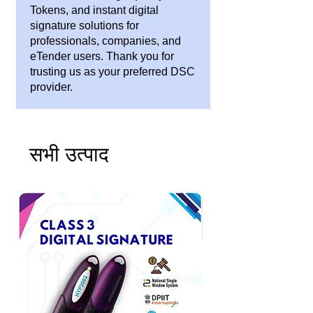
Tokens, and instant digital
signature solutions for
professionals, companies, and
eTender users. Thank you for
trusting us as your preferred DSC
provider.
सभी उत्पाद