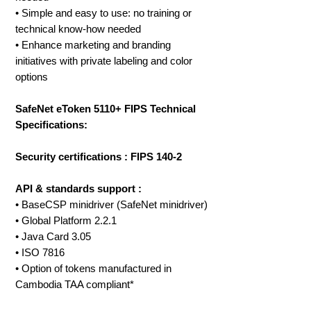
• Simple and easy to use: no training or
technical know-how needed
• Enhance marketing and branding
initiatives with private labeling and color
options
SafeNet eToken 5110+ FIPS Technical
Specifications:
Security certifications : FIPS 140-2
API & standards support :
• BaseCSP minidriver (SafeNet minidriver)
• Global Platform 2.2.1
• Java Card 3.05
• ISO 7816
• Option of tokens manufactured in
Cambodia TAA compliant*