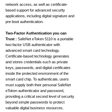
network access, as well as certificate-
based support for advanced security
applications, including digital signature and
pre-boot authentication.
Two-Factor Authentication you can
Trust :
SafeNet eToken 5110 is a portable
two-factor USB authenticator with
advanced smart card technology.
Certificate-based technology generates
and stores credentials-such as private
keys, passwords, and digital certificates
inside the protected environment of the
smart card chip. To authenticate, users
must supply both their personal SafeNet
eToken authenticator and password,
providing a critical second level of security
beyond simple passwords to protect
valuable digital business resources.