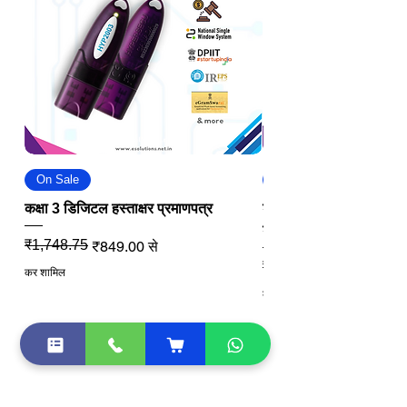
On Sale
On Sale
कक्षा 3 डिजिटल हस्ताक्षर प्रमाणपत्र
डीजीएफटी डिजिटल सिग्नेचर
डीएससी
नियमित मूल्य
बिक्री मूल्य
₹1,748.75
₹849.00
से
नियमित मूल्य
बिक्री मूल्य
₹2,811.25
कर शामिल
कर शामिल