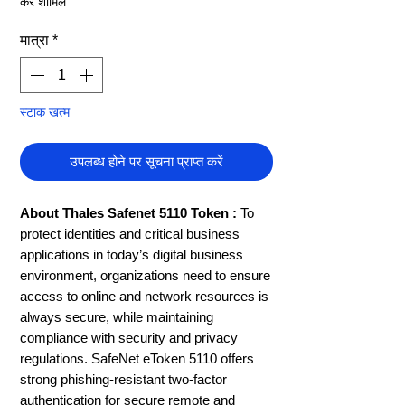
कर शामिल
मात्रा
*
स्टाक खत्म
उपलब्ध होने पर सूचना प्राप्त करें
About Thales Safenet 5110 Token :
To
protect identities and critical business
applications in today’s digital business
environment, organizations need to ensure
access to online and network resources is
always secure, while maintaining
compliance with security and privacy
regulations. SafeNet eToken 5110 offers
strong phishing-resistant two-factor
authentication for secure remote and