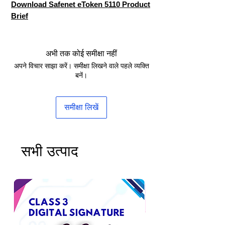
Download Safenet eToken 5110 Product
Brief
अभी तक कोई समीक्षा नहीं
अपने विचार साझा करें। समीक्षा लिखने वाले पहले व्यक्ति
बनें।
समीक्षा लिखें
सभी उत्पाद