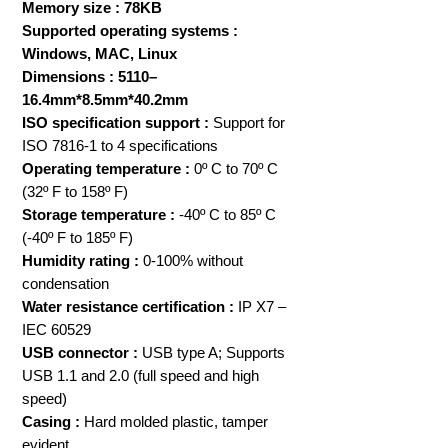
Memory size : 78KB
Supported operating systems :
Windows, MAC, Linux
Dimensions : 5110–
16.4mm*8.5mm*40.2mm
ISO specification support :
Support for
ISO 7816-1 to 4 specifications
Operating temperature :
0º C to 70º C
(32º F to 158º F)
Storage temperature :
-40º C to 85º C
(-40º F to 185º F)
Humidity rating :
0-100% without
condensation
Water resistance certification :
IP X7 –
IEC 60529
USB connector :
USB type A; Supports
USB 1.1 and 2.0 (full speed and high
speed)
Casing :
Hard molded plastic, tamper
evident