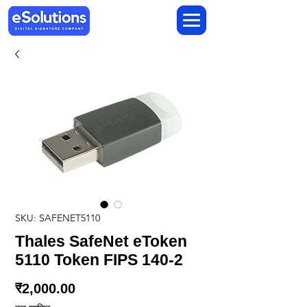
SKU: SAFENET5110
Thales SafeNet eToken
5110 Token FIPS 140-2
मूल्य
₹2,000.00