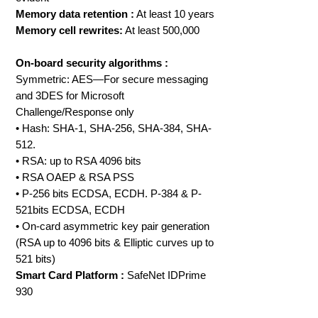
Memory data retention :
At least 10 years
Memory cell rewrites:
At least 500,000
On-board security algorithms :
Symmetric: AES—For secure messaging
and 3DES for Microsoft
Challenge/Response only
• Hash: SHA-1, SHA-256, SHA-384, SHA-
512.
• RSA: up to RSA 4096 bits
• RSA OAEP & RSA PSS
• P-256 bits ECDSA, ECDH. P-384 & P-
521bits ECDSA, ECDH
• On-card asymmetric key pair generation
(RSA up to 4096 bits & Elliptic curves up to
521 bits)
Smart Card Platform :
SafeNet IDPrime
930