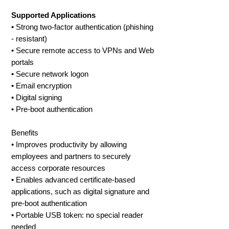
Supported Applications
• Strong two-factor authentication (phishing
- resistant)
• Secure remote access to VPNs and Web
portals
• Secure network logon
• Email encryption
• Digital signing
• Pre-boot authentication
Benefits
• Improves productivity by allowing
employees and partners to securely
access corporate resources
• Enables advanced certificate-based
applications, such as digital signature and
pre-boot authentication
• Portable USB token: no special reader
needed