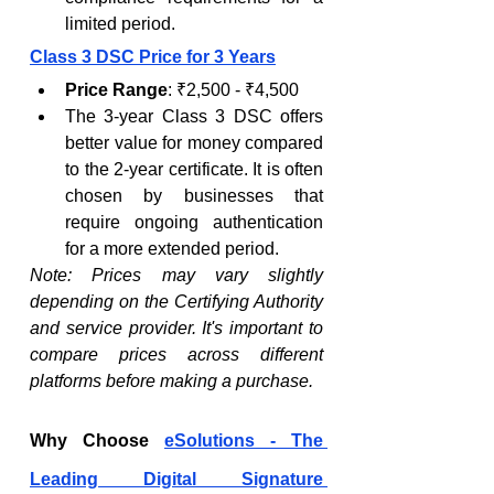
limited period.
Class 3 DSC Price for 3 Years
Price Range
: ₹2,500 - ₹4,500
The 3-year Class 3 DSC offers 
better value for money compared 
to the 2-year certificate. It is often 
chosen by businesses that 
require ongoing authentication 
for a more extended period.
Note: Prices may vary slightly 
depending on the Certifying Authority 
and service provider. It's important to 
compare prices across different 
platforms before making a purchase.
Why Choose 
eSolutions - The 
Leading Digital Signature 