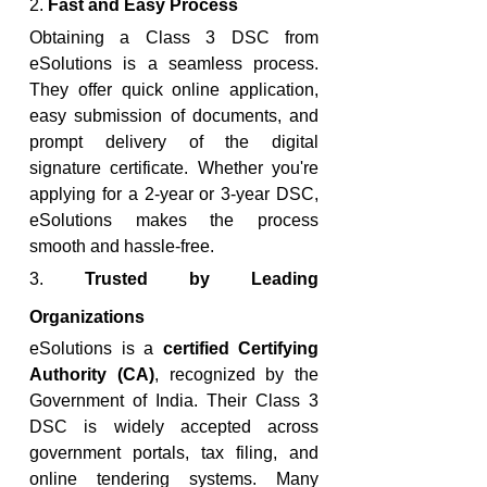
2. 
Fast and Easy Process
Obtaining a Class 3 DSC from 
eSolutions is a seamless process. 
They offer quick online application, 
easy submission of documents, and 
prompt delivery of the digital 
signature certificate. Whether you're 
applying for a 2-year or 3-year DSC, 
eSolutions makes the process 
smooth and hassle-free.
3. 
Trusted by Leading 
Organizations
eSolutions is a 
certified Certifying 
Authority (CA)
, recognized by the 
Government of India. Their Class 3 
DSC is widely accepted across 
government portals, tax filing, and 
online tendering systems. Many 