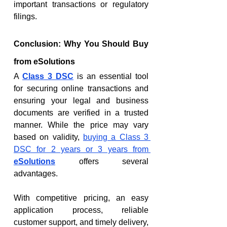
important transactions or regulatory 
filings.
Conclusion: Why You Should Buy 
from eSolutions
A 
Class 3 DSC
 is an essential tool 
for securing online transactions and 
ensuring your legal and business 
documents are verified in a trusted 
manner. While the price may vary 
based on validity, 
buying a Class 3 
DSC for 2 years or 3 years from 
eSolutions
 offers several 
advantages.
With competitive pricing, an easy 
application process, reliable 
customer support, and timely delivery, 