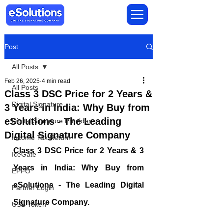
Post
All Posts
Feb 26, 2025
4 min read
All Posts
Class 3 DSC Price for 2 Years &
Digital Signature
3 Years in India: Why Buy from
eSolutions - The Leading
Digital Signature Provider
Digital Signature Company
Income Tax Return
Class 3 DSC Price for 2 Years & 3 
IceGate
Years in India: Why Buy from 
EPFO
eSolutions - The Leading Digital 
Partner Login
Signature Company.
USB Token