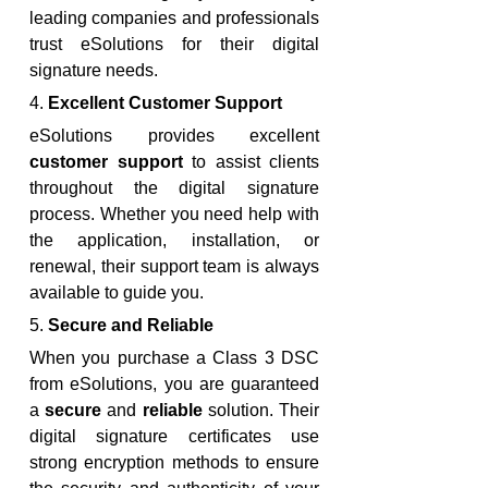
leading companies and professionals 
trust eSolutions for their digital 
signature needs.
4. 
Excellent Customer Support
eSolutions provides excellent 
customer support
 to assist clients 
throughout the digital signature 
process. Whether you need help with 
the application, installation, or 
renewal, their support team is always 
available to guide you.
5. 
Secure and Reliable
When you purchase a Class 3 DSC 
from eSolutions, you are guaranteed 
a 
secure
 and 
reliable
 solution. Their 
digital signature certificates use 
strong encryption methods to ensure 