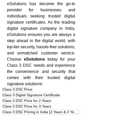
eSolutions has become the go-to 
provider for businesses and 
individuals seeking trusted digital 
signature certificates. As the leading 
digital signature company in India, 
eSolutions ensures you are always a 
step ahead in the digital world, with 
top-tier security, hassle-free solutions, 
and unmatched customer service. 
Choose 
eSolutions
 today for your 
Class 3 DSC needs and experience 
the convenience and security that 
comes with their trusted digital 
signature solutions!
Class 3 DSC Price
Class 3 Digital Signature Certificate
Class 3 DSC Price for 2 Years
Class 3 DSC Price for 3 Years
Class 3 DSC Pricing in India (2 Years & 3 Years)