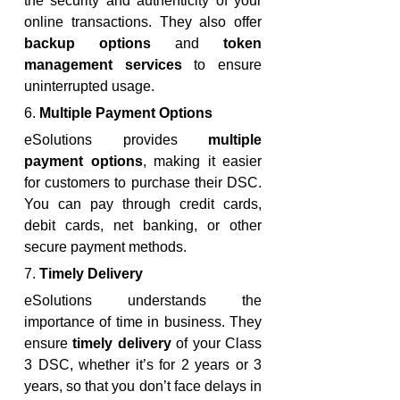
the security and authenticity of your 
online transactions. They also offer 
backup options
 and 
token 
management services
 to ensure 
uninterrupted usage.
6. 
Multiple Payment Options
eSolutions provides 
multiple 
payment options
, making it easier 
for customers to purchase their DSC. 
You can pay through credit cards, 
debit cards, net banking, or other 
secure payment methods.
7. 
Timely Delivery
eSolutions understands the 
importance of time in business. They 
ensure 
timely delivery
 of your Class 
3 DSC, whether it’s for 2 years or 3 
years, so that you don’t face delays in 