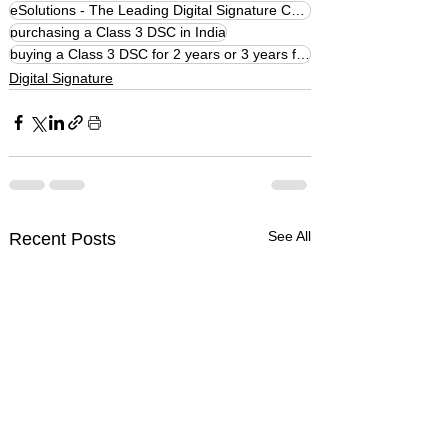
eSolutions - The Leading Digital Signature Company
purchasing a Class 3 DSC in India
buying a Class 3 DSC for 2 years or 3 years from eSolutions
Digital Signature
See All
Recent Posts