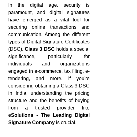
In the digital age, security is 
paramount, and digital signatures 
have emerged as a vital tool for 
securing online transactions and 
communication. Among the different 
types of Digital Signature Certificates 
(DSC), 
Class 3 DSC
 holds a special 
significance, particularly for 
individuals and organizations 
engaged in e-commerce, tax filing, e-
tendering, and more. If you're 
considering obtaining a Class 3 DSC 
in India, understanding the pricing 
structure and the benefits of buying 
from a trusted provider like 
eSolutions - The Leading Digital 
Signature Company
 is crucial.