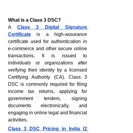
What is a Class 3 DSC?
A 
Class 3 Digital Signature 
Certificate
 is a high-assurance 
certificate used for authentication in 
e-commerce and other secure online 
transactions. It is issued to 
individuals or organizations after 
verifying their identity by a licensed 
Certifying Authority (CA). Class 3 
DSC is commonly required for filing 
income tax returns, applying for 
government tenders, signing 
documents electronically, and 
engaging in online legal and financial 
activities.
Class 3 DSC Pricing in India (2 