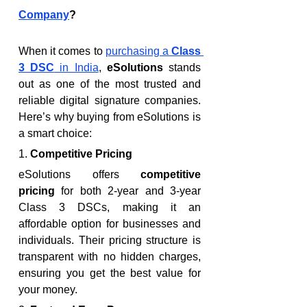
Company
?
When it comes to 
purchasing a 
Class 
3 DSC
 in India
, 
eSolutions
 stands 
out as one of the most trusted and 
reliable digital signature companies. 
Here’s why buying from eSolutions is 
a smart choice:
1. 
Competitive Pricing
eSolutions offers 
competitive 
pricing
 for both 2-year and 3-year 
Class 3 DSCs, making it an 
affordable option for businesses and 
individuals. Their pricing structure is 
transparent with no hidden charges, 
ensuring you get the best value for 
your money.