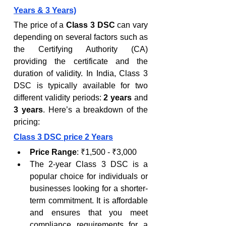
Years & 3 Years)
The price of a 
Class 3 DSC
 can vary 
depending on several factors such as 
the Certifying Authority (CA) 
providing the certificate and the 
duration of validity. In India, Class 3 
DSC is typically available for two 
different validity periods: 
2 years
 and 
3 years
. Here’s a breakdown of the 
pricing:
Class 3 DSC price 2 Years
Price Range
: ₹1,500 - ₹3,000
The 2-year Class 3 DSC is a 
popular choice for individuals or 
businesses looking for a shorter-
term commitment. It is affordable 
and ensures that you meet 
compliance requirements for a 