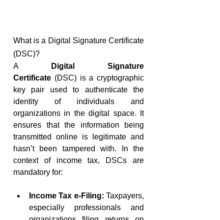
What is a Digital Signature Certificate 
(DSC)?
A 
Digital Signature 
Certificate
 (DSC) is a cryptographic 
key pair used to authenticate the 
identity of individuals and 
organizations in the digital space. It 
ensures that the information being 
transmitted online is legitimate and 
hasn’t been tampered with. In the 
context of income tax, DSCs are 
mandatory for:
Income Tax e-Filing:
 Taxpayers, 
especially professionals and 
organizations filing returns on 