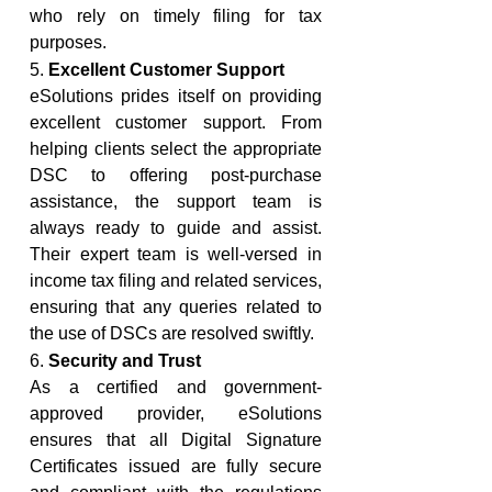
who rely on timely filing for tax 
purposes.
5. 
Excellent Customer Support
eSolutions prides itself on providing 
excellent customer support. From 
helping clients select the appropriate 
DSC to offering post-purchase 
assistance, the support team is 
always ready to guide and assist. 
Their expert team is well-versed in 
income tax filing and related services, 
ensuring that any queries related to 
the use of DSCs are resolved swiftly.
6. 
Security and Trust
As a certified and government-
approved provider, eSolutions 
ensures that all Digital Signature 
Certificates issued are fully secure 