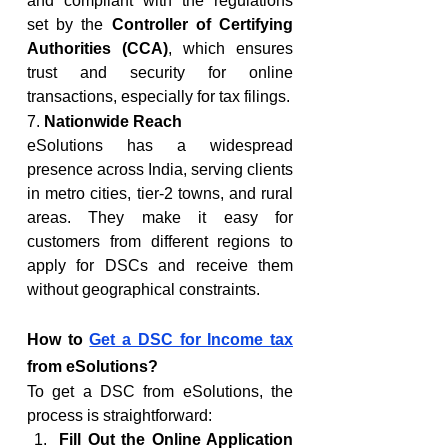
and compliant with the regulations 
set by the 
Controller of Certifying 
Authorities (CCA)
, which ensures 
trust and security for online 
transactions, especially for tax filings.
7. 
Nationwide Reach
eSolutions has a widespread 
presence across India, serving clients 
in metro cities, tier-2 towns, and rural 
areas. They make it easy for 
customers from different regions to 
apply for DSCs and receive them 
without geographical constraints.
How to 
Get a DSC for Income tax
from eSolutions?
To get a DSC from eSolutions, the 
process is straightforward:
Fill Out the Online Application 