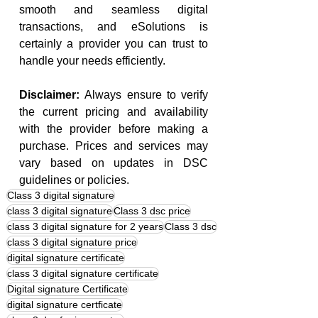
smooth and seamless digital 
transactions, and eSolutions is 
certainly a provider you can trust to 
handle your needs efficiently.
Disclaimer:
 Always ensure to verify 
the current pricing and availability 
with the provider before making a 
purchase. Prices and services may 
vary based on updates in DSC 
guidelines or policies.
Class 3 digital signature
class 3 digital signature
Class 3 dsc price
class 3 digital signature for 2 years
Class 3 dsc
class 3 digital signature price
digital signature certificate
class 3 digital signature certificate
Digital signature Certificate
digital signature certficate