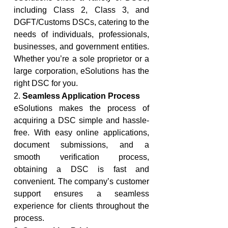
including Class 2, Class 3, and 
DGFT/Customs DSCs, catering to the 
needs of individuals, professionals, 
businesses, and government entities. 
Whether you’re a sole proprietor or a 
large corporation, eSolutions has the 
right DSC for you.
2. 
Seamless Application Process
eSolutions makes the process of 
acquiring a DSC simple and hassle-
free. With easy online applications, 
document submissions, and a 
smooth verification process, 
obtaining a DSC is fast and 
convenient. The company’s customer 
support ensures a seamless 
experience for clients throughout the 
process.