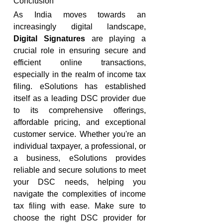
Conclusion
As India moves towards an 
increasingly digital landscape, 
Digital Signatures
 are playing a 
crucial role in ensuring secure and 
efficient online transactions, 
especially in the realm of income tax 
filing. eSolutions has established 
itself as a leading DSC provider due 
to its comprehensive offerings, 
affordable pricing, and exceptional 
customer service. Whether you're an 
individual taxpayer, a professional, or 
a business, eSolutions provides 
reliable and secure solutions to meet 
your DSC needs, helping you 
navigate the complexities of income 
tax filing with ease. Make sure to 
choose the right DSC provider for 