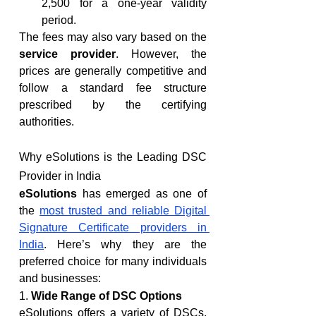
2,500 for a one-year validity 
period.
The fees may also vary based on the 
service provider
. However, the 
prices are generally competitive and 
follow a standard fee structure 
prescribed by the certifying 
authorities.
Why eSolutions is the Leading DSC 
Provider in India
eSolutions
 has emerged as one of 
the 
most trusted and reliable Digital 
Signature Certificate providers in 
India
. Here’s why they are the 
preferred choice for many individuals 
and businesses:
1. 
Wide Range of DSC Options
eSolutions offers a variety of DSCs, 