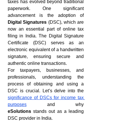
taxes has evolved beyond traditional 
paperwork. One significant 
advancement is the adoption of 
Digital Signatures
 (DSC), which are 
now an essential part of online tax 
filing in India. The Digital Signature 
Certificate (DSC) serves as an 
electronic equivalent of a handwritten 
signature, ensuring secure and 
authentic online transactions.
For taxpayers, businesses, and 
professionals, understanding the 
process of obtaining and using a 
DSC is crucial. Let’s delve into the 
significance of DSCs for income tax 
purposes
 and why 
eSolutions
 stands out as a leading 
DSC provider in India.