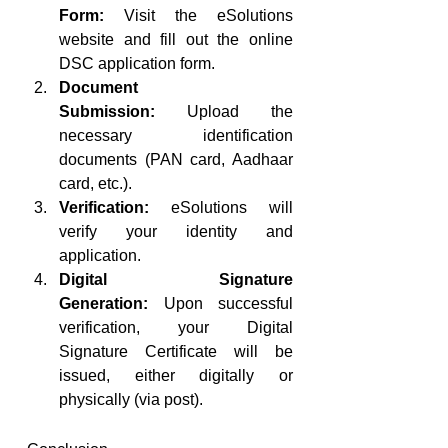
Form:
 Visit the eSolutions 
website and fill out the online 
DSC application form.
Document 
Submission:
 Upload the 
necessary identification 
documents (PAN card, Aadhaar 
card, etc.).
Verification:
 eSolutions will 
verify your identity and 
application.
Digital Signature 
Generation:
 Upon successful 
verification, your Digital 
Signature Certificate will be 
issued, either digitally or 
physically (via post).