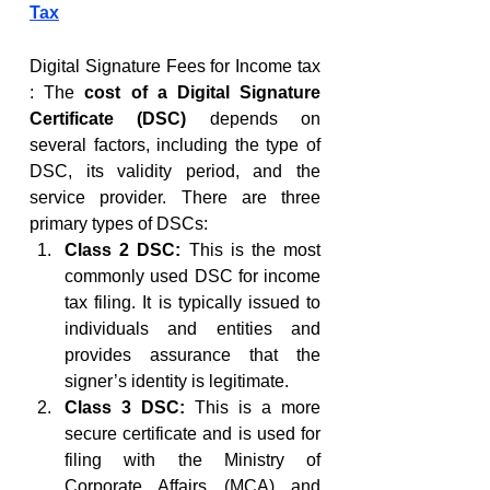
Tax
Digital Signature Fees for Income tax 
: The 
cost of a Digital Signature 
Certificate (DSC)
 depends on 
several factors, including the type of 
DSC, its validity period, and the 
service provider. There are three 
primary types of DSCs:
Class 2 DSC:
 This is the most 
commonly used DSC for income 
tax filing. It is typically issued to 
individuals and entities and 
provides assurance that the 
signer’s identity is legitimate.
Class 3 DSC:
 This is a more 
secure certificate and is used for 
filing with the Ministry of 
Corporate Affairs (MCA) and 