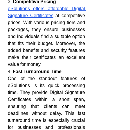
3. 
Competitive Pricing
eSolutions offers affordable Digital 
Signature Certificates
 at competitive 
prices. With various pricing tiers and 
packages, they ensure businesses 
and individuals find a suitable option 
that fits their budget. Moreover, the 
added benefits and security features 
make their certificates an excellent 
value for money.
4. 
Fast Turnaround Time
One of the standout features of 
eSolutions is its quick processing 
time. They provide Digital Signature 
Certificates within a short span, 
ensuring that clients can meet 
deadlines without delay. This fast 
turnaround time is especially crucial 
for businesses and professionals 