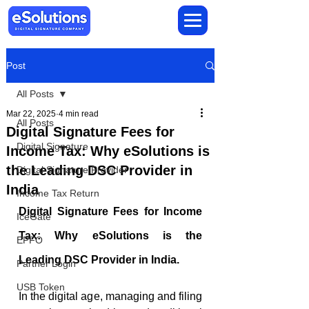
Post
All Posts
Mar 22, 2025
4 min read
All Posts
Digital Signature Fees for
Digital Signature
Income Tax: Why eSolutions is
the Leading DSC Provider in
Digital Signature Provider
India
Income Tax Return
Digital Signature Fees for Income 
IceGate
Tax: Why eSolutions is the 
EPFO
Leading DSC Provider in India.
Partner Login
USB Token
In the digital age, managing and filing 