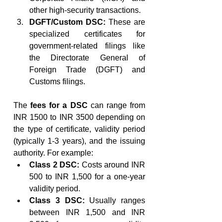
other high-security transactions.
DGFT/Custom DSC:
 These are 
specialized certificates for 
government-related filings like 
the Directorate General of 
Foreign Trade (DGFT) and 
Customs filings.
The 
fees for a DSC
 can range from 
INR 1500 to INR 3500 depending on 
the type of certificate, validity period 
(typically 1-3 years), and the issuing 
authority. For example:
Class 2 DSC:
 Costs around INR 
500 to INR 1,500 for a one-year 
validity period.
Class 3 DSC:
 Usually ranges 
between INR 1,500 and INR 