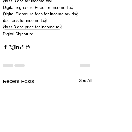
class 3 dsc for income tax
Digital Signature Fees for Income Tax
Digital Signature fees for income tax dsc
dsc fees for income tax
class 3 dsc price for income tax
Digital Signature
See All
Recent Posts