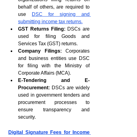
behalf of others, are required to 
use 
DSC for signing and 
submitting income tax returns.
GST Returns Filing:
 DSCs are 
used for filing Goods and 
Services Tax (GST) returns.
Company Filings:
 Corporates 
and business entities use DSC 
for filing with the Ministry of 
Corporate Affairs (MCA).
E-Tendering and E-
Procurement:
 DSCs are widely 
used in government tenders and 
procurement processes to 
ensure transparency and 
security.
Digital Signature Fees for Income 