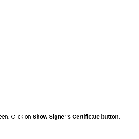
een, Click on 
Show Signer's Certificate button.