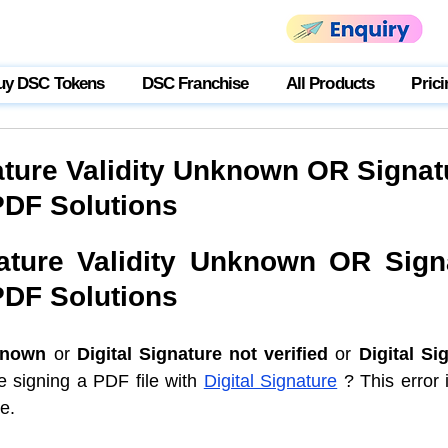
uy DSC Tokens
DSC Franchise
All Products
Prici
nature Validity Unknown OR Signat
PDF Solutions
nature Validity Unknown OR Signa
PDF Solutions
known
 or 
Digital Signature not verified
 or 
Digital Sig
e signing a PDF file with 
Digital Signature
 ? This error
e. 