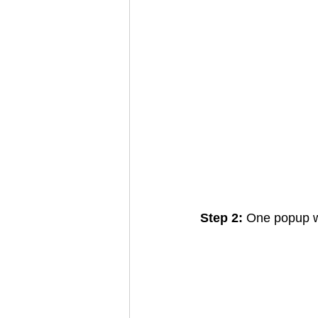
Step 2: 
One popup wi