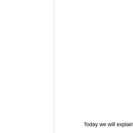
Today we will explain 