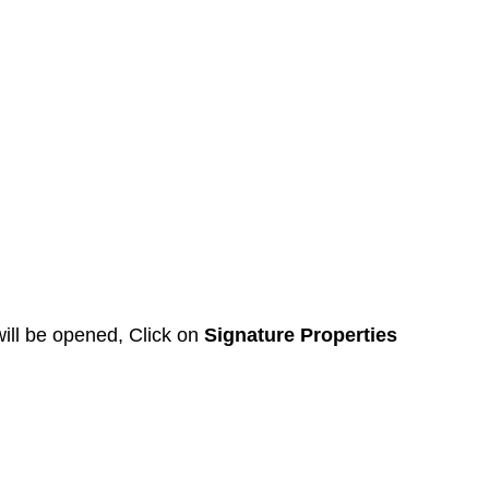
ll be opened, Click on 
Signature Properties