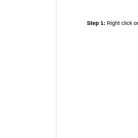
Step 1: 
Right click 