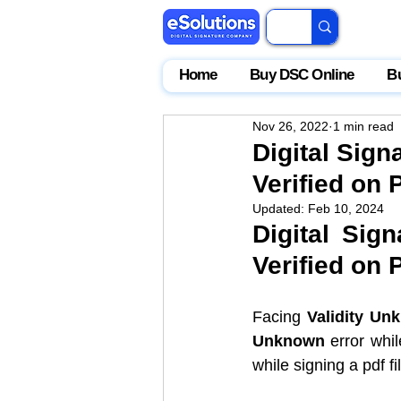
Home
Buy DSC Online
B
Nov 26, 2022
1 min read
Digital Sig
Verified on 
Updated:
Feb 10, 2024
Digital Sig
Verified on 
Facing 
Validity Un
Unknown 
error whil
while signing a pdf fil