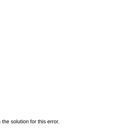
the solution for this error.