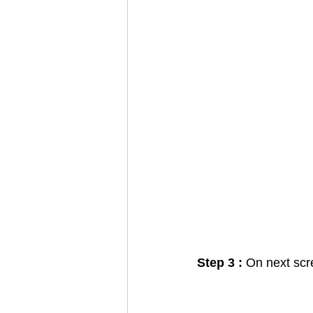
Step 3 : 
On next scr