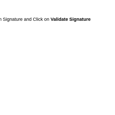
on Signature and Click on 
Validate Signature