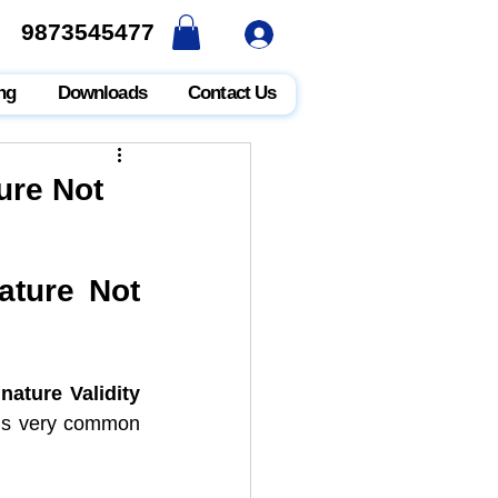
9873545477
9873545477
ng
Downloads
Contact Us
ure Not
ture Not 
nature Validity 
 is very common 