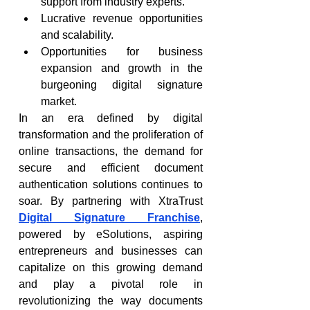
support from industry experts.
Lucrative revenue opportunities 
and scalability.
Opportunities for business 
expansion and growth in the 
burgeoning digital signature 
market.
In an era defined by digital 
transformation and the proliferation of 
online transactions, the demand for 
secure and efficient document 
authentication solutions continues to 
soar. By partnering with XtraTrust 
Digital Signature Franchise
, 
powered by eSolutions, aspiring 
entrepreneurs and businesses can 
capitalize on this growing demand 
and play a pivotal role in 
revolutionizing the way documents 