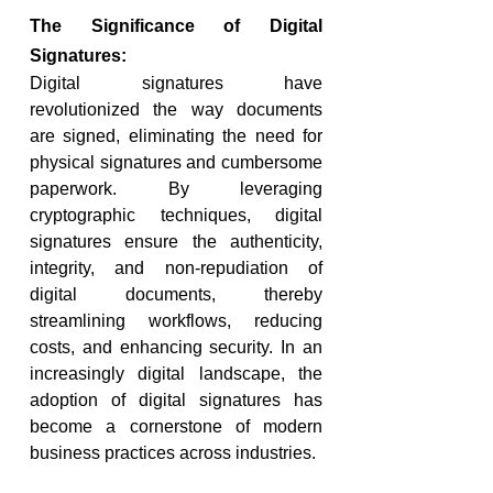
The Significance of Digital 
Signatures:
Digital signatures have 
revolutionized the way documents 
are signed, eliminating the need for 
physical signatures and cumbersome 
paperwork. By leveraging 
cryptographic techniques, digital 
signatures ensure the authenticity, 
integrity, and non-repudiation of 
digital documents, thereby 
streamlining workflows, reducing 
costs, and enhancing security. In an 
increasingly digital landscape, the 
adoption of digital signatures has 
become a cornerstone of modern 
business practices across industries.