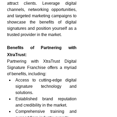
attract clients. Leverage digital 
channels, networking opportunities, 
and targeted marketing campaigns to 
showcase the benefits of digital 
signatures and position yourself as a 
trusted provider in the market.
Benefits of Partnering with 
XtraTrust:
Partnering with XtraTrust Digital 
Signature Franchise offers a myriad 
of benefits, including:
Access to cutting-edge digital 
signature technology and 
solutions.
Established brand reputation 
and credibility in the market.
Comprehensive training and 