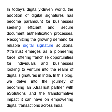
In today's digitally-driven world, the 
adoption of digital signatures has 
become paramount for businesses 
seeking efficient and secure 
document authentication processes. 
Recognizing the growing demand for 
reliable 
digital signature
 solutions, 
XtraTrust emerges as a pioneering 
force, offering franchise opportunities 
for individuals and businesses 
looking to venture into the realm of 
digital signatures in India. In this blog, 
we delve into the journey of 
becoming an XtraTrust partner with 
eSolutions and the transformative 
impact it can have on empowering 
digital transactions across India.