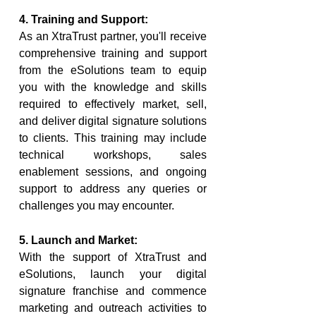
4. Training and Support:
As an XtraTrust partner, you'll receive 
comprehensive training and support 
from the eSolutions team to equip 
you with the knowledge and skills 
required to effectively market, sell, 
and deliver digital signature solutions 
to clients. This training may include 
technical workshops, sales 
enablement sessions, and ongoing 
support to address any queries or 
challenges you may encounter.
5. Launch and Market:
With the support of XtraTrust and 
eSolutions, launch your digital 
signature franchise and commence 
marketing and outreach activities to 