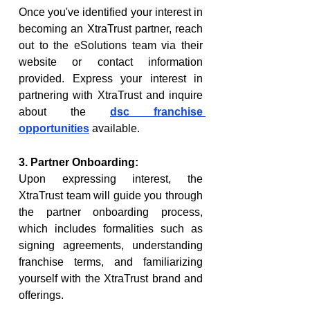
Once you've identified your interest in 
becoming an XtraTrust partner, reach 
out to the eSolutions team via their 
website or contact information 
provided. Express your interest in 
partnering with XtraTrust and inquire 
about the 
dsc franchise 
opportunities
 available.
3. Partner Onboarding:
Upon expressing interest, the 
XtraTrust team will guide you through 
the partner onboarding process, 
which includes formalities such as 
signing agreements, understanding 
franchise terms, and familiarizing 
yourself with the XtraTrust brand and 
offerings.