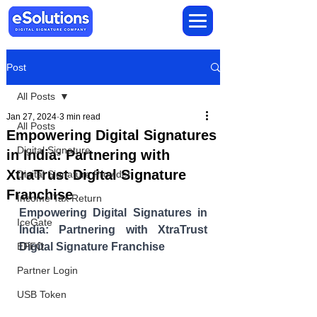
Post
All Posts
Jan 27, 2024
3 min read
All Posts
Empowering Digital Signatures
Digital Signature
in India: Partnering with
XtraTrust Digital Signature
Digital Signature Provider
Franchise
Income Tax Return
Empowering Digital Signatures in 
IceGate
India: Partnering with XtraTrust 
EPFO
Digital Signature Franchise
Partner Login
USB Token