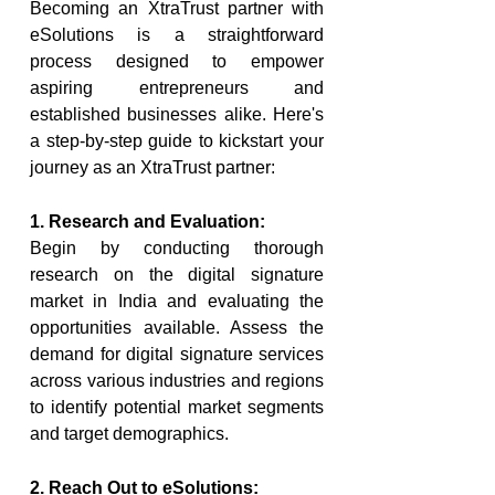
Becoming an XtraTrust partner with 
eSolutions is a straightforward 
process designed to empower 
aspiring entrepreneurs and 
established businesses alike. Here's 
a step-by-step guide to kickstart your 
journey as an XtraTrust partner:
1. Research and Evaluation:
Begin by conducting thorough 
research on the digital signature 
market in India and evaluating the 
opportunities available. Assess the 
demand for digital signature services 
across various industries and regions 
to identify potential market segments 
and target demographics.
2. Reach Out to eSolutions: