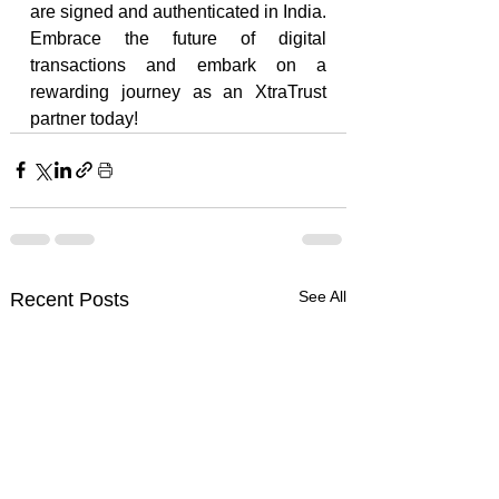
are signed and authenticated in India. 
Embrace the future of digital 
transactions and embark on a 
rewarding journey as an XtraTrust 
partner today!
See All
Recent Posts