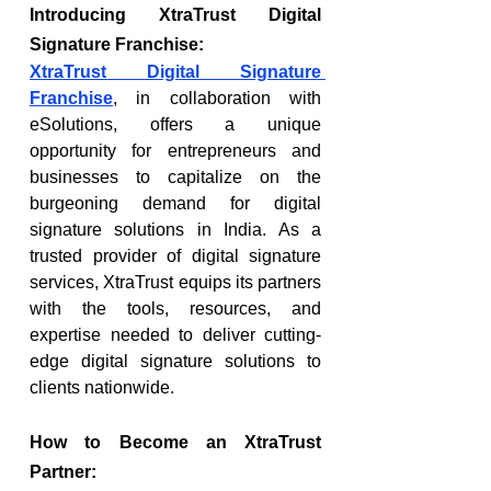
Introducing XtraTrust Digital 
Signature Franchise:
XtraTrust Digital Signature 
Franchise
, in collaboration with 
eSolutions, offers a unique 
opportunity for entrepreneurs and 
businesses to capitalize on the 
burgeoning demand for digital 
signature solutions in India. As a 
trusted provider of digital signature 
services, XtraTrust equips its partners 
with the tools, resources, and 
expertise needed to deliver cutting-
edge digital signature solutions to 
clients nationwide.
How to Become an XtraTrust 
Partner: