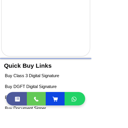
Quick Buy Links
Buy Class 3 Digital Signature
Buy DGFT Digital Signature
Buy DSC Token
Buy Document Signer
DSC Price List