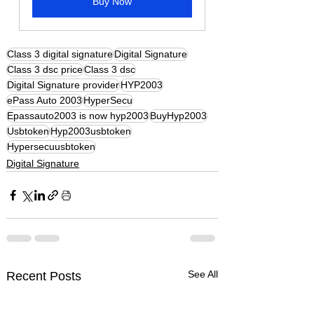
Buy Now
Class 3 digital signature
Digital Signature
Class 3 dsc price
Class 3 dsc
Digital Signature provider
HYP2003
ePass Auto 2003
HyperSecu
Epassauto2003 is now hyp2003
BuyHyp2003
Usbtoken
Hyp2003usbtoken
Hypersecuusbtoken
Digital Signature
See All
Recent Posts