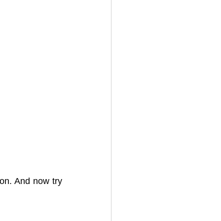
on. And now try 