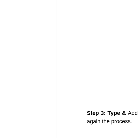
Step 3: Type & 
Add
again the process. 