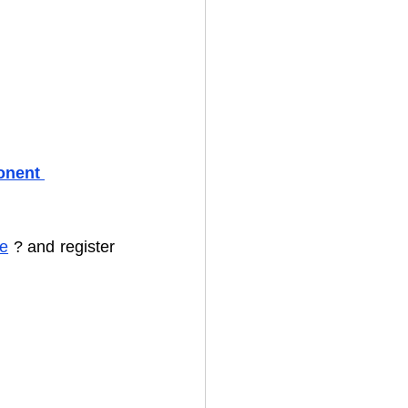
onent 
te
 ? and register 