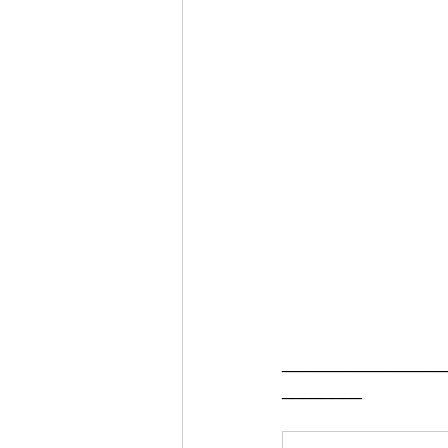
________________
________