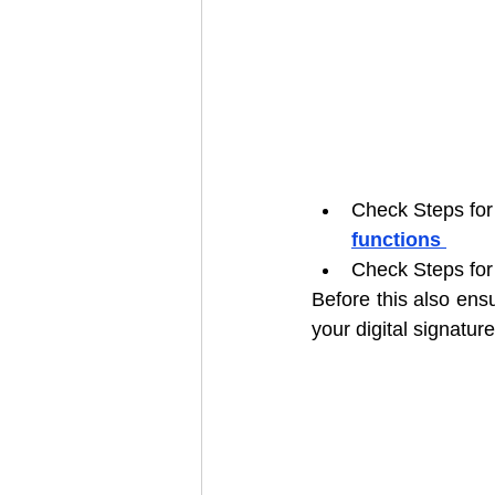
Check Steps for
functions
Check Steps for
Before this also ens
your digital signature