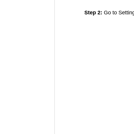
Step 2:
 Go to Setti