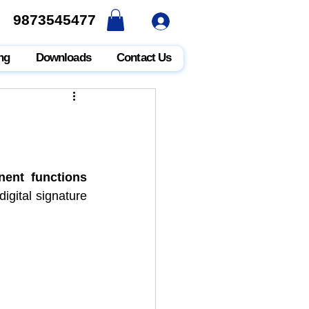
9873545477
9873545477
ng
Downloads
Contact Us
ent functions
digital signature 