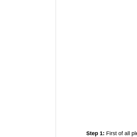
Step 1: 
First of all