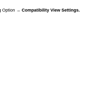
ng Option → 
Compatibility View Settings.