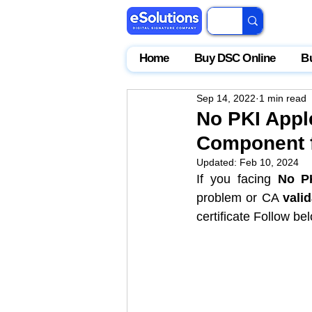
Home
Buy DSC Online
B
Sep 14, 2022
1 min read
No PKI Appl
Component f
Updated:
Feb 10, 2024
If you facing 
No P
problem or CA 
valid
certificate
 Follow bel