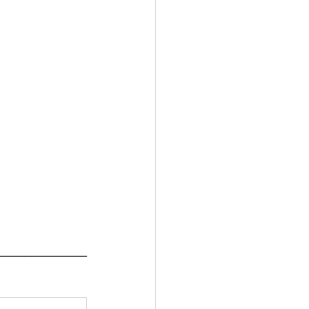
_____________