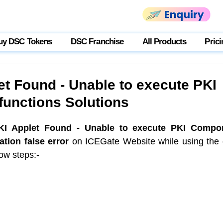
uy DSC Tokens
DSC Franchise
All Products
Prici
et Found - Unable to execute PKI
unctions Solutions
KI Applet Found - Unable to execute PKI Compon
ation false error
 on ICEGate Website while using the 
ow steps:-