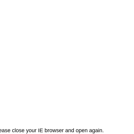
 please close your IE browser and open again.