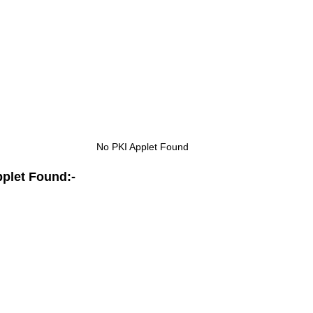
No PKI Applet Found
pplet Found:-