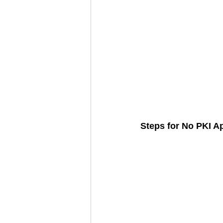
Steps for No PKI A