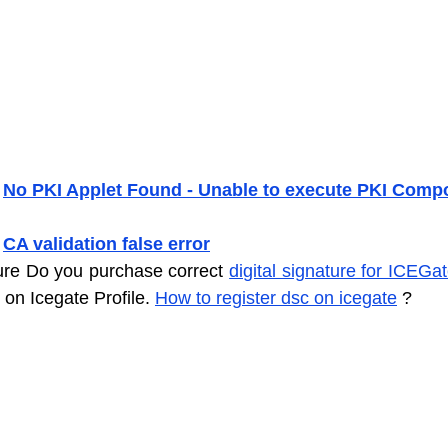
 
No PKI Applet Found - Unable to execute PKI Comp
 
CA validation false error
ure Do you purchase correct 
digital signature for ICEGa
 on Icegate Profile. 
How to register dsc on icegate
 ?