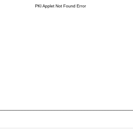
PKI Applet Not Found Error
_____________________________________________