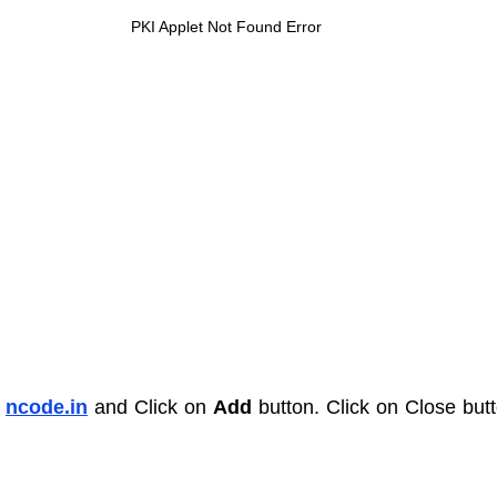
PKI Applet Not Found Error
 
ncode.in
and Click on 
Add
 button. Click on Close butt