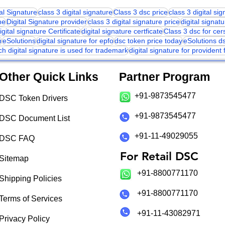
tal Signature
class 3 digital signature
Class 3 dsc price
class 3 digital si
ne
Digital Signature provider
class 3 digital signature price
digital signatu
igital signature Certificate
digital signature certficate
Class 3 dsc for cer
n
eSolutions
digital signature for epfo
dsc token price today
eSolutions d
ch digital signature is used for trademark
digital signature for provident
Other Quick Links
Partner Program
+91-9873545477
DSC Token Drivers
+91-9873545477
DSC Document List
+91-11-49029055
DSC FAQ
For Retail DSC
Sitemap
+91-8800771170
Shipping Policies
+91-8800771170
Terms of Services
+91-11-43082971
Privacy Policy