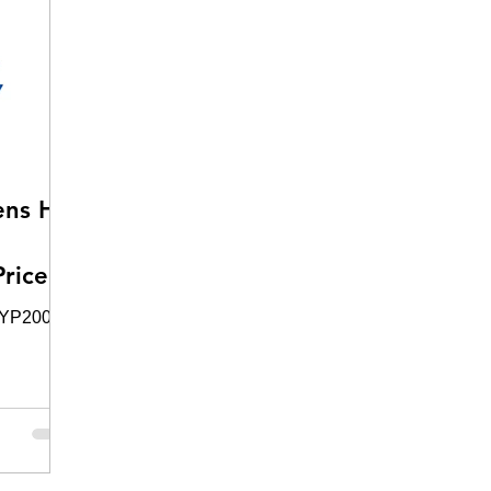
ens HS
rice
HYP2003