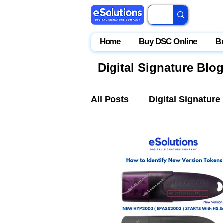
Home
Buy DSC Online
B
Digital Signature Blo
All Posts
Digital Signature
IceGate
EPFO
Par