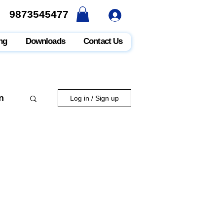
9873545477
9873545477
ng
Downloads
Contact Us
n
Log in / Sign up