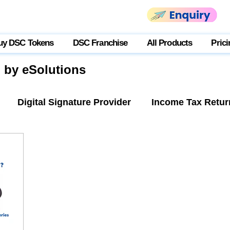
uy DSC Tokens
DSC Franchise
All Products
Prici
g by eSolutions
Digital Signature Provider
Income Tax Retur
tner Login
USB Token