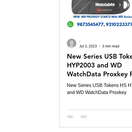
-
Jul 3, 2023
3 min read
New Series USB Tok
HYP2003 and WD
WatchData Proxkey P
New Series USB Tokens HS 
and WD WatchData Proxkey