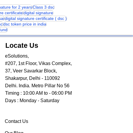
gnature for 2 years
Class 3 dsc
re certificate
digital signature
sai
digital signature certificate ( dsc )
sc
dsc token price in india
 fund
Locate Us
eSolutions,
#207, 1st Floor, Vikas Complex,
37, Veer Savarkar Block,
Shakarpur, Delhi - 110092
Delhi. India. Metro Pillar No 56
Timing : 10:00 AM to - 06:00 PM
Days : Monday - Saturday
Contact Us