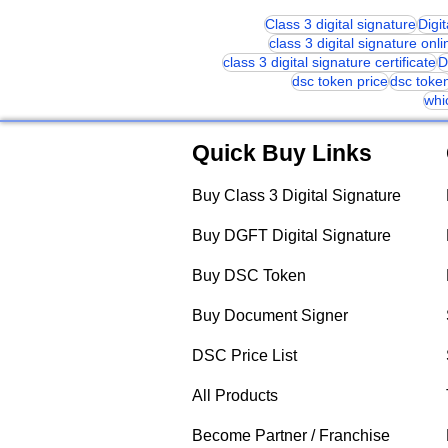
Class 3 digital signature
Digi
class 3 digital signature onli
class 3 digital signature certificate
D
dsc token price
dsc toke
whi
Quick Buy Links
Buy Class 3 Digital Signature
Buy DGFT Digital Signature
Buy DSC Token
Buy Document Signer
DSC Price List
All Products
Become Partner / Franchise