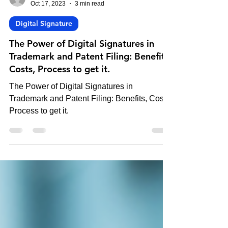
-
Oct 17, 2023
3 min read
Digital Signature
The Power of Digital Signatures in
Trademark and Patent Filing: Benefits,
Costs, Process to get it.
The Power of Digital Signatures in
Trademark and Patent Filing: Benefits, Costs,
Process to get it.