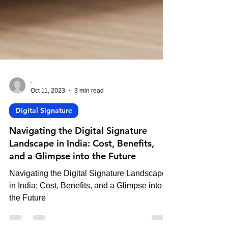
-
Oct 11, 2023
3 min read
Digital Signature
Navigating the Digital Signature
Landscape in India: Cost, Benefits,
and a Glimpse into the Future
Navigating the Digital Signature Landscape
in India: Cost, Benefits, and a Glimpse into