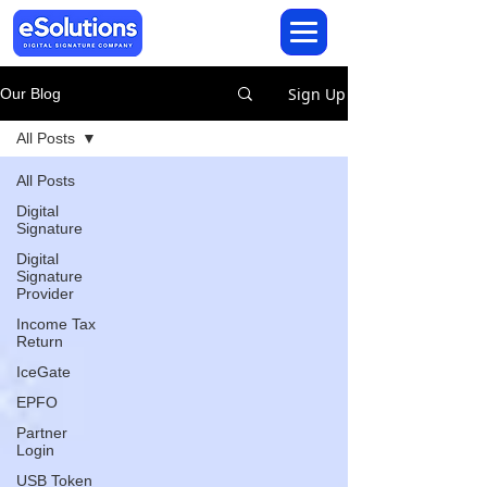
Sign Up
Our Blog
All Posts
All Posts
Digital
Signature
Digital
Signature
Provider
Income Tax
Return
IceGate
EPFO
Partner
Login
USB Token