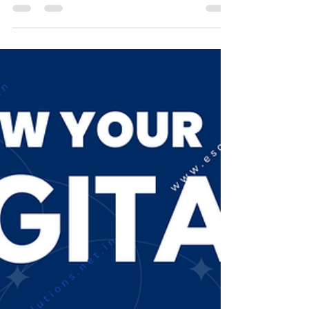
Digital Signature Use in Schools and
Universities in India: DSC Benefits and
Future
Digital Signature Use in Schools and
Universities in India : DSC Benefits and
Future. In recent years, India has seen
significant...