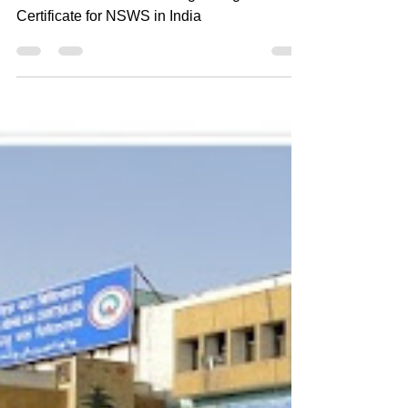
Signature Certificate for NSWS in
India
Unlocking the Power of Digital
Transformation: Class 3 Digital Signature
Certificate for NSWS in India