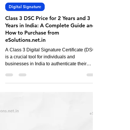
-
Nov 6, 2024
4 min read
Digital Signature
Class 3 DSC Price for 2 Years and 3
Years in India: A Complete Guide and
How to Purchase from
eSolutions.net.in
A Class 3 Digital Signature Certificate (DSC)
is a crucial tool for individuals and
businesses in India to authenticate their