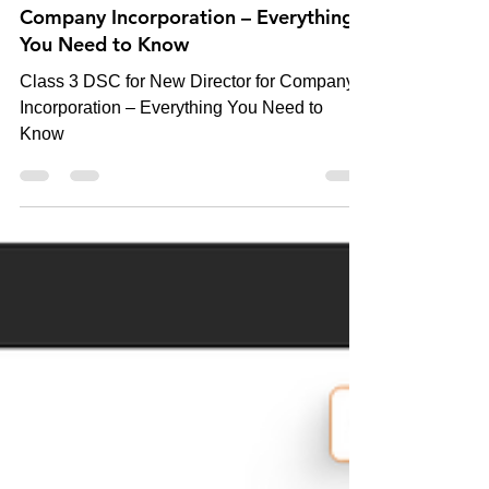
Class 3 DSC for New Director for
Company Incorporation – Everything
You Need to Know
Class 3 DSC for New Director for Company
Incorporation – Everything You Need to
Know