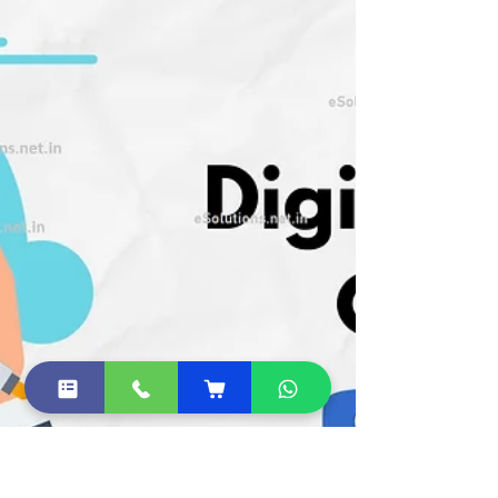
online...