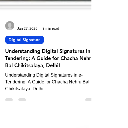
-
Jan 27, 2025
3 min read
Digital Signature
Understanding Digital Signatures in e-
Tendering: A Guide for Chacha Nehru
Bal Chikitsalaya, DelhiI
Understanding Digital Signatures in e-
Tendering: A Guide for Chacha Nehru Bal
Chikitsalaya, Delhi