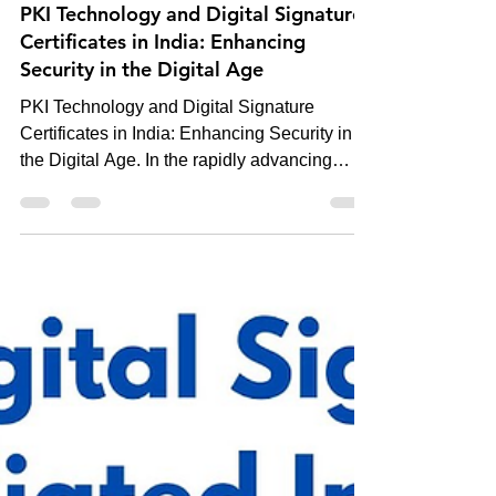
-
Dec 26, 2024
5 min read
Digital Signature
PKI Technology and Digital Signature
Certificates in India: Enhancing
Security in the Digital Age
PKI Technology and Digital Signature
Certificates in India: Enhancing Security in
the Digital Age. In the rapidly advancing
digital...