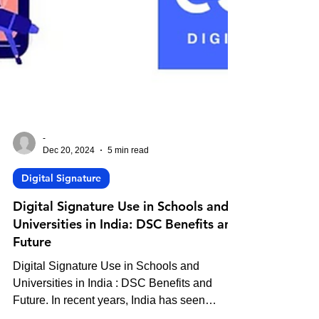
-
Dec 20, 2024
5 min read
Digital Signature