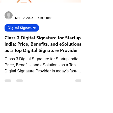
-
Mar 12, 2025
4 min read
Digital Signature
Class 3 Digital Signature for Startup
India: Price, Benefits, and eSolutions
as a Top Digital Signature Provider
Class 3 Digital Signature for Startup India:
Price, Benefits, and eSolutions as a Top
Digital Signature Provider In today's fast-
paced...