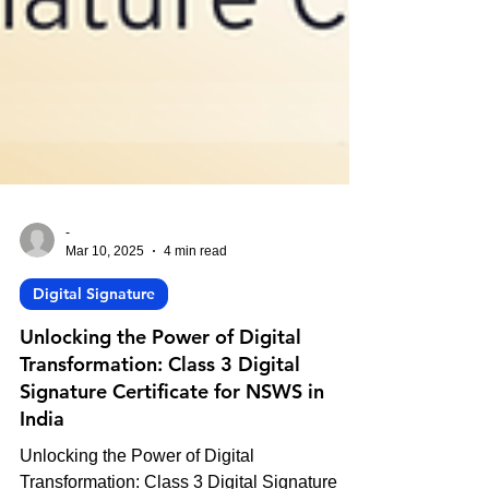
-
Mar 10, 2025
4 min read
Digital Signature
Unlocking the Power of Digital
Transformation: Class 3 Digital