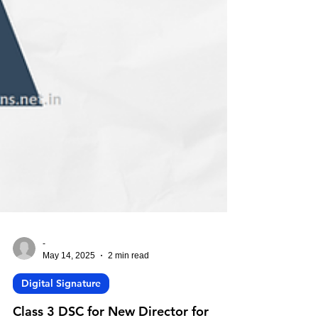
-
May 14, 2025
2 min read
Digital Signature