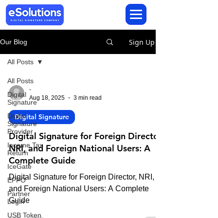
Sign Up
Our Blog
All Posts
All Posts
-
Digital
Aug 18, 2025
3 min read
Signature
Digital
Digital Signature
Signature
Provider
Digital Signature for Foreign Director,
Income Tax
NRI, and Foreign National Users: A
Return
Complete Guide
IceGate
Digital Signature for Foreign Director, NRI,
EPFO
and Foreign National Users: A Complete
Partner
Guide
Login
USB Token