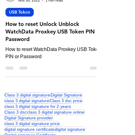
-
Nov 30, 2022
1 min read
USB Token
How to reset Unlock Unblock
WatchData Proxkey USB Token PIN or
Password
How to reset WatchData Proxkey USB Token
PIN or Password
Class 3 digital signature
Digital Signature
class 3 digital signature
Class 3 dsc price
class 3 digital signature for 2 years
Class 3 dsc
class 3 digital signature online
Digital Signature provider
class 3 digital signature price