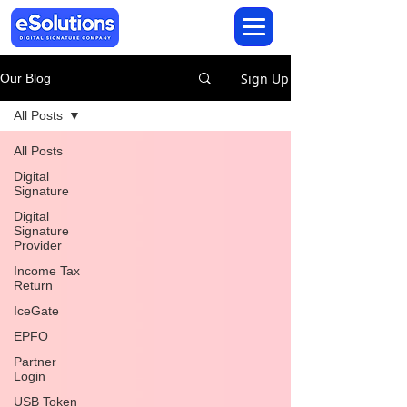
Sign Up
Our Blog
All Posts
All Posts
Digital
Signature
Digital
Signature
Provider
Income Tax
Return
IceGate
EPFO
Partner
Login
USB Token