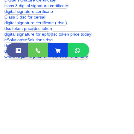
digital signature certificate
digital signature
Digital signature Certificate
class 3 digital signature certificate
digital signature certficate
Class 3 dsc for cersai
digital signature certificate ( dsc )
dsc token price
dsc token
digital signature for epfo
dsc token price today
eSolutions
eSolutions dsc
dsc token price in india
digital signature for provident fund
which digital signature is used for trademark
proxkey token price
digital signature price
DSC Token
hyp2003 token price
Digital Signature for cbse
trademark digital signature
digital signature renewal
hyp2003 dsc token
digital signature certificate cost
digital signature online
class 3 digital signature india
eSolutions Shakarpur
Class 3 Digital Signature Certificate
digital signature certificate price