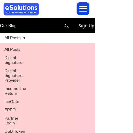
Sign Up
Our Blog
All Posts
All Posts
Digital
Signature
Digital
Signature
Provider
Income Tax
Return
IceGate
EPFO
Partner
Login
USB Token