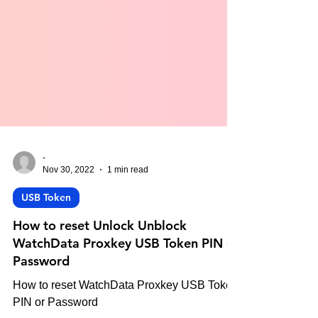
-
Nov 30, 2022
1 min read
USB Token
How to reset Unlock Unblock
WatchData Proxkey USB Token PIN or
Password
How to reset WatchData Proxkey USB Token