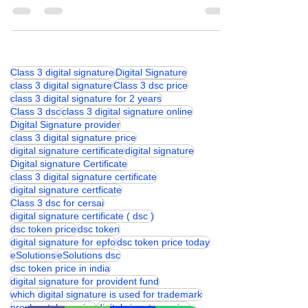
PIN or Password
Class 3 digital signature
Digital Signature
class 3 digital signature
Class 3 dsc price
class 3 digital signature for 2 years
Class 3 dsc
class 3 digital signature online
Digital Signature provider
class 3 digital signature price
digital signature certificate
digital signature
Digital signature Certificate
class 3 digital signature certificate
digital signature certficate
Class 3 dsc for cersai
digital signature certificate ( dsc )
dsc token price
dsc token
digital signature for epfo
dsc token price today
eSolutions
eSolutions dsc
dsc token price in india