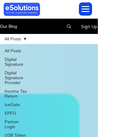
Sign Up
Our Blog
All Posts
All Posts
Digital
Signature
Digital
Signature
Provider
Income Tax
Return
IceGate
EPFO
Partner
Login
USB Token