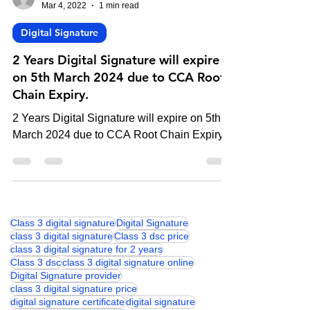
-
Mar 4, 2022
1 min read
Digital Signature
2 Years Digital Signature will expire
on 5th March 2024 due to CCA Root
Chain Expiry.
2 Years Digital Signature will expire on 5th
March 2024 due to CCA Root Chain Expiry.
Class 3 digital signature
Digital Signature
class 3 digital signature
Class 3 dsc price
class 3 digital signature for 2 years
Class 3 dsc
class 3 digital signature online
Digital Signature provider