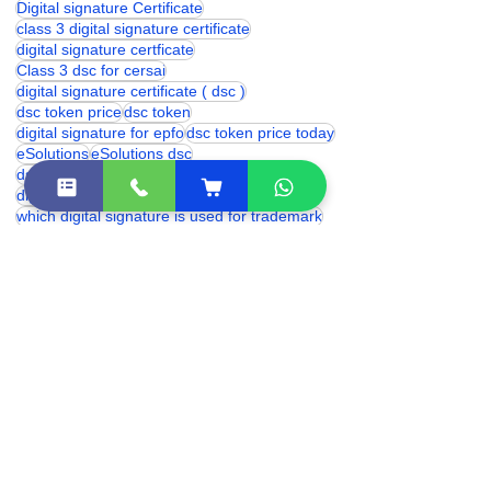
class 3 digital signature price
digital signature certificate
digital signature
Digital signature Certificate
class 3 digital signature certificate
digital signature certficate
Class 3 dsc for cersai
digital signature certificate ( dsc )
dsc token price
dsc token
digital signature for epfo
dsc token price today
eSolutions
eSolutions dsc
dsc token price in india
digital signature for provident fund
which digital signature is used for trademark
proxkey token price
digital signature price
DSC Token
hyp2003 token price
Digital Signature for cbse
trademark digital signature
digital signature renewal
hyp2003 dsc token
digital signature certificate cost
digital signature online
class 3 digital signature india
eSolutions Shakarpur
Class 3 Digital Signature Certificate
digital signature certificate price