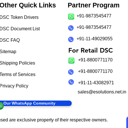
Other Quick Links
Partner Program
+91-9873545477
DSC Token Drivers
+91-9873545477
DSC Document List
+91-11-49029055
DSC FAQ
For Retail DSC
Sitemap
+91-8800771170
Shipping Policies
+91-8800771170
Terms of Services
+91-11-43082971
Privacy Policy
sales@esolutions.net.in
in Our WhatsApp Community
sed are exclusive property of their respective owners.