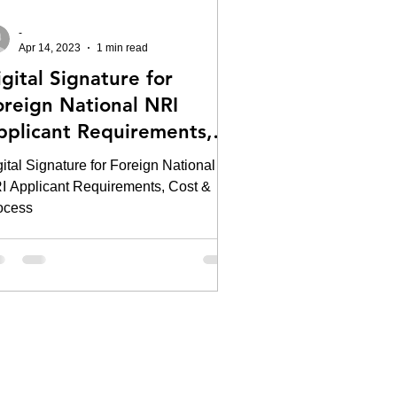
-
Apr 14, 2023
1 min read
gital Signature for
oreign National NRI
pplicant Requirements,
ost & Process
ital Signature for Foreign National
I Applicant Requirements, Cost &
ocess