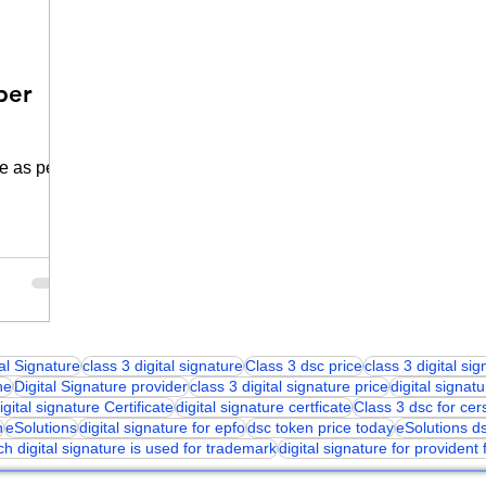
per
e as per
tal Signature
class 3 digital signature
Class 3 dsc price
class 3 digital si
ne
Digital Signature provider
class 3 digital signature price
digital signatu
igital signature Certificate
digital signature certficate
Class 3 dsc for cer
n
eSolutions
digital signature for epfo
dsc token price today
eSolutions d
ch digital signature is used for trademark
digital signature for provident