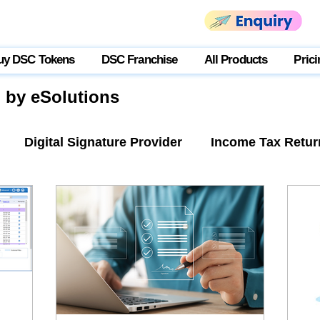
uy DSC Tokens
DSC Franchise
All Products
Prici
g by eSolutions
Digital Signature Provider
Income Tax Retur
tner Login
USB Token