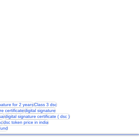
gnature for 2 years
Class 3 dsc
re certificate
digital signature
sai
digital signature certificate ( dsc )
sc
dsc token price in india
 fund