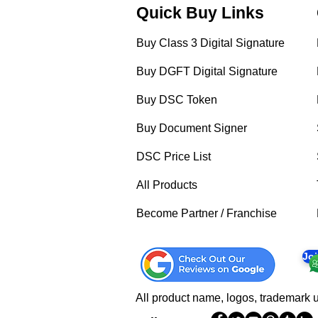
Quick Buy Links
Buy Class 3 Digital Signature
Buy DGFT Digital Signature
Buy DSC Token
Buy Document Signer
DSC Price List
All Products
Become Partner / Franchise
Jo
All product name, logos, trademark u