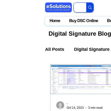
Home
Buy DSC Online
B
Digital Signature Blo
All Posts
Digital Signature
IceGate
EPFO
Par
-
Oct 14, 2023
3 min read