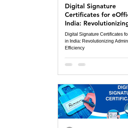
Digital Signature
Certificates for eOffi
India: Revolutionizin
Administrative Effici
Digital Signature Certificates fo
in India: Revolutionizing Admini
Efficiency