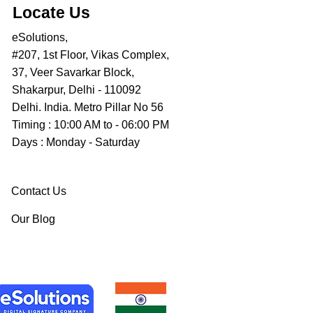
Locate Us
eSolutions,
#207, 1st Floor, Vikas Complex,
37, Veer Savarkar Block,
Shakarpur, Delhi - 110092
Delhi. India. Metro Pillar No 56
Timing : 10:00 AM to - 06:00 PM
Days : Monday - Saturday
Contact Us
Our Blog