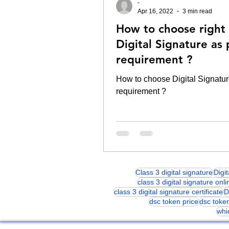
-
Apr 16, 2022
3 min read
How to choose right
Digital Signature as 
requirement ?
How to choose Digital Signatur
requirement ?
Class 3 digital signature
Digi
class 3 digital signature onli
class 3 digital signature certificate
D
dsc token price
dsc toke
whi