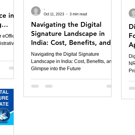
-
ce in
Oct 11, 2023
3 min read
g
Navigating the Digital
Di
ency
Signature Landscape in
F
r eOffice
India: Cost, Benefits, and a
strative
A
Glimpse into the Future
C
Navigating the Digital Signature
Dig
Landscape in India: Cost, Benefits, and a
NR
Glimpse into the Future
Pr