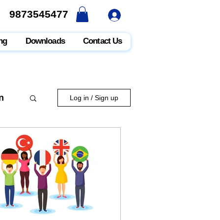
9873545477
9873545477
ng
Downloads
Contact Us
n
Log in / Sign up