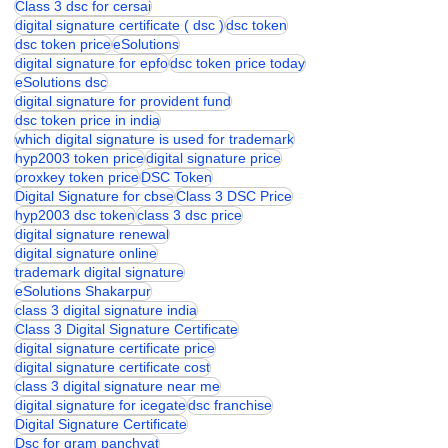
Digital signature Certificate
digital signature certficate
Class 3 dsc for cersai
digital signature certificate ( dsc )
dsc token
dsc token price
eSolutions
digital signature for epfo
dsc token price today
eSolutions dsc
digital signature for provident fund
dsc token price in india
which digital signature is used for trademark
hyp2003 token price
digital signature price
proxkey token price
DSC Token
Digital Signature for cbse
Class 3 DSC Price
hyp2003 dsc token
class 3 dsc price
digital signature renewal
digital signature online
trademark digital signature
eSolutions Shakarpur
class 3 digital signature india
Class 3 Digital Signature Certificate
digital signature certificate price
digital signature certificate cost
class 3 digital signature near me
digital signature for icegate
dsc franchise