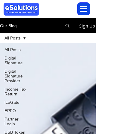
Sign Up
Our Blog
All Posts
All Posts
Digital
Signature
Digital
Signature
Provider
Income Tax
Return
IceGate
EPFO
Partner
Login
USB Token