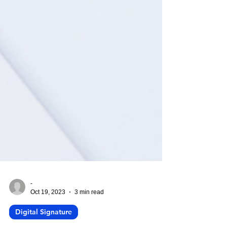
-
Oct 19, 2023
3 min read