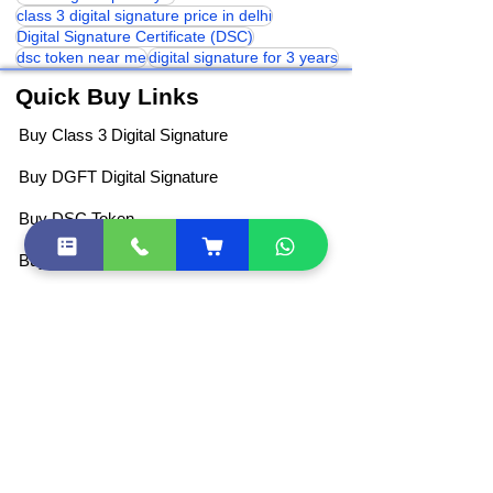
Digital Signature Certificate
Dsc for gram panchyat
class 3 digital signature price in delhi
Digital Signature Certificate (DSC)
dsc token near me
digital signature for 3 years
Quick Buy Links
Buy Class 3 Digital Signature
Buy DGFT Digital Signature
Buy DSC Token
Buy Document Signer
DSC Price List
All Products
Become Partner / Franchise
Other Quick Links