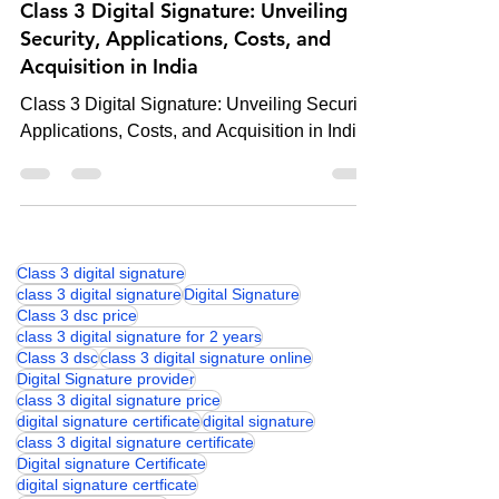
Digital Signature
Class 3 Digital Signature: Unveiling
Security, Applications, Costs, and
Acquisition in India
Class 3 Digital Signature: Unveiling Security,
Applications, Costs, and Acquisition in India
Class 3 digital signature
class 3 digital signature
Digital Signature
Class 3 dsc price
class 3 digital signature for 2 years
Class 3 dsc
class 3 digital signature online
Digital Signature provider
class 3 digital signature price
digital signature certificate
digital signature
class 3 digital signature certificate