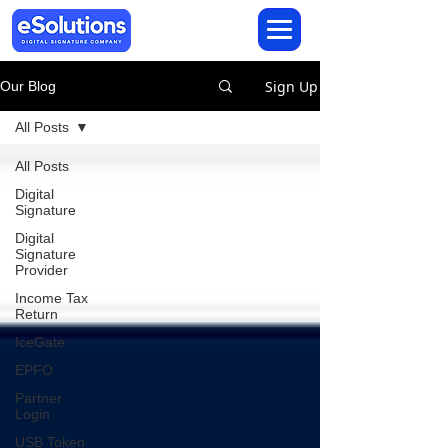
Sign Up
Our Blog
All Posts
All Posts
Digital
Signature
Digital
Signature
Provider
Income Tax
Return
IceGate
EPFO
Partner
Login
USB Token