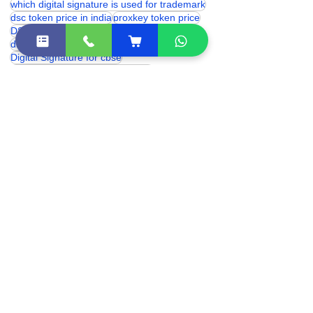
eSolutions dsc
digital signature for provident fund
which digital signature is used for trademark
dsc token price in india
proxkey token price
DSC Token
hyp2003 token price
digital signature price
Digital Signature for cbse
class 3 digital signature near me
class 3 digital signature india
digital signature certificate price
digital signature certificate cost
digital signature online
digital signature renewal
Class 3 Digital Signature Certificate
trademark digital signature
hyp2003 dsc token
eSolutions Shakarpur
dsc token near me
Digital Signature Certificate (DSC)
dsc franchise
Class 3 DSC Price
Dsc for gram panchyat
digital signature for income tax
digital signature for icegate
Digital Signature Certificate
digital signature for 3 years
class 3 Digital Signature provider in Delhi