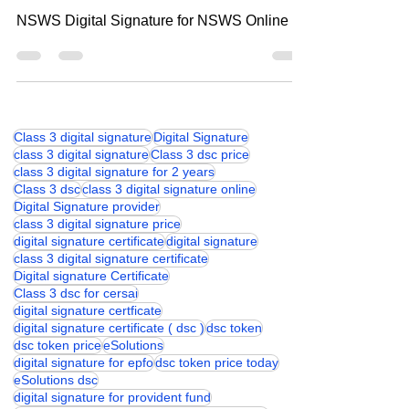
Digital Signature for NSWS Online
NSWS Digital Signature for NSWS Online
Class 3 digital signature
Digital Signature
class 3 digital signature
Class 3 dsc price
class 3 digital signature for 2 years
Class 3 dsc
class 3 digital signature online
Digital Signature provider
class 3 digital signature price
digital signature certificate
digital signature
class 3 digital signature certificate
Digital signature Certificate
Class 3 dsc for cersai
digital signature certficate
digital signature certificate ( dsc )
dsc token
dsc token price
eSolutions
digital signature for epfo
dsc token price today