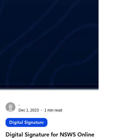
-
Dec 1, 2023
1 min read
Digital Signature