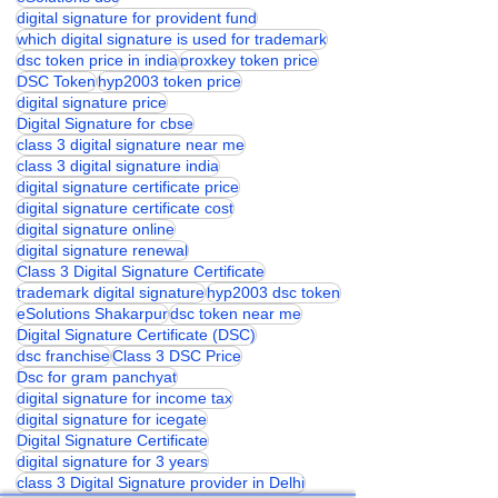
digital signature for provident fund
which digital signature is used for trademark
dsc token price in india
proxkey token price
DSC Token
hyp2003 token price
digital signature price
Digital Signature for cbse
class 3 digital signature near me
class 3 digital signature india
digital signature certificate price
digital signature certificate cost
digital signature online
digital signature renewal
Class 3 Digital Signature Certificate
trademark digital signature
hyp2003 dsc token
eSolutions Shakarpur
dsc token near me
Digital Signature Certificate (DSC)
dsc franchise
Class 3 DSC Price
Dsc for gram panchyat
digital signature for income tax
digital signature for icegate
Digital Signature Certificate
digital signature for 3 years
class 3 Digital Signature provider in Delhi