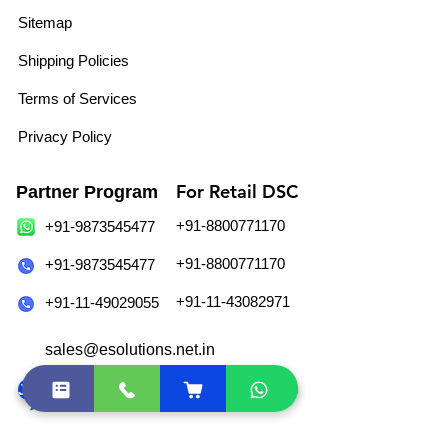
Sitemap
Shipping Policies
Terms of Services
Privacy Policy
For Retail DSC
Partner Program
+91-8800771170
+91-9873545477
+91-8800771170
+91-9873545477
+91-11-43082971
+91-11-49029055
sales@esolutions.net.in
Join Our WhatsApp Community