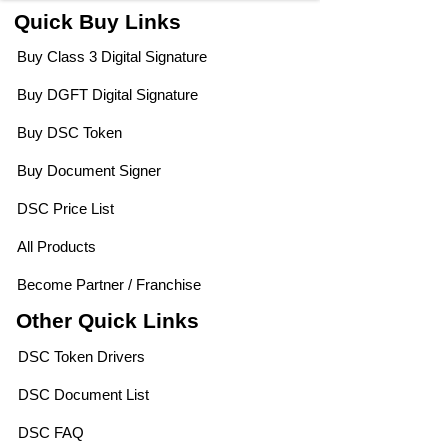
Quick Buy Links
Buy Class 3 Digital Signature
Buy DGFT Digital Signature
Buy DSC Token
Buy Document Signer
DSC Price List
All Products
Become Partner / Franchise
Other Quick Links
DSC Token Drivers
DSC Document List
DSC FAQ