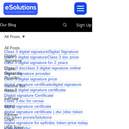
Sign Up
Our Blog
All Posts
All Posts
Class 3 digital signature
Digital Signature
Digital
class 3 digital signature
Class 3 dsc price
Signature
class 3 digital signature for 2 years
Class 3 dsc
class 3 digital signature online
Digital
Signature
Digital Signature provider
Provider
class 3 digital signature price
digital signature certificate
digital signature
Income Tax
class 3 digital signature certificate
Return
Digital signature Certificate
IceGate
Class 3 dsc for cersai
digital signature certficate
EPFO
digital signature certificate ( dsc )
dsc token
Partner
dsc token price
eSolutions
Login
digital signature for epfo
dsc token price today
USB Token
eSolutions dsc