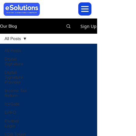
Sign Up
Our Blog
All Posts
All Posts
Digital
Signature
Digital
Signature
Provider
Income Tax
Return
IceGate
EPFO
Partner
Login
USB Token