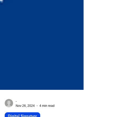
-
Nov 26, 2024
4 min read