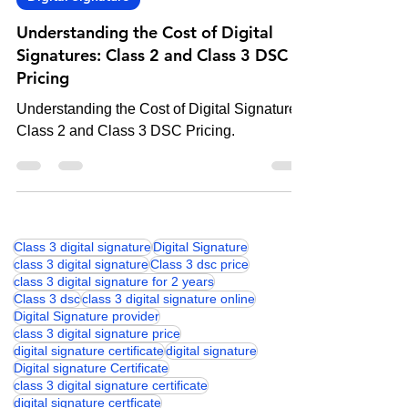
Digital Signature
Understanding the Cost of Digital
Signatures: Class 2 and Class 3 DSC
Pricing
Understanding the Cost of Digital Signatures:
Class 2 and Class 3 DSC Pricing.
Class 3 digital signature
Digital Signature
class 3 digital signature
Class 3 dsc price
class 3 digital signature for 2 years
Class 3 dsc
class 3 digital signature online
Digital Signature provider
class 3 digital signature price
digital signature certificate
digital signature
Digital signature Certificate