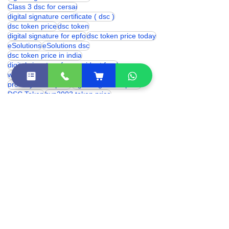
class 3 digital signature certificate
digital signature certficate
Class 3 dsc for cersai
digital signature certificate ( dsc )
dsc token price
dsc token
digital signature for epfo
dsc token price today
eSolutions
eSolutions dsc
dsc token price in india
digital signature for provident fund
which digital signature is used for trademark
proxkey token price
digital signature price
DSC Token
hyp2003 token price
Digital Signature for cbse
trademark digital signature
digital signature renewal
hyp2003 dsc token
digital signature certificate cost
digital signature online
class 3 digital signature india
eSolutions Shakarpur
Class 3 Digital Signature Certificate
digital signature certificate price
class 3 digital signature near me
dsc franchise
Digital Signature Certificate (DSC)
Digital Signature Certificate