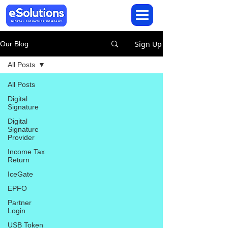
Sign Up
Our Blog
All Posts
All Posts
Digital
Signature
Digital
Signature
Provider
Income Tax
Return
IceGate
EPFO
Partner
Login
USB Token