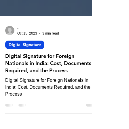
-
Oct 15, 2023
3 min read
Digital Signature
Digital Signature for Foreign
Nationals in India: Cost, Documents
Required, and the Process
Digital Signature for Foreign Nationals in
India: Cost, Documents Required, and the
Process