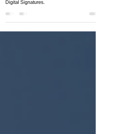
Taxpayers Can Now File Form 10F with
Digital Signatures.