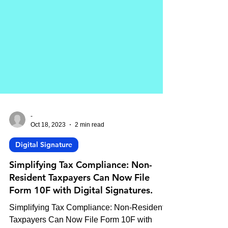
-
Oct 18, 2023
2 min read
Digital Signature
Simplifying Tax Compliance: Non-
Resident Taxpayers Can Now File
Form 10F with Digital Signatures.
Simplifying Tax Compliance: Non-Resident