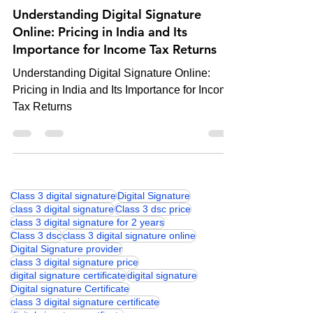
Digital Signature
Understanding Digital Signature
Online: Pricing in India and Its
Importance for Income Tax Returns
Understanding Digital Signature Online:
Pricing in India and Its Importance for Income
Tax Returns
Class 3 digital signature
Digital Signature
class 3 digital signature
Class 3 dsc price
class 3 digital signature for 2 years
Class 3 dsc
class 3 digital signature online
Digital Signature provider
class 3 digital signature price
digital signature certificate
digital signature