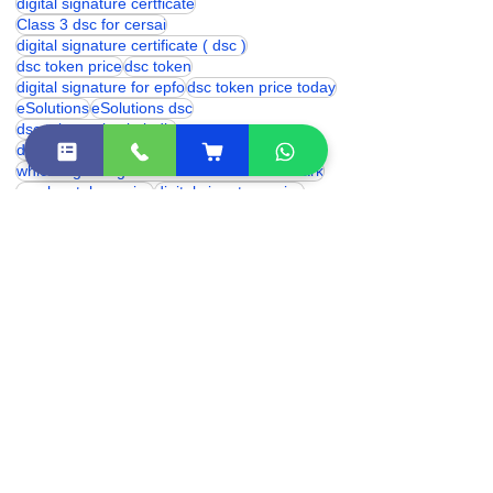
Digital signature Certificate
class 3 digital signature certificate
digital signature certficate
Class 3 dsc for cersai
digital signature certificate ( dsc )
dsc token price
dsc token
digital signature for epfo
dsc token price today
eSolutions
eSolutions dsc
dsc token price in india
digital signature for provident fund
which digital signature is used for trademark
proxkey token price
digital signature price
DSC Token
hyp2003 token price
Digital Signature for cbse
trademark digital signature
digital signature renewal
hyp2003 dsc token
digital signature certificate cost
digital signature online
class 3 digital signature india
eSolutions Shakarpur
Class 3 Digital Signature Certificate
digital signature certificate price
class 3 digital signature near me
dsc franchise
Digital Signature Certificate (DSC)