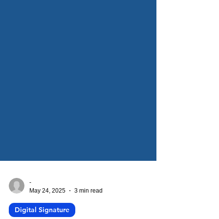
-
May 24, 2025
3 min read