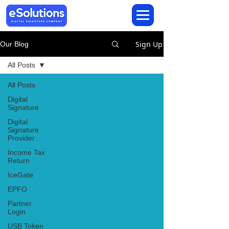
Sign Up
Our Blog
All Posts
All Posts
Digital
Signature
Digital
Signature
Provider
Income Tax
Return
IceGate
EPFO
Partner
Login
USB Token