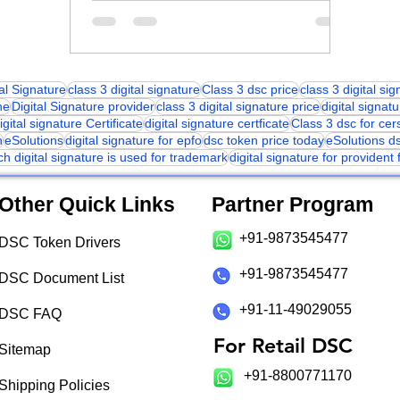
tal Signature
class 3 digital signature
Class 3 dsc price
class 3 digital si
ne
Digital Signature provider
class 3 digital signature price
digital signatu
igital signature Certificate
digital signature certficate
Class 3 dsc for cer
n
eSolutions
digital signature for epfo
dsc token price today
eSolutions d
ch digital signature is used for trademark
digital signature for provident
Other Quick Links
Partner Program
+91-9873545477
DSC Token Drivers
+91-9873545477
DSC Document List
+91-11-49029055
DSC FAQ
For Retail DSC
Sitemap
+91-8800771170
Shipping Policies