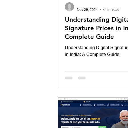
-
Nov 29, 2024
4 min read
Understanding Digit
Signature Prices in I
Complete Guide
Understanding Digital Signatur
in India: A Complete Guide