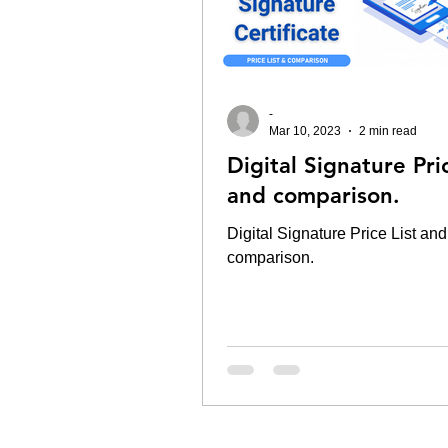
-
Mar 10, 2023
2 min read
Digital Signature Pric
and comparison.
Digital Signature Price List and
comparison.