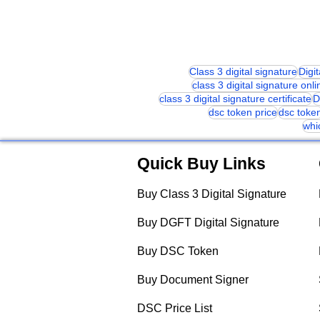
Class 3 digital signature
Digi
class 3 digital signature onli
class 3 digital signature certificate
D
dsc token price
dsc toke
whi
Quick Buy Links
Buy Class 3 Digital Signature
Buy DGFT Digital Signature
Buy DSC Token
Buy Document Signer
DSC Price List