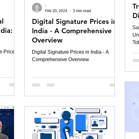
T
-
Feb 20, 2024
3 min read
D
al
Digital Signature Prices in
To
Sa
ndia: A
India - A Comprehensive
Un
Overview
To
e Prices
Digital Signature Prices in India - A
Comprehensive Overview