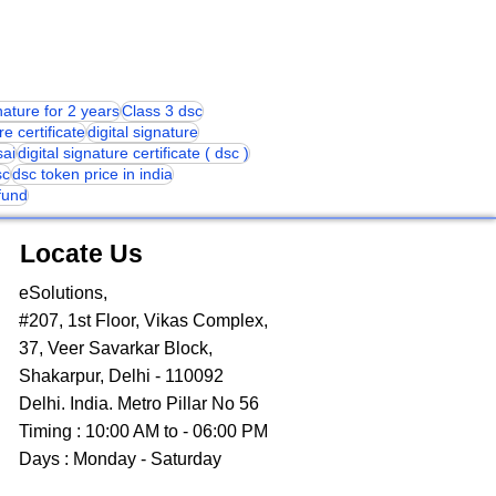
gnature for 2 years
Class 3 dsc
re certificate
digital signature
sai
digital signature certificate ( dsc )
sc
dsc token price in india
 fund
Locate Us
eSolutions,
#207, 1st Floor, Vikas Complex,
37, Veer Savarkar Block,
Shakarpur, Delhi - 110092
Delhi. India. Metro Pillar No 56
Timing : 10:00 AM to - 06:00 PM
Days : Monday - Saturday