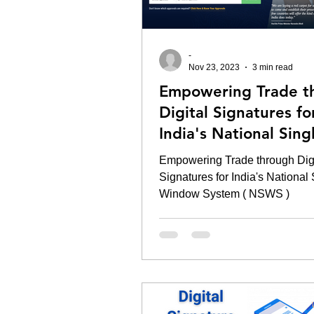
-
Nov 23, 2023
3 min read
Empowering Trade t
Digital Signatures fo
India's National Sing
Window System ( NS
Empowering Trade through Digi
Signatures for India's National
Window System ( NSWS )