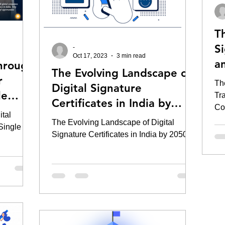
T
S
-
Oct 17, 2023
3 min read
an
hrough
The Evolving Landscape of
Co
r
Th
Digital Signature
le
Tr
Certificates in India by
Cos
WS )
tal
2030
The Evolving Landscape of Digital
 Single
Signature Certificates in India by 2050