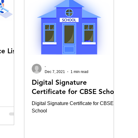
e List
-
Dec 7, 2021
1 min read
Digital Signature
Certificate for CBSE School
Digital Signature Certificate for CBSE
School