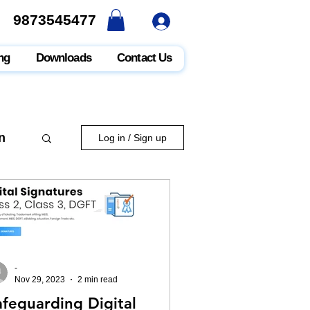
9873545477
9873545477
ng
Downloads
Contact Us
n
Log in / Sign up
-
Nov 29, 2023
2 min read
afeguarding Digital