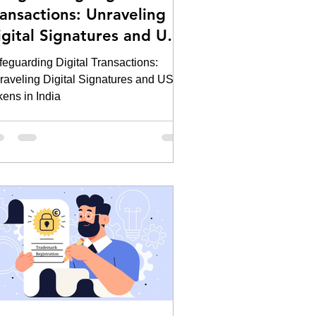
ransactions: Unraveling
igital Signatures and USB
kens in India
feguarding Digital Transactions:
raveling Digital Signatures and USB
kens in India