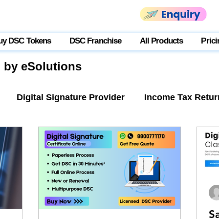
uy DSC Tokens
DSC Franchise
All Products
Prici
g by eSolutions
Digital Signature Provider
Income Tax Retur
tner Login
USB Token
S