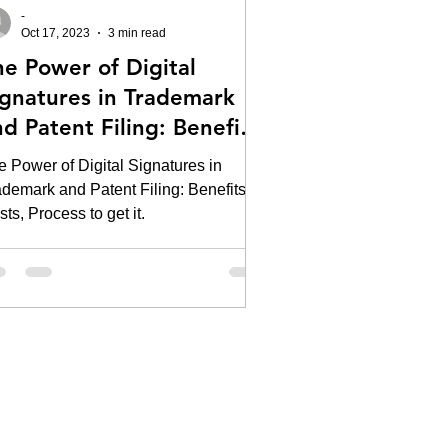
-
Oct 17, 2023
3 min read
he Power of Digital
ignatures in Trademark
d Patent Filing: Benefits,
sts, Process to get it.
e Power of Digital Signatures in
ademark and Patent Filing: Benefits,
ts, Process to get it.