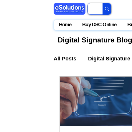
Home
Buy DSC Online
B
Digital Signature Blo
All Posts
Digital Signature
IceGate
EPFO
Par